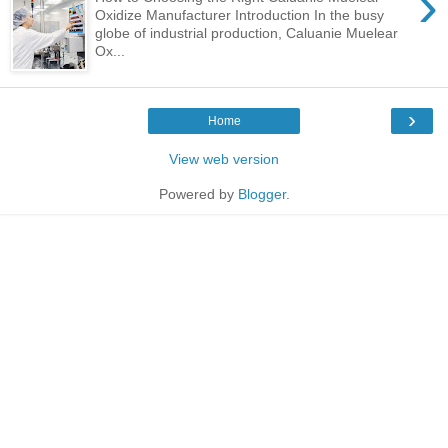
›
Oxidize Manufacturer Introduction In the busy
globe of industrial production, Caluanie Muelear
Ox...
›
Home
View web version
Powered by
Blogger
.