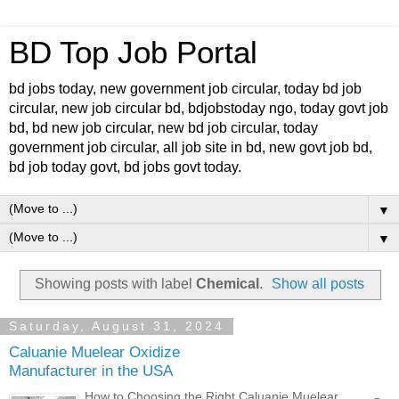
BD Top Job Portal
bd jobs today, new government job circular, today bd job
circular, new job circular bd, bdjobstoday ngo, today govt job
bd, bd new job circular, new bd job circular, today
government job circular, all job site in bd, new govt job bd,
bd job today govt, bd jobs govt today.
▼
▼
Showing posts with label
Chemical
.
Show all posts
Saturday, August 31, 2024
Caluanie Muelear Oxidize
Manufacturer in the USA
How to Choosing the Right Caluanie Muelear