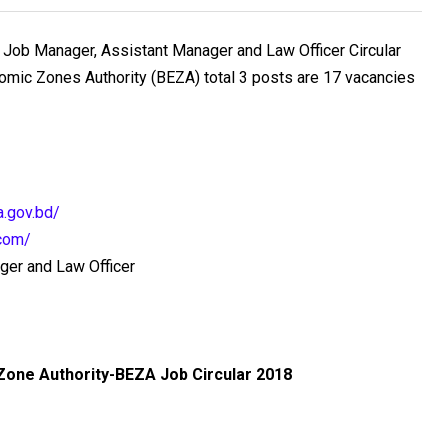
Job Manager, Assistant Manager and Law Officer Circular
mic Zones Authority (BEZA) total 3 posts are 17 vacancies
a.gov.bd/
.com/
ger and Law Officer
Zone Authority-BEZA
Job Circular 2018