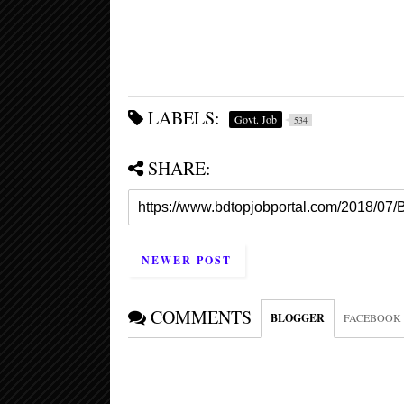
LABELS:
Govt. Job
534
SHARE:
NEWER POST
COMMENTS
BLOGGER
FACEBOOK