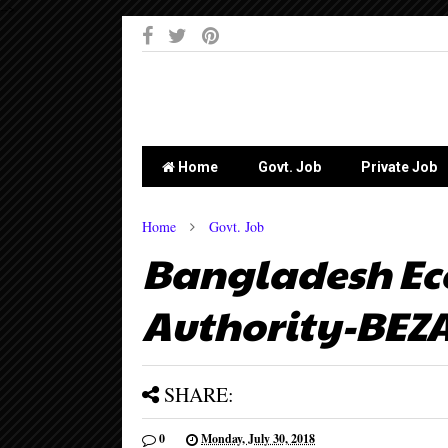
-->
Home
Govt. Job
Private Job
Home
Govt. Job
Bangladesh Ec
Authority-BEZA
SHARE:
0
Monday, July 30, 2018