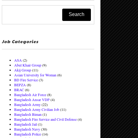
Job Categories
ASA
(2)
Abul Khair Group
(9)
Akij Group
(11)
Asian University for Woman
(6)
BD Fire Service
(3)
BEPZA
(8)
BRAC
(6)
Bangladesh Air Force
(8)
Bangladesh Ansar VDP
(4)
Bangladesh Army
(22)
Bangladesh Army Civilian Job
(11)
Bangladesh Biman
(1)
Bangladesh Fire Service and Civil Defense
(4)
Bangladesh Jail
(1)
Bangladesh Navy
(30)
Bangladesh Police
(14)