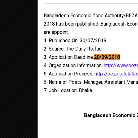
Bangladesh Economic Zone Authority-BEZA
2018 has been published. Bangladesh Econo
are appoint.
1. Published On: 30/07/2018
2. Source: The Daily Ittefaq
3. Application Deadline:
20/09/2018
4. Organization Information:
http://www.bez
5. Application Process:
http://beza.teletalk
6. Name of Posts: Manager, Assistant Mana
7. Job Location: Dhaka
Bangladesh Economic 