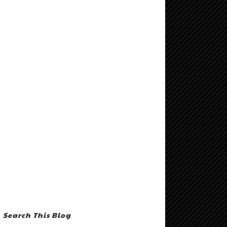
Search This Blog