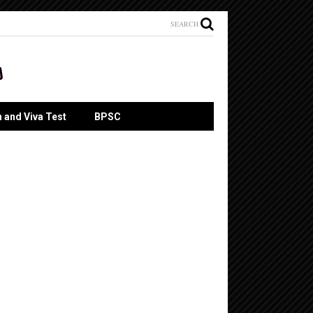
SEARCH
n and Viva Test
BPSC