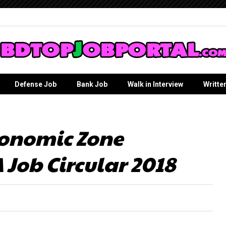
Defense Job
Bank Job
Walk in Interview
Writte
onomic Zone
 Job Circular 2018