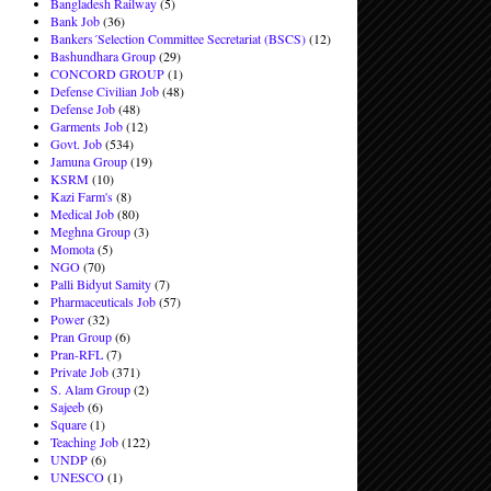
Bangladesh Railway
(5)
Bank Job
(36)
Bankers´Selection Committee Secretariat (BSCS)
(12)
Bashundhara Group
(29)
CONCORD GROUP
(1)
Defense Civilian Job
(48)
Defense Job
(48)
Garments Job
(12)
Govt. Job
(534)
Jamuna Group
(19)
KSRM
(10)
Kazi Farm's
(8)
Medical Job
(80)
Meghna Group
(3)
Momota
(5)
NGO
(70)
Palli Bidyut Samity
(7)
Pharmaceuticals Job
(57)
Power
(32)
Pran Group
(6)
Pran-RFL
(7)
Private Job
(371)
S. Alam Group
(2)
Sajeeb
(6)
Square
(1)
Teaching Job
(122)
UNDP
(6)
UNESCO
(1)