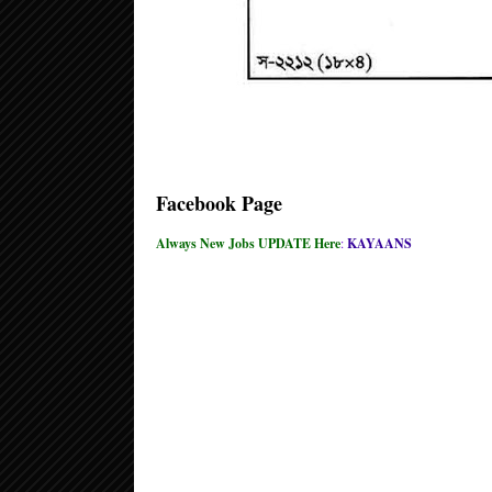
Facebook Page
Always New Jobs UPDATE Here
:
KAYAANS