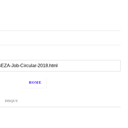
HOME
DISQUS