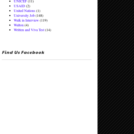
UNICEF
(11)
USAID
(2)
United Nations
(1)
University Job
(148)
Walk in Interview
(119)
Walton
(4)
Written and Viva Test
(14)
Find Us Facebook