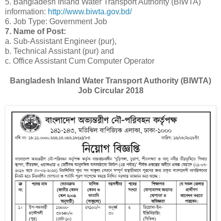
5. Bangladesh Inland Water Transport Authority (BIWTA)
information:
http://www.biwta.gov.bd/
6. Job Type: Government Job
7. Name of Post:
a. Sub-Assistant Engineer (pur),
b. Technical Assistant (pur) and
c. Office Assistant Cum Computer Operator
Bangladesh Inland Water Transport Authority (BIWTA)
Job Circular 2018