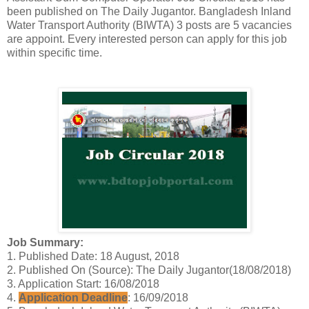
been published on The Daily Jugantor. Bangladesh Inland
Water Transport Authority (BIWTA) 3 posts are 5 vacancies
are appoint. Every interested person can apply for this job
within specific time.
Job Summary:
1. Published Date: 18 August, 2018
2. Published On (Source): The Daily Jugantor(18/08/2018)
3. Application Start: 16/08/2018
4.
Application Deadline
: 16/09/2018