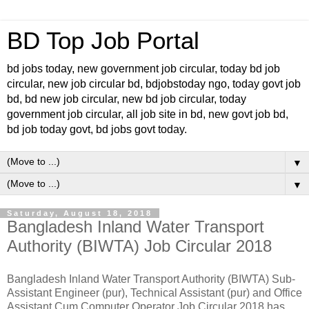
BD Top Job Portal
bd jobs today, new government job circular, today bd job
circular, new job circular bd, bdjobstoday ngo, today govt job
bd, bd new job circular, new bd job circular, today
government job circular, all job site in bd, new govt job bd,
bd job today govt, bd jobs govt today.
▼
▼
Saturday, August 18, 2018
Bangladesh Inland Water Transport
Authority (BIWTA) Job Circular 2018
Bangladesh Inland Water Transport Authority (BIWTA) Sub-
Assistant Engineer (pur), Technical Assistant (pur) and Office
Assistant Cum Computer Operator Job Circular 2018 has