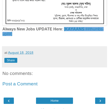
Always New Jobs UPDATE Here
:
[
KAYAANS
##thumbs-
up##]
at
August 18, 2018
Share
No comments:
Post a Comment
‹
›
Home