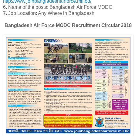
http://www.joinbangladeshairforce.mil.bd/
6. Name of the posts: Bangladesh Air Force MODC
7. Job Location: Any Where in Bangladesh
Bangladesh Air Force MODC Recruitment Circular 2018