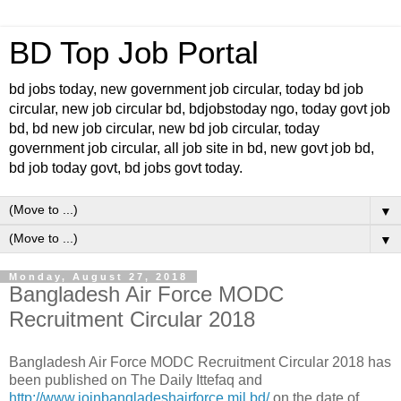
BD Top Job Portal
bd jobs today, new government job circular, today bd job
circular, new job circular bd, bdjobstoday ngo, today govt job
bd, bd new job circular, new bd job circular, today
government job circular, all job site in bd, new govt job bd,
bd job today govt, bd jobs govt today.
▼
▼
Monday, August 27, 2018
Bangladesh Air Force MODC
Recruitment Circular 2018
Bangladesh Air Force MODC Recruitment Circular 2018 has
been published on The Daily Ittefaq and
http://www.joinbangladeshairforce.mil.bd/
on the date of