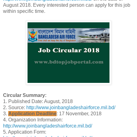
August 2018. Every interested person can apply for this job
within specific time.
Circular Summary:
1. Published Date: August, 2018
2. Source:
http://www.joinbangladeshairforce.mil.bd/
3.
Application Deadline
: 17 November, 2018
4. Organization Information:
http://www.joinbangladeshairforce.mil.bd/
5. Application Form: