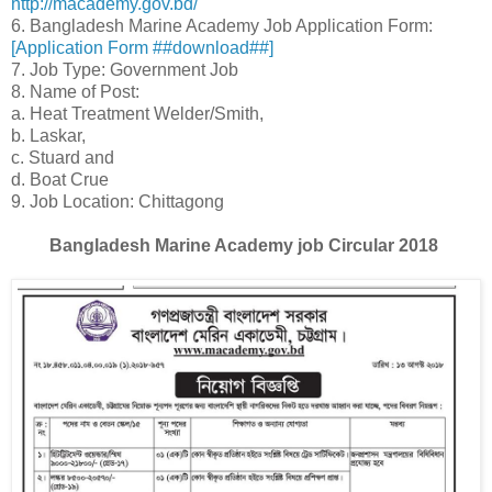
http://macademy.gov.bd/
6. Bangladesh Marine Academy Job Application Form:
[Application Form ##download##]
7. Job Type: Government Job
8. Name of Post:
a. Heat Treatment Welder/Smith,
b. Laskar,
c. Stuard and
d. Boat Crue
9. Job Location: Chittagong
Bangladesh Marine Academy job Circular 2018