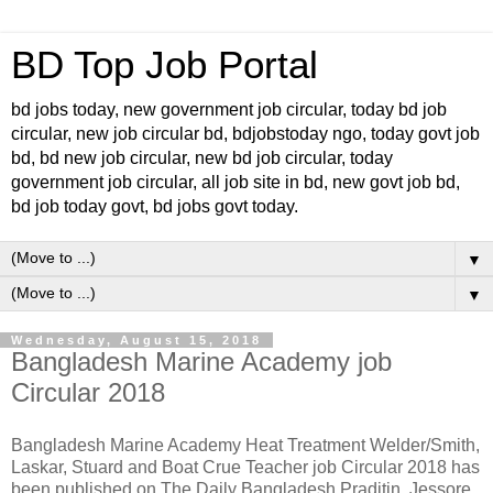
BD Top Job Portal
bd jobs today, new government job circular, today bd job
circular, new job circular bd, bdjobstoday ngo, today govt job
bd, bd new job circular, new bd job circular, today
government job circular, all job site in bd, new govt job bd,
bd job today govt, bd jobs govt today.
▼
▼
Wednesday, August 15, 2018
Bangladesh Marine Academy job
Circular 2018
Bangladesh Marine Academy Heat Treatment Welder/Smith,
Laskar, Stuard and Boat Crue Teacher job Circular 2018 has
been published on The Daily Bangladesh Praditin. Jessore