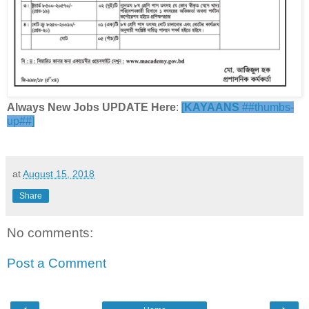
Always New Jobs UPDATE Here
:
[
KAYAANS
##thumbs-
up##]
at
August 15, 2018
Share
No comments:
Post a Comment