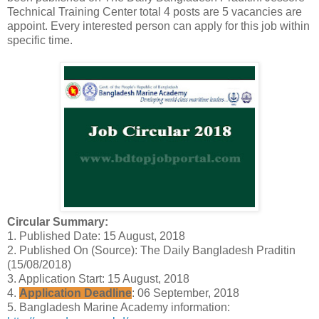
Technical Training Center total 4 posts are 5 vacancies are
appoint. Every interested person can apply for this job within
specific time.
Circular Summary:
1. Published Date: 15 August, 2018
2. Published On (Source): The Daily Bangladesh Praditin
(15/08/2018)
3. Application Start: 15 August, 2018
4.
Application Deadline
: 06 September, 2018
5. Bangladesh Marine Academy information: