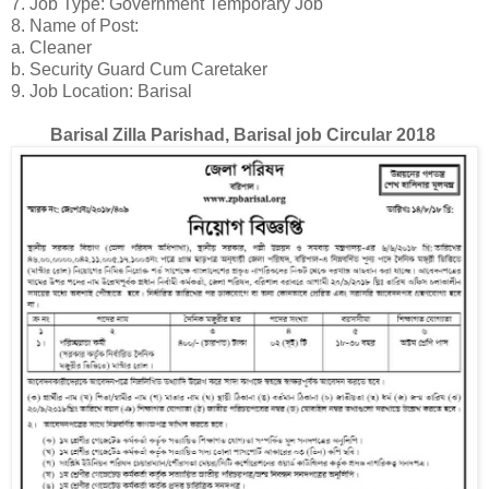
7. Job Type: Government Temporary Job
8. Name of Post:
a. Cleaner
b. Security Guard Cum Caretaker
9. Job Location: Barisal
Barisal Zilla Parishad, Barisal job Circular 2018