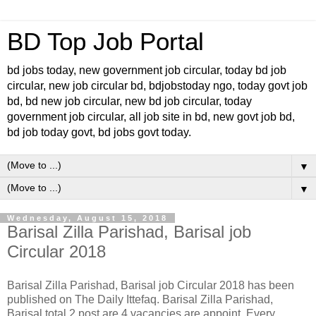
BD Top Job Portal
bd jobs today, new government job circular, today bd job
circular, new job circular bd, bdjobstoday ngo, today govt job
bd, bd new job circular, new bd job circular, today
government job circular, all job site in bd, new govt job bd,
bd job today govt, bd jobs govt today.
▼
▼
Wednesday, August 15, 2018
Barisal Zilla Parishad, Barisal job
Circular 2018
Barisal Zilla Parishad, Barisal job Circular 2018 has been
published on The Daily Ittefaq. Barisal Zilla Parishad,
Barisal total 2 post are 4 vacancies are appoint. Every