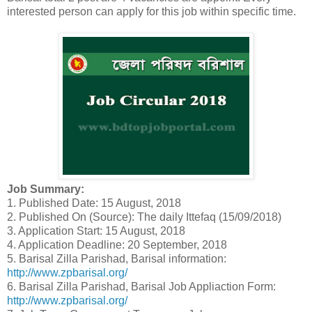
interested person can apply for this job within specific time.
Job Summary:
1. Published Date: 15 August, 2018
2. Published On (Source): The daily Ittefaq (15/09/2018)
3. Application Start: 15 August, 2018
4. Application Deadline: 20 September, 2018
5. Barisal Zilla Parishad, Barisal information:
http://www.zpbarisal.org/
6. Barisal Zilla Parishad, Barisal Job Appliaction Form:
http://www.zpbarisal.org/