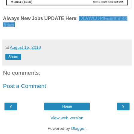
Always New Jobs UPDATE Here
:
[
KAYAANS
##thumbs-
up##]
at
August 15, 2018
Share
No comments:
Post a Comment
‹
›
Home
View web version
Powered by
Blogger
.