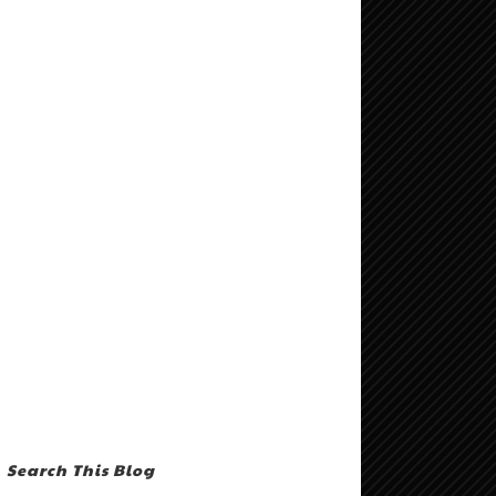
Search This Blog