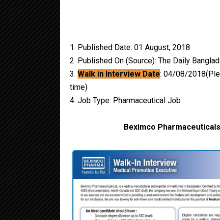
1. Published Date: 01 August, 2018
2. Published On (Source): The Daily Bangla
3.
Walk in Interview Date
: 04/08/2018(Plea
time)
4. Job Type: Pharmaceutical Job
Beximco Pharmaceuticals 