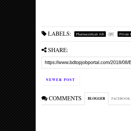
LABELS:
Pharmaceuticals Job
Private 
57
SHARE:
NEWER POST
COMMENTS
BLOGGER
FACEBOOK