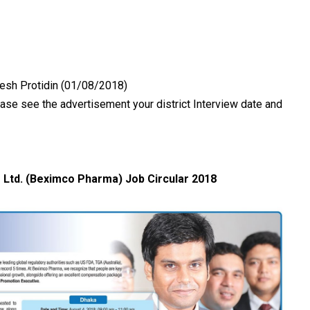
desh Protidin (01/08/2018)
se see the advertisement your district Interview date and
Ltd. (Beximco Pharma) Job Circular 2018