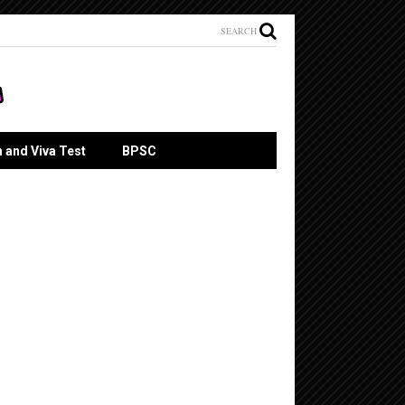
SEARCH
n and Viva Test
BPSC