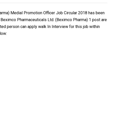
rma) Medial Promotion Officer Job Circular 2018 has been
. Beximco Pharmaceuticals Ltd. (Beximco Pharma) 1 post are
ted person can apply walk In Interview for this job within
low: