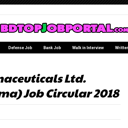
Defense Job
Bank Job
Walk in Interview
Writte
ceuticals Ltd.
a) Job Circular 2018