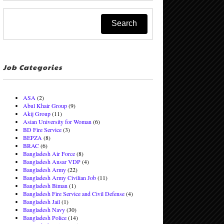
Job Categories
ASA
(2)
Abul Khair Group
(9)
Akij Group
(11)
Asian University for Woman
(6)
BD Fire Service
(3)
BEPZA
(8)
BRAC
(6)
Bangladesh Air Force
(8)
Bangladesh Ansar VDP
(4)
Bangladesh Army
(22)
Bangladesh Army Civilian Job
(11)
Bangladesh Biman
(1)
Bangladesh Fire Service and Civil Defense
(4)
Bangladesh Jail
(1)
Bangladesh Navy
(30)
Bangladesh Police
(14)