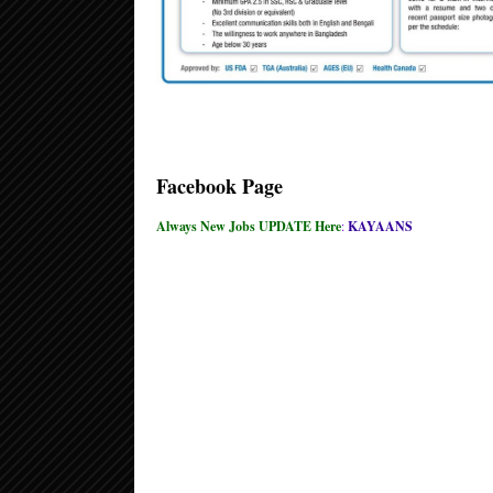
Facebook Page
Always New Jobs UPDATE Here
:
KAYAANS