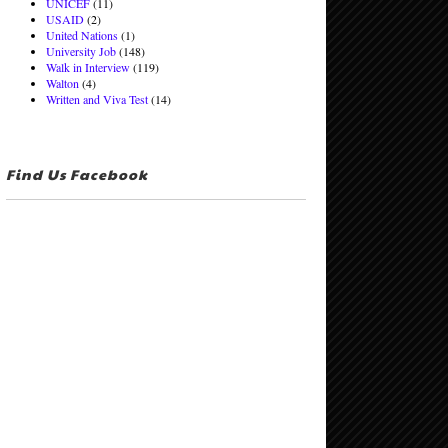
UNICEF
(11)
USAID
(2)
United Nations
(1)
University Job
(148)
Walk in Interview
(119)
Walton
(4)
Written and Viva Test
(14)
Find Us Facebook