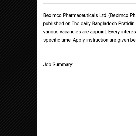
Beximco Pharmaceuticals Ltd. (Beximco Pha
published on The daily Bangladesh Pratidin
various vacancies are appoint. Every interes
specific time. Apply instruction are given be
Job Summary: