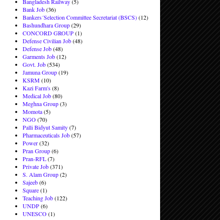
Bangladesh Railway
(5)
Bank Job
(36)
Bankers´Selection Committee Secretariat (BSCS)
(12)
Bashundhara Group
(29)
CONCORD GROUP
(1)
Defense Civilian Job
(48)
Defense Job
(48)
Garments Job
(12)
Govt. Job
(534)
Jamuna Group
(19)
KSRM
(10)
Kazi Farm's
(8)
Medical Job
(80)
Meghna Group
(3)
Momota
(5)
NGO
(70)
Palli Bidyut Samity
(7)
Pharmaceuticals Job
(57)
Power
(32)
Pran Group
(6)
Pran-RFL
(7)
Private Job
(371)
S. Alam Group
(2)
Sajeeb
(6)
Square
(1)
Teaching Job
(122)
UNDP
(6)
UNESCO
(1)