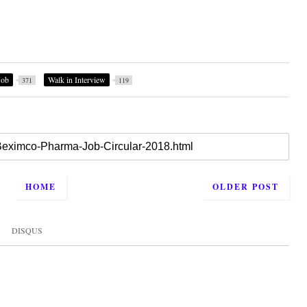
Job
Walk in Interview
371
119
HOME
OLDER POST
DISQUS