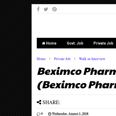
-->
Home
Govt. Job
Private Job
Home
Private Job
Walk in Interview
Beximco Pharma
(Beximco Pharm
SHARE:
0
Wednesday, August 1, 2018