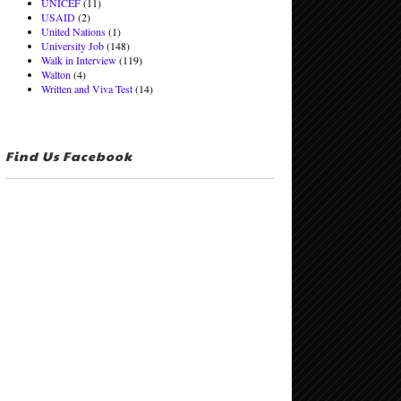
UNICEF
(11)
USAID
(2)
United Nations
(1)
University Job
(148)
Walk in Interview
(119)
Walton
(4)
Written and Viva Test
(14)
Find Us Facebook