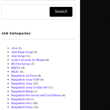
Job Categories
ASA
(2)
Abul Khair Group
(9)
Akij Group
(11)
Asian University for Woman
(6)
BD Fire Service
(3)
BEPZA
(8)
BRAC
(6)
Bangladesh Air Force
(8)
Bangladesh Ansar VDP
(4)
Bangladesh Army
(22)
Bangladesh Army Civilian Job
(11)
Bangladesh Biman
(1)
Bangladesh Fire Service and Civil Defense
(4)
Bangladesh Jail
(1)
Bangladesh Navy
(30)
Bangladesh Police
(14)