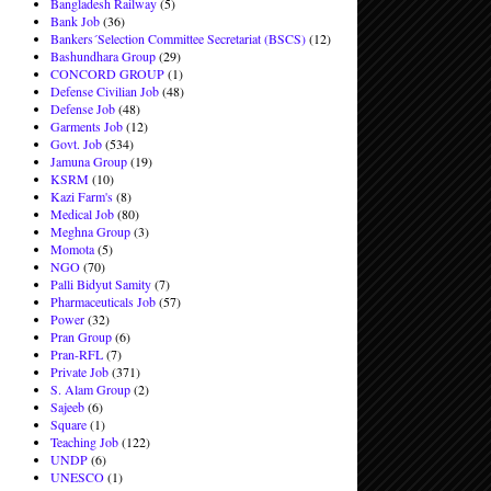
Bangladesh Railway
(5)
Bank Job
(36)
Bankers´Selection Committee Secretariat (BSCS)
(12)
Bashundhara Group
(29)
CONCORD GROUP
(1)
Defense Civilian Job
(48)
Defense Job
(48)
Garments Job
(12)
Govt. Job
(534)
Jamuna Group
(19)
KSRM
(10)
Kazi Farm's
(8)
Medical Job
(80)
Meghna Group
(3)
Momota
(5)
NGO
(70)
Palli Bidyut Samity
(7)
Pharmaceuticals Job
(57)
Power
(32)
Pran Group
(6)
Pran-RFL
(7)
Private Job
(371)
S. Alam Group
(2)
Sajeeb
(6)
Square
(1)
Teaching Job
(122)
UNDP
(6)
UNESCO
(1)