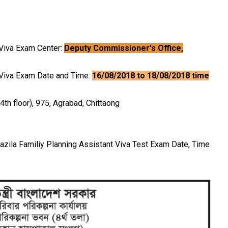
g Viva Exam Center:
Deputy Commissioner's Office,
ng Viva Exam Date and Time:
16/08/2018 to 18/08/2018 time
4th floor), 975, Agrabad, Chittaong
Upazila Familiy Planning Assistant Viva Test Exam Date, Time