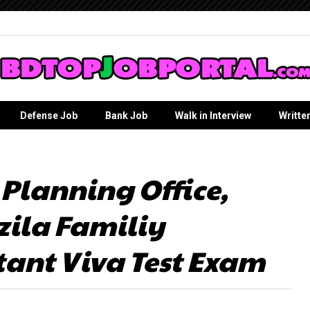
Defense Job
Bank Job
Walk in Interview
Writte
 Planning Office,
ila Familiy
tant Viva Test Exam