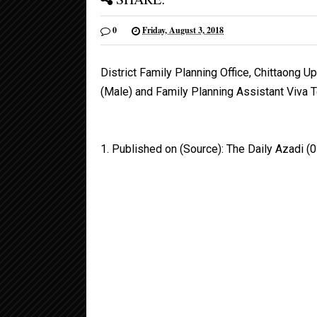
0
Friday, August 3, 2018
District Family Planning Office, Chittaong U
(Male) and Family Planning Assistant Viva 
1. Published on (Source): The Daily Azadi 