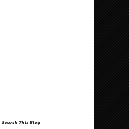
Search This Blog