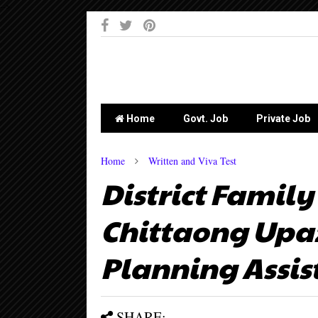
-->
Home
Govt. Job
Private Job
Home
Written and Viva Test
District Family
Chittaong Upaz
Planning Assis
SHARE: