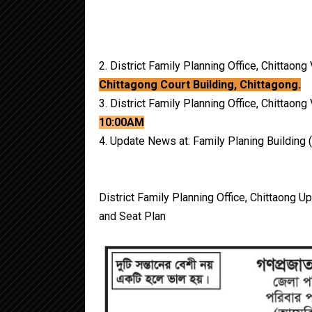
2. District Family Planning Office, Chittaon
Chittagong Court Building, Chittagong.
3. District Family Planning Office, Chittao
10:00AM
4. Update News at: Family Planing Building (
District Family Planning Office, Chittaong 
and Seat Plan