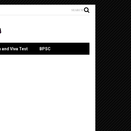
SEARCH
n and Viva Test
BPSC