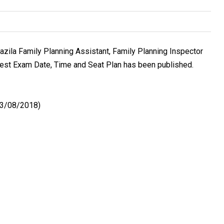
pazila Family Planning Assistant, Family Planning Inspector
Test Exam Date, Time and Seat Plan has been published.
(03/08/2018)