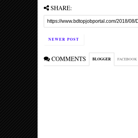
SHARE:
NEWER POST
COMMENTS
BLOGGER
FACEBOOK