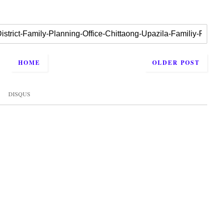
HOME
OLDER POST
DISQUS