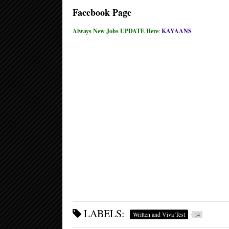
Facebook Page
Always New Jobs UPDATE Here
:
KAYAANS
LABELS:
Written and Viva Test
14