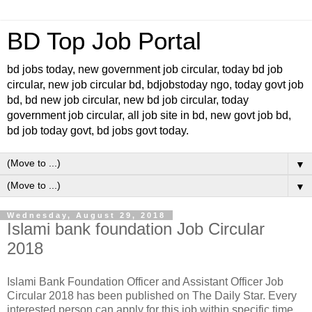
BD Top Job Portal
bd jobs today, new government job circular, today bd job
circular, new job circular bd, bdjobstoday ngo, today govt job
bd, bd new job circular, new bd job circular, today
government job circular, all job site in bd, new govt job bd,
bd job today govt, bd jobs govt today.
▼
▼
Wednesday, August 29, 2018
Islami bank foundation Job Circular
2018
Islami Bank Foundation Officer and Assistant Officer Job
Circular 2018 has been published on The Daily Star. Every
interested person can apply for this job within specific time.