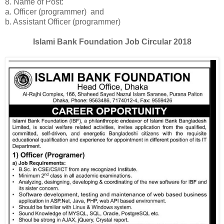
8. Name of Post:
a. Officer (programmer) and
b. Assistant Officer (programmer)
Islami Bank Foundation Job Circular 2018