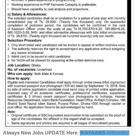
Always New Jobs UPDATE Here
:
[
KAYAANS
##thumbs-