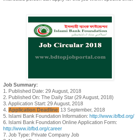
Job Summary:
1. Published Date: 29 August, 2018
2. Published On: The Daily Star (29 August, 2018)
3. Application Start: 29 August, 2018
4.
Application Deadline
:
13 September, 2018
5. Islami Bank Foundation Information:
http://www.ibfbd.org/
6. Islami Bank Foundation Online Application Form:
http://www.ibfbd.org/career
7. Job Type: Private Company Job