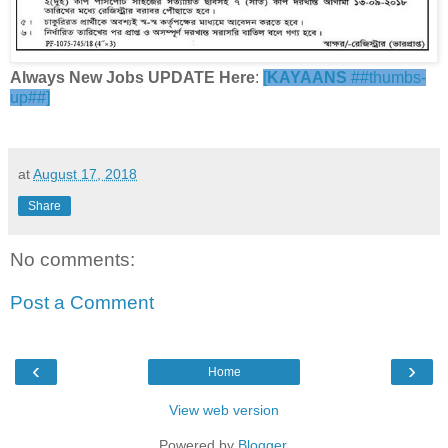
Always New Jobs UPDATE Here
:
[
KAYAANS
##thumbs-
up##]
at
August 17, 2018
Share
No comments:
Post a Comment
‹
›
Home
View web version
Powered by
Blogger
.