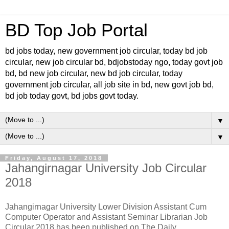
BD Top Job Portal
bd jobs today, new government job circular, today bd job
circular, new job circular bd, bdjobstoday ngo, today govt job
bd, bd new job circular, new bd job circular, today
government job circular, all job site in bd, new govt job bd,
bd job today govt, bd jobs govt today.
▼
▼
Friday, August 17, 2018
Jahangirnagar University Job Circular
2018
Jahangirnagar University Lower Division Assistant Cum
Computer Operator and Assistant Seminar Librarian Job
Circular 2018 has been published on The Daily