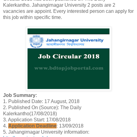
Kalerkantho. Jahangirnagar University 2 posts are 2
vacancies are appoint. Every interested person can apply for
this job within specific time.
Job Summary:
1. Published Date: 17 August, 2018
2. Published On (Source): The Daily
Kalerkantho(17/08/2018)
3. Application Start: 17/08/2018
4.
Application Deadline
: 13/09/2018
5. Jahangirnagar University information: