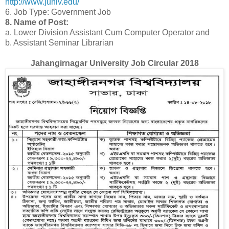
http://www.juniv.edu/
6. Job Type: Government Job
8. Name of Post:
a. Lower Division Assistant Cum Computer Operator and
b. Assistant Seminar Librarian
Jahangirnagar University Job Circular 2018