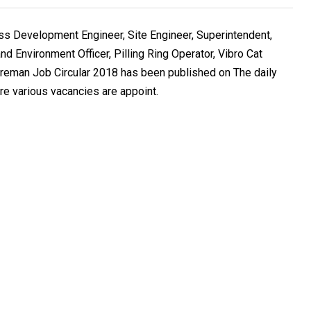
 Development Engineer, Site Engineer, Superintendent,
nd Environment Officer, Pilling Ring Operator, Vibro Cat
reman Job Circular 2018 has been published on The daily
 various vacancies are appoint.