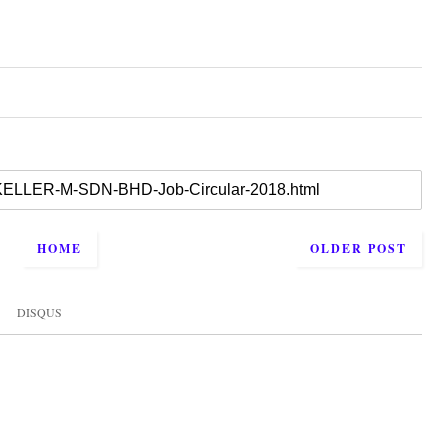
HOME
OLDER POST
DISQUS