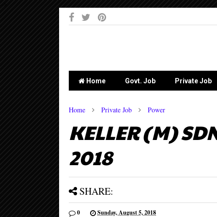
-->
Home
Govt. Job
Private Job
Home
Private Job
Power
KELLER (M) SDN
2018
SHARE:
0
Sunday, August 5, 2018