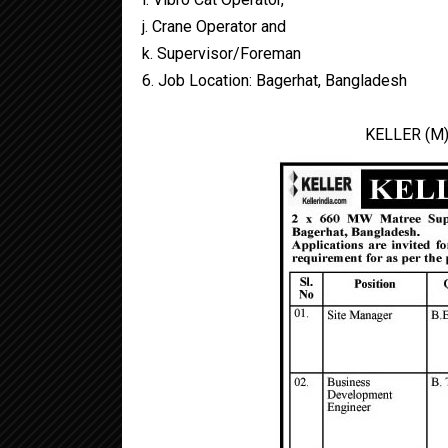
j. Crane Operator and
k. Supervisor/Foreman
6. Job Location: Bagerhat, Bangladesh
KELLER (M)