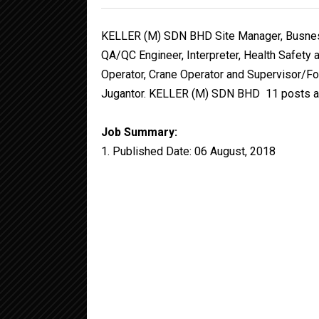
KELLER (M) SDN BHD Site Manager, Busness
QA/QC Engineer, Interpreter, Health Safety a
Operator, Crane Operator and Supervisor/Fo
Jugantor. KELLER (M) SDN BHD 11 posts are
Job Summary:
1. Published Date: 06 August, 2018