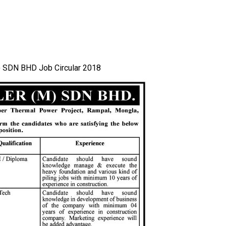
 SDN BHD Job Circular 2018