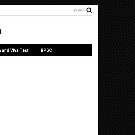
SEARCH
n and Viva Test
BPSC