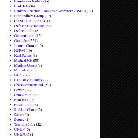
Bangladesh Railway
(5)
Bank Job
(36)
Bankers´Selection Committee Secretariat (BSCS)
(12)
Bashundhara Group
(29)
CONCORD GROUP
(1)
Defense Civilian Job
(48)
Defense Job
(48)
Garments Job
(12)
Govt. Job
(534)
Jamuna Group
(19)
KSRM
(10)
Kazi Farm's
(8)
Medical Job
(80)
Meghna Group
(3)
Momota
(5)
NGO
(70)
Palli Bidyut Samity
(7)
Pharmaceuticals Job
(57)
Power
(32)
Pran Group
(6)
Pran-RFL
(7)
Private Job
(371)
S. Alam Group
(2)
Sajeeb
(6)
Square
(1)
Teaching Job
(122)
UNDP
(6)
UNESCO
(1)