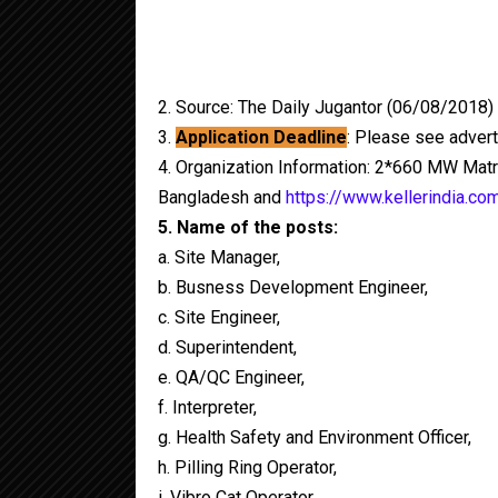
2. Source: The Daily Jugantor (06/08/2018)
3.
Application Deadline
: Please see adver
4. Organization Information: 2*660 MW Matr
Bangladesh and
https://www.kellerindia.co
5. Name of the posts:
a. Site Manager,
b. Busness Development Engineer,
c. Site Engineer,
d. Superintendent,
e. QA/QC Engineer,
f. Interpreter,
g. Health Safety and Environment Officer,
h. Pilling Ring Operator,
i. Vibro Cat Operator,