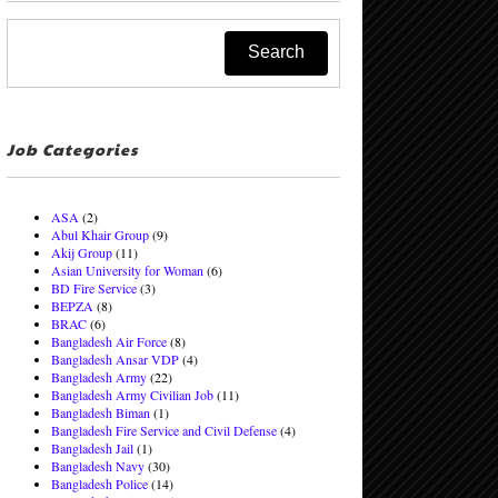
Job Categories
ASA
(2)
Abul Khair Group
(9)
Akij Group
(11)
Asian University for Woman
(6)
BD Fire Service
(3)
BEPZA
(8)
BRAC
(6)
Bangladesh Air Force
(8)
Bangladesh Ansar VDP
(4)
Bangladesh Army
(22)
Bangladesh Army Civilian Job
(11)
Bangladesh Biman
(1)
Bangladesh Fire Service and Civil Defense
(4)
Bangladesh Jail
(1)
Bangladesh Navy
(30)
Bangladesh Police
(14)