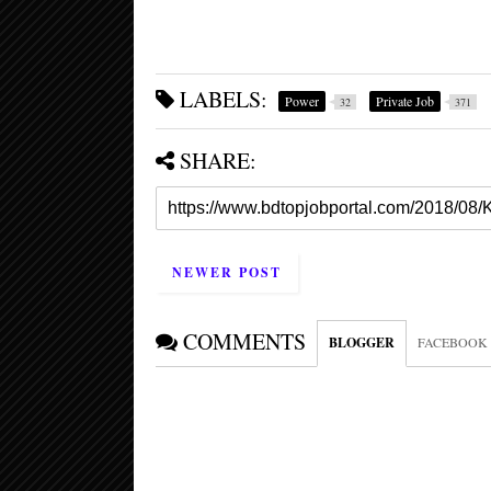
LABELS:
Power
Private Job
32
371
SHARE:
NEWER POST
COMMENTS
BLOGGER
FACEBOOK