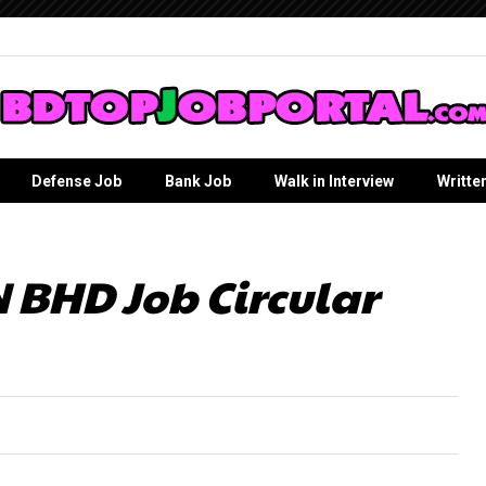
Defense Job
Bank Job
Walk in Interview
Writte
 BHD Job Circular