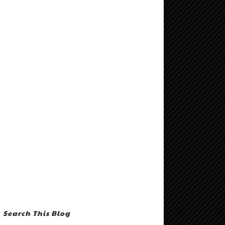
Search This Blog