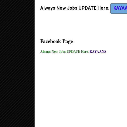
Always New Jobs UPDATE Here
:
KAYA
Facebook Page
Always New Jobs UPDATE Here
:
KAYAANS