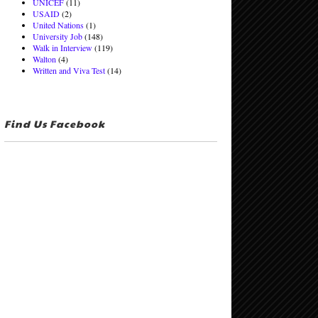
UNICEF
(11)
USAID
(2)
United Nations
(1)
University Job
(148)
Walk in Interview
(119)
Walton
(4)
Written and Viva Test
(14)
Find Us Facebook