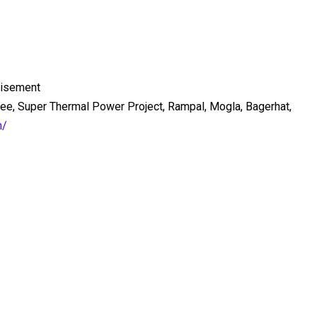
tisement
ee, Super Thermal Power Project, Rampal, Mogla, Bagerhat,
m/