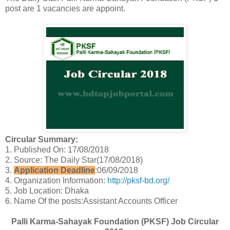
post are 1 vacancies are appoint.
Circular Summary:
1. Published On: 17/08/2018
2. Source: The Daily Star(17/08/2018)
3.
Application Deadline
:06/09/2018
4. Organization Information:
http://pksf-bd.org/
5. Job Location: Dhaka
6. Name Of the posts:Assistant Accounts Officer
Palli Karma-Sahayak Foundation (PKSF) Job Circular