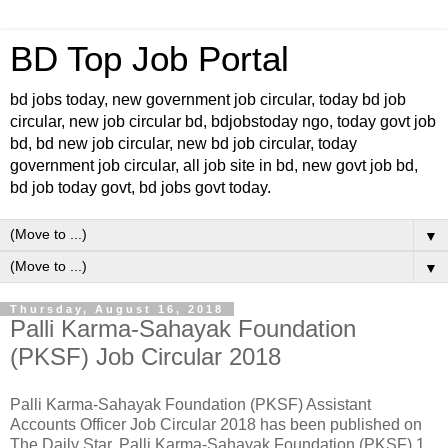
BD Top Job Portal
bd jobs today, new government job circular, today bd job
circular, new job circular bd, bdjobstoday ngo, today govt job
bd, bd new job circular, new bd job circular, today
government job circular, all job site in bd, new govt job bd,
bd job today govt, bd jobs govt today.
▼
▼
Thursday, August 16, 2018
Palli Karma-Sahayak Foundation
(PKSF) Job Circular 2018
Palli Karma-Sahayak Foundation (PKSF) Assistant
Accounts Officer Job Circular 2018 has been published on
The Daily Star. Palli Karma-Sahayak Foundation (PKSF) 1