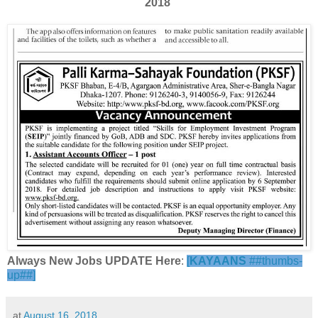
2018
Always New Jobs UPDATE Here
:
[
KAYAANS
##thumbs-
up##]
at
August 16, 2018