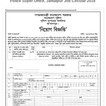
Police Super Office, Jamalpur Job Circular 2018