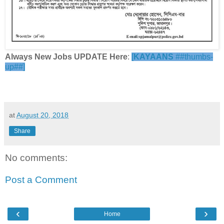
Always New Jobs UPDATE Here
:
[
KAYAANS
##thumbs-
up##]
at
August 20, 2018
Share
No comments:
Post a Comment
‹
›
Home