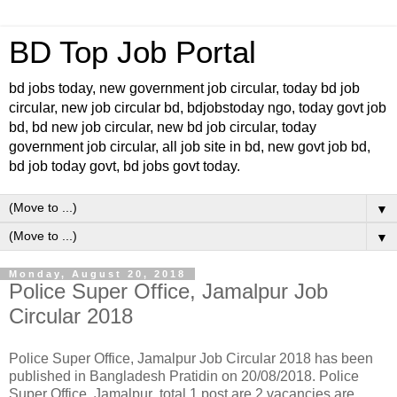
BD Top Job Portal
bd jobs today, new government job circular, today bd job
circular, new job circular bd, bdjobstoday ngo, today govt job
bd, bd new job circular, new bd job circular, today
government job circular, all job site in bd, new govt job bd,
bd job today govt, bd jobs govt today.
▼
▼
Monday, August 20, 2018
Police Super Office, Jamalpur Job
Circular 2018
Police Super Office, Jamalpur Job Circular 2018 has been
published in Bangladesh Pratidin on 20/08/2018. Police
Super Office, Jamalpur total 1 post are 2 vacancies are