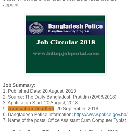
appoint.
Job Summary:
1. Published Date: 20 August, 2018
2. Source: The Daily Bangladesh Pratidin (20/08/2018)
3. Application Start: 20 August, 2018
5.
Application Deadline
: 20 September, 2018
6. Bangladesh Police Information:
https://www.police.gov.bd/
7. Name of the posts: Office Assistant Cum Computer Typist