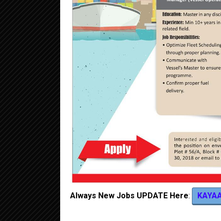
Always New Jobs UPDATE Here
:
KAYA