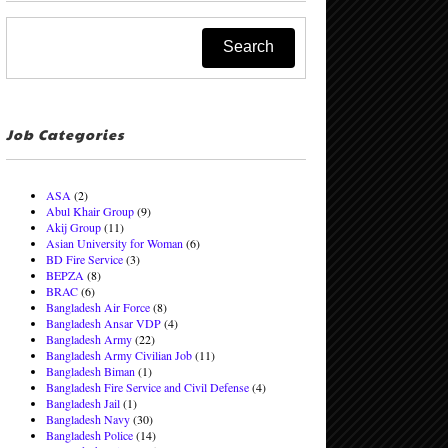
Job Categories
ASA
(2)
Abul Khair Group
(9)
Akij Group
(11)
Asian University for Woman
(6)
BD Fire Service
(3)
BEPZA
(8)
BRAC
(6)
Bangladesh Air Force
(8)
Bangladesh Ansar VDP
(4)
Bangladesh Army
(22)
Bangladesh Army Civilian Job
(11)
Bangladesh Biman
(1)
Bangladesh Fire Service and Civil Defense
(4)
Bangladesh Jail
(1)
Bangladesh Navy
(30)
Bangladesh Police
(14)