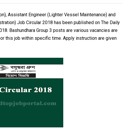
n), Assistant Engineer (Lighter Vessel Maintenance) and
stration) Job Circular 2018 has been published on The Daily
018. Bashundhara Group 3 posts are various vacancies are
r this job within specific time. Apply instruction are given