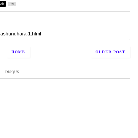
Job
371
HOME
OLDER POST
DISQUS