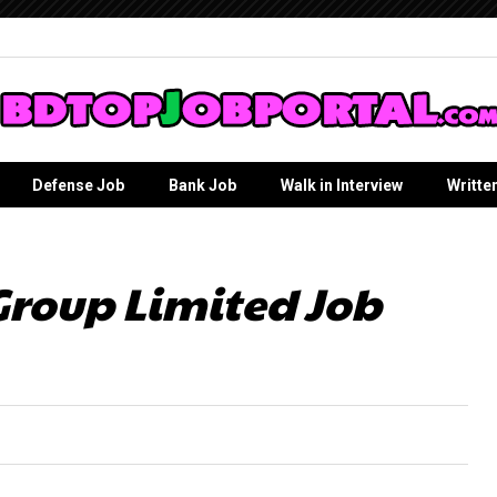
Defense Job
Bank Job
Walk in Interview
Writte
roup Limited Job