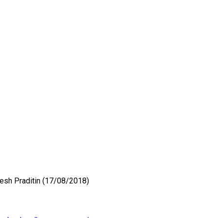
desh Praditin (17/08/2018)