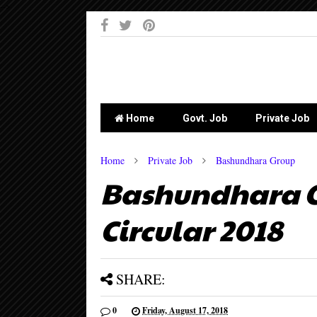
-->
Home
Govt. Job
Private Job
Home
Private Job
Bashundhara Group
Bashundhara G
Circular 2018
SHARE:
0
Friday, August 17, 2018