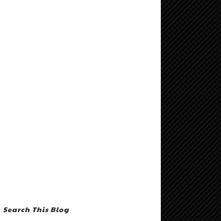
Search This Blog