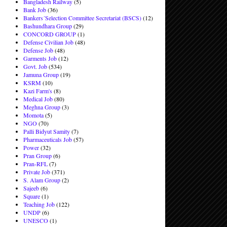
Bangladesh Railway
(5)
Bank Job
(36)
Bankers´Selection Committee Secretariat (BSCS)
(12)
Bashundhara Group
(29)
CONCORD GROUP
(1)
Defense Civilian Job
(48)
Defense Job
(48)
Garments Job
(12)
Govt. Job
(534)
Jamuna Group
(19)
KSRM
(10)
Kazi Farm's
(8)
Medical Job
(80)
Meghna Group
(3)
Momota
(5)
NGO
(70)
Palli Bidyut Samity
(7)
Pharmaceuticals Job
(57)
Power
(32)
Pran Group
(6)
Pran-RFL
(7)
Private Job
(371)
S. Alam Group
(2)
Sajeeb
(6)
Square
(1)
Teaching Job
(122)
UNDP
(6)
UNESCO
(1)