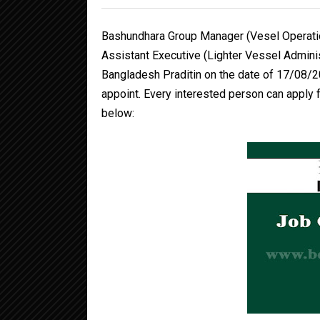
Bashundhara Group Manager (Vesel Operatio
Assistant Executive (Lighter Vessel Admini
Bangladesh Praditin on the date of 17/08/2
appoint. Every interested person can apply fo
below: