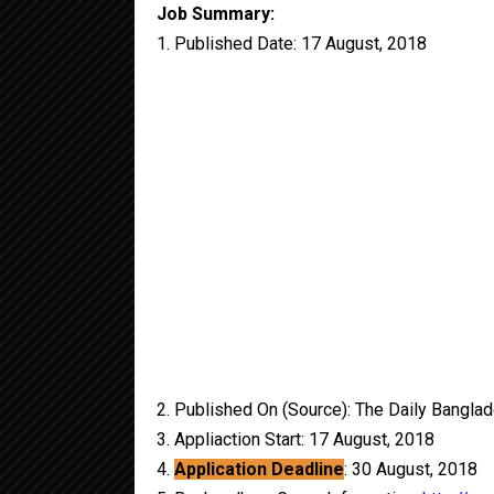
Job Summary:
1. Published Date: 17 August, 2018
2. Published On (Source): The Daily Bangla
3. Appliaction Start: 17 August, 2018
4.
Application Deadline
: 30 August, 2018