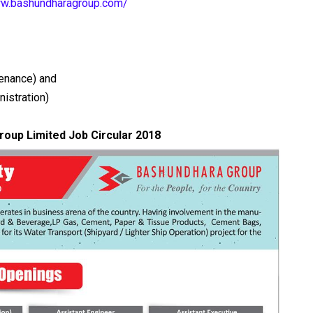
ww.bashundharagroup.com/
tenance) and
nistration)
oup Limited Job Circular 2018