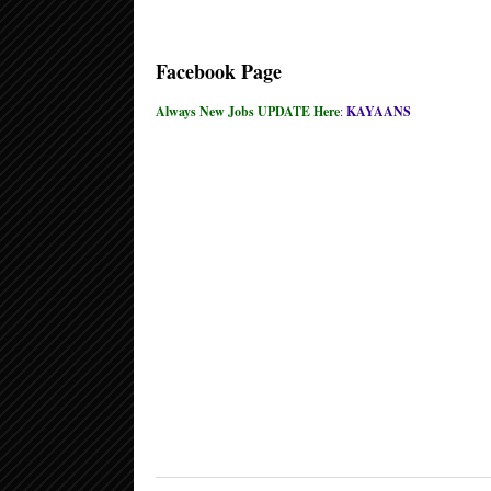
Facebook Page
Always New Jobs UPDATE Here
:
KAYAANS