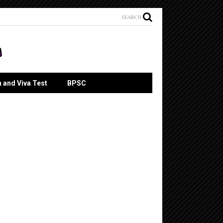
SEARCH
n and Viva Test
BPSC