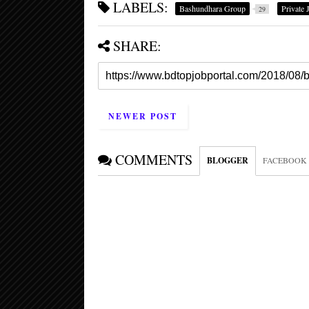
LABELS:
Bashundhara Group
Private 
29
SHARE:
NEWER POST
COMMENTS
BLOGGER
FACEBOOK