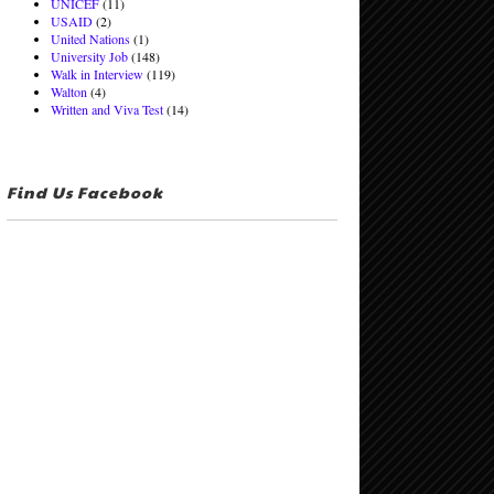
UNICEF
(11)
USAID
(2)
United Nations
(1)
University Job
(148)
Walk in Interview
(119)
Walton
(4)
Written and Viva Test
(14)
Find Us Facebook