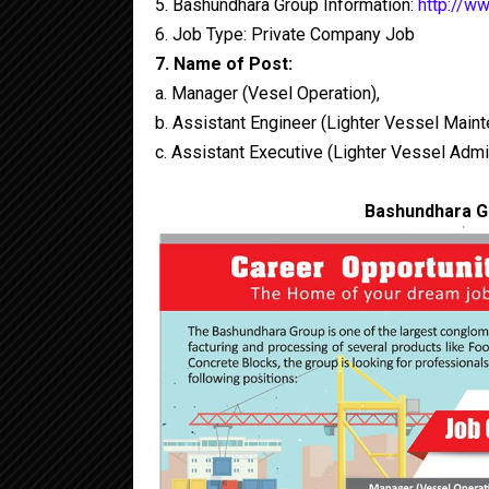
5. Bashundhara Group Information:
http://w
6. Job Type: Private Company Job
7. Name of Post:
a. Manager (Vesel Operation),
b. Assistant Engineer (Lighter Vessel Main
c. Assistant Executive (Lighter Vessel Admi
Bashundhara Gr