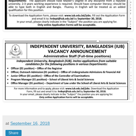
at
September 16, 2018
Share