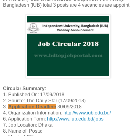
Bangladesh (IUB) total 3 posts are 4 vacancies are appoint.
Circular Summary:
1. Published On: 17/09/2018
2. Source: The Daily Star (17/09/2018)
3.
Application Deadline
:30/09/2018
4. Organization Information:
http://www.iub.edu.bd/
6. Application Form:
http://www.iub.edu.bd/jobs
7. Job Location: Dhaka
8. Name of Posts: