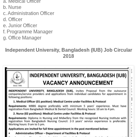
a. Medical Officer
b. Nurse
c. Administration Officer
d. Officer
e. Junior Officer
f. Programme Manager
g. Office Manager
Independent University, Bangladesh (IUB) Job Circular
2018