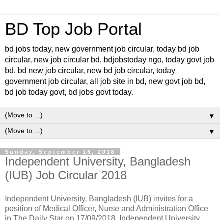
BD Top Job Portal
bd jobs today, new government job circular, today bd job
circular, new job circular bd, bdjobstoday ngo, today govt job
bd, bd new job circular, new bd job circular, today
government job circular, all job site in bd, new govt job bd,
bd job today govt, bd jobs govt today.
▼
▼
Sunday, September 16, 2018
Independent University, Bangladesh
(IUB) Job Circular 2018
Independent University, Bangladesh (IUB) invites for a
position of Medical Officer, Nurse and Administration Office
in The Daily Star on 17/09/2018. Independent University,