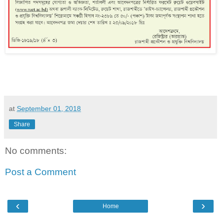
at
September 01, 2018
Share
No comments:
Post a Comment
‹
›
Home