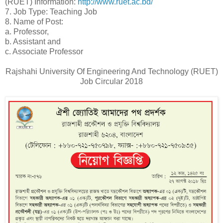
(RUET) Information:
http://www.ruet.ac.bd/
7. Job Type: Teaching Job
8. Name of Post:
a. Professor,
b. Assistant and
c. Associate Professor
Rajshahi University Of Engineering And Technology (RUET)
Job Circular 2018