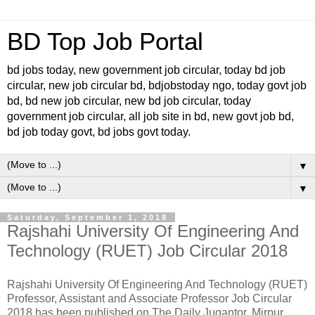
BD Top Job Portal
bd jobs today, new government job circular, today bd job
circular, new job circular bd, bdjobstoday ngo, today govt job
bd, bd new job circular, new bd job circular, today
government job circular, all job site in bd, new govt job bd,
bd job today govt, bd jobs govt today.
▼
▼
Saturday, September 1, 2018
Rajshahi University Of Engineering And
Technology (RUET) Job Circular 2018
Rajshahi University Of Engineering And Technology (RUET)
Professor, Assistant and Associate Professor Job Circular
2018 has been published on The Daily Jugantor. Mirpur