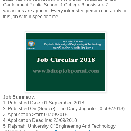
Cantonment Public School & College 6 posts are 7
vacancies are appoint. Every interested person can apply for
this job within specific time.
Job Summary:
1. Published Date: 01 September, 2018
2. Published On (Source): The Daily Jugantor (01/09/2018)
3. Application Start: 01/09/2018
4. Application Deadline: 23/09/2018
5. Rajshahi University Of Engineering And Technology