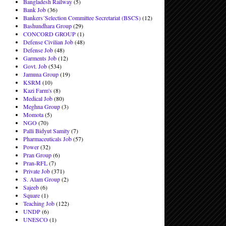
Bangladesh Railway
(5)
Bank Job
(36)
Bankers´Selection Committee Secretariat (BSCS)
(12)
Bashundhara Group
(29)
CONCORD GROUP
(1)
Defense Civilian Job
(48)
Defense Job
(48)
Garments Job
(12)
Govt. Job
(534)
Jamuna Group
(19)
KSRM
(10)
Kazi Farm's
(8)
Medical Job
(80)
Meghna Group
(3)
Momota
(5)
NGO
(70)
Palli Bidyut Samity
(7)
Pharmaceuticals Job
(57)
Power
(32)
Pran Group
(6)
Pran-RFL
(7)
Private Job
(371)
S. Alam Group
(2)
Sajeeb
(6)
Square
(1)
Teaching Job
(122)
UNDP
(6)
UNESCO
(1)