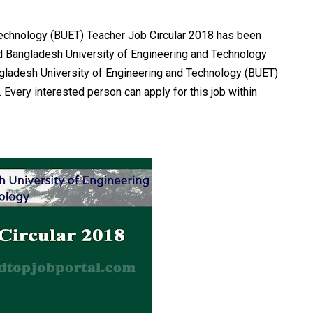
Technology (BUET) Teacher Job Circular 2018 has been
d Bangladesh University of Engineering and Technology
ngladesh University of Engineering and Technology (BUET)
 Every interested person can apply for this job within