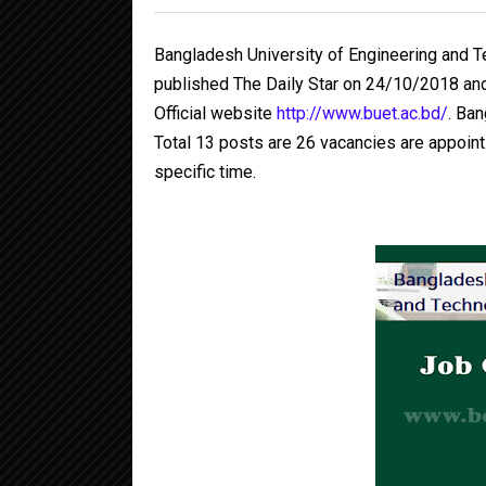
Bangladesh University of Engineering and 
published The Daily Star on 24/10/2018 an
Official website
http://www.buet.ac.bd/
. Ba
Total 13 posts are 26 vacancies are appoint.
specific time.