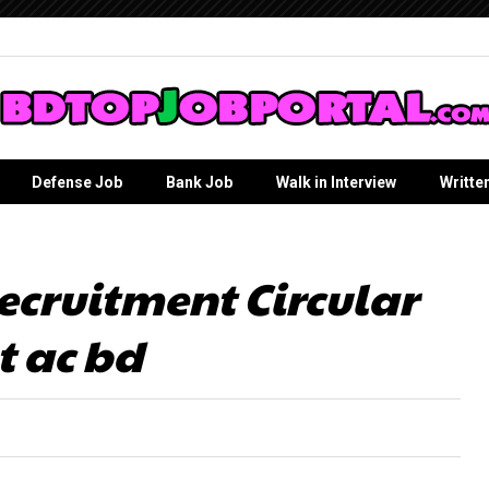
Defense Job
Bank Job
Walk in Interview
Writte
ecruitment Circular
t ac bd