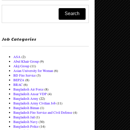
Job Categories
ASA
(2)
Abul Khair Group
(9)
Akij Group
(11)
Asian University for Woman
(6)
BD Fire Service
(3)
BEPZA
(8)
BRAC
(6)
Bangladesh Air Force
(8)
Bangladesh Ansar VDP
(4)
Bangladesh Army
(22)
Bangladesh Army Civilian Job
(11)
Bangladesh Biman
(1)
Bangladesh Fire Service and Civil Defense
(4)
Bangladesh Jail
(1)
Bangladesh Navy
(30)
Bangladesh Police
(14)