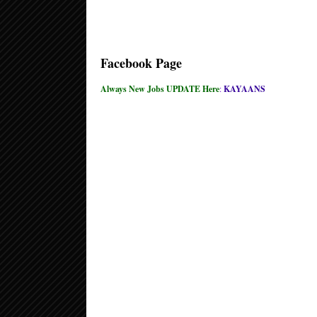
Facebook Page
Always New Jobs UPDATE Here
:
KAYAANS