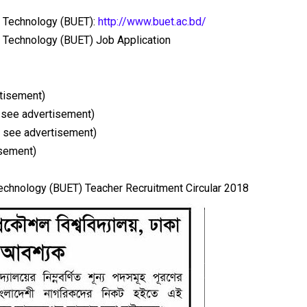
d Technology (BUET):
http://www.buet.ac.bd/
d Technology (BUET) Job Application
tisement)
 see advertisement)
 see advertisement)
isement)
echnology (BUET) Teacher Recruitment Circular 2018