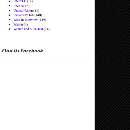
UNICEF
(11)
USAID
(2)
United Nations
(1)
University Job
(148)
Walk in Interview
(119)
Walton
(4)
Written and Viva Test
(14)
Find Us Facebook