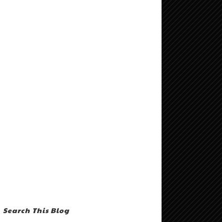
Search This Blog