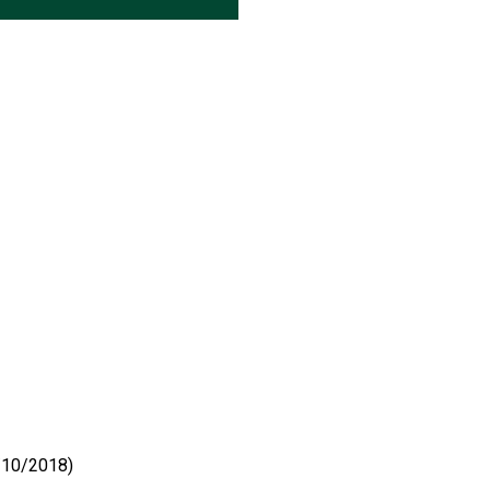
4/10/2018)