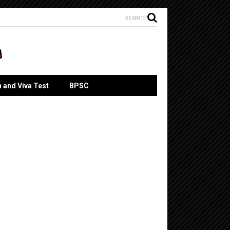
SEARCH
n and Viva Test
BPSC