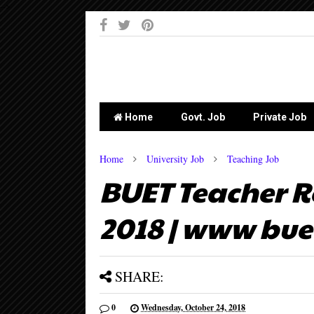
-->
Home
Govt. Job
Private Job
Home
University Job
Teaching Job
BUET Teacher R
2018 | www bue
SHARE:
0
Wednesday, October 24, 2018