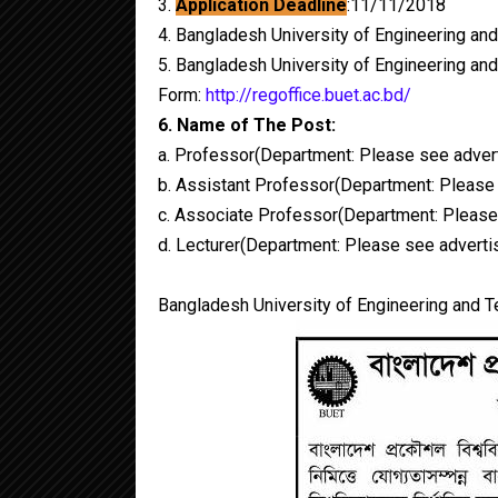
3.
Application Deadline
:11/11/2018
4. Bangladesh University of Engineering an
5. Bangladesh University of Engineering an
Form:
http://regoffice.buet.ac.bd/
6. Name of The Post:
a. Professor(Department: Please see adver
b. Assistant Professor(Department: Please
c. Associate Professor(Department: Please
d. Lecturer(Department: Please see advert
Bangladesh University of Engineering and T