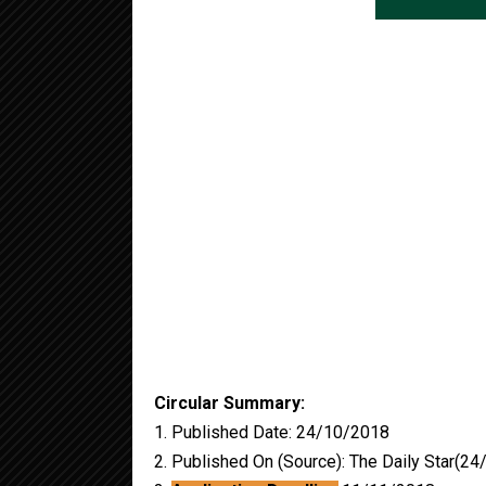
Circular Summary:
1. Published Date: 24/10/2018
2. Published On (Source): The Daily Star(2