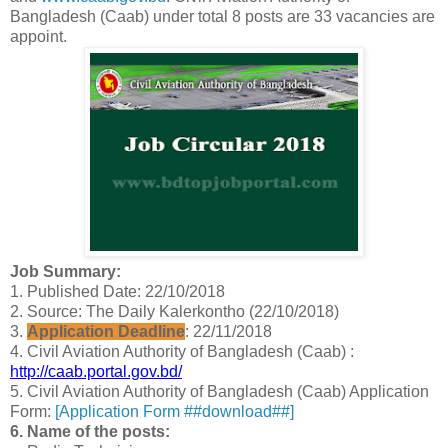
Bangladesh (Caab) under total 8 posts are 33 vacancies are
appoint.
Job Summary:
1. Published Date: 22/10/2018
2. Source: The Daily Kalerkontho (22/10/2018)
3.
Application Deadline
: 22/11/2018
4. Civil Aviation Authority of Bangladesh (Caab) :
http://caab.portal.gov.bd/
5. Civil Aviation Authority of Bangladesh (Caab) Application
Form:
[Application Form ##download##]
6. Name of the posts: