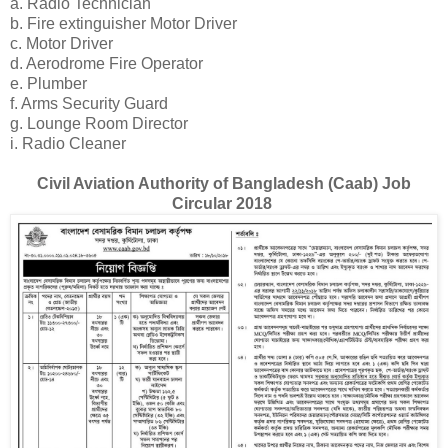
a. Radio Technician
b. Fire extinguisher Motor Driver
c. Motor Driver
d. Aerodrome Fire Operator
e. Plumber
f. Arms Security Guard
g. Lounge Room Director
i. Radio Cleaner
Civil Aviation Authority of Bangladesh (Caab) Job
Circular 2018