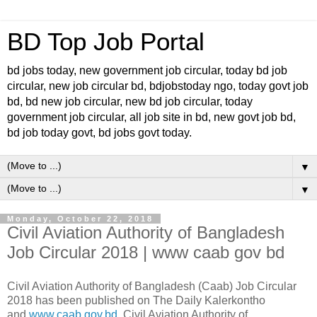
BD Top Job Portal
bd jobs today, new government job circular, today bd job
circular, new job circular bd, bdjobstoday ngo, today govt job
bd, bd new job circular, new bd job circular, today
government job circular, all job site in bd, new govt job bd,
bd job today govt, bd jobs govt today.
▼
▼
Monday, October 22, 2018
Civil Aviation Authority of Bangladesh
Job Circular 2018 | www caab gov bd
Civil Aviation Authority of Bangladesh (Caab) Job Circular
2018 has been published on The Daily Kalerkontho
and
www.caab.gov.bd
. Civil Aviation Authority of