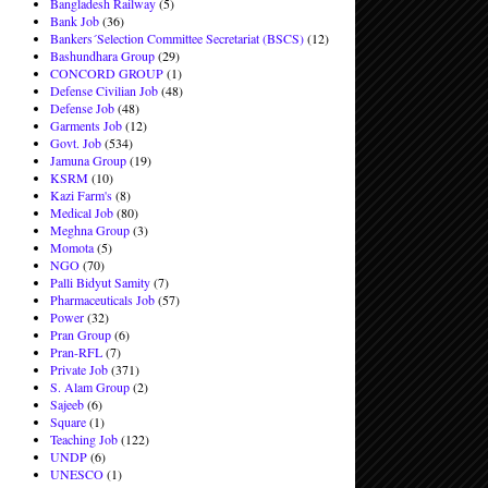
Bangladesh Railway
(5)
Bank Job
(36)
Bankers´Selection Committee Secretariat (BSCS)
(12)
Bashundhara Group
(29)
CONCORD GROUP
(1)
Defense Civilian Job
(48)
Defense Job
(48)
Garments Job
(12)
Govt. Job
(534)
Jamuna Group
(19)
KSRM
(10)
Kazi Farm's
(8)
Medical Job
(80)
Meghna Group
(3)
Momota
(5)
NGO
(70)
Palli Bidyut Samity
(7)
Pharmaceuticals Job
(57)
Power
(32)
Pran Group
(6)
Pran-RFL
(7)
Private Job
(371)
S. Alam Group
(2)
Sajeeb
(6)
Square
(1)
Teaching Job
(122)
UNDP
(6)
UNESCO
(1)