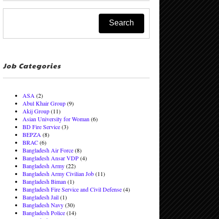
Job Categories
ASA
(2)
Abul Khair Group
(9)
Akij Group
(11)
Asian University for Woman
(6)
BD Fire Service
(3)
BEPZA
(8)
BRAC
(6)
Bangladesh Air Force
(8)
Bangladesh Ansar VDP
(4)
Bangladesh Army
(22)
Bangladesh Army Civilian Job
(11)
Bangladesh Biman
(1)
Bangladesh Fire Service and Civil Defense
(4)
Bangladesh Jail
(1)
Bangladesh Navy
(30)
Bangladesh Police
(14)