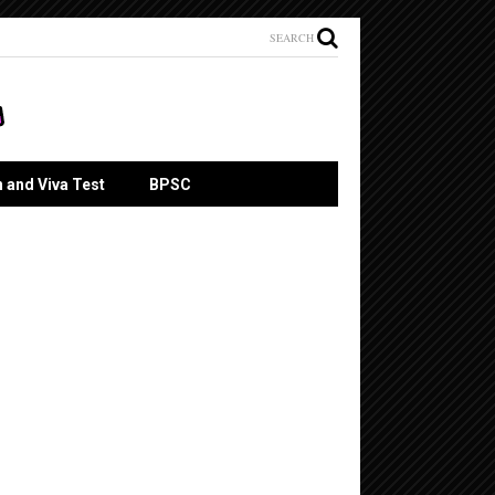
SEARCH
n and Viva Test
BPSC