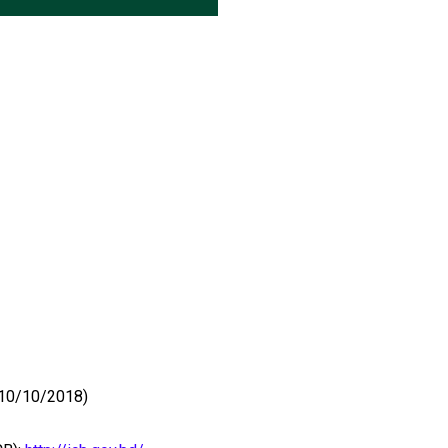
 (10/10/2018)