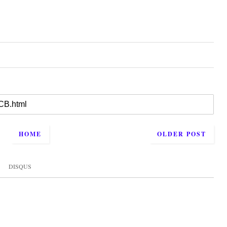
HOME
OLDER POST
DISQUS