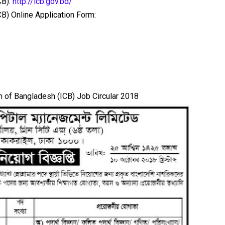
CB):
http://icb.gov.bd/
B) Online Application Form:
 of Bangladesh (ICB) Job Circular 2018