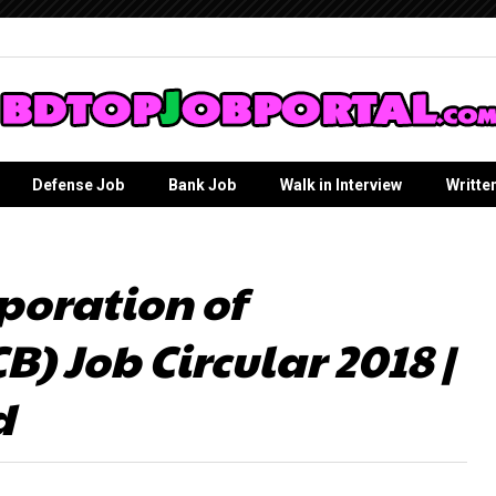
Defense Job
Bank Job
Walk in Interview
Writte
poration of
) Job Circular 2018 |
d