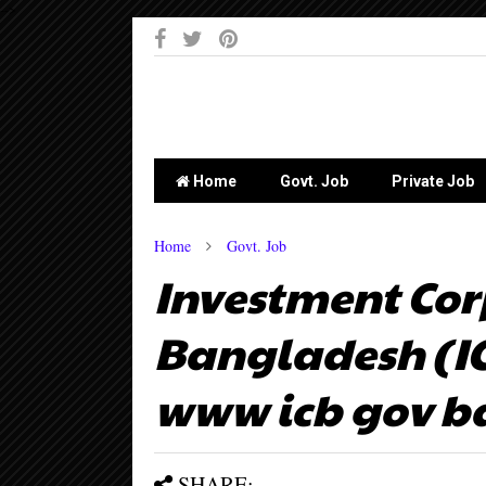
-->
Home
Govt. Job
Private Job
Home
Govt. Job
Investment Cor
Bangladesh (ICB
www icb gov b
SHARE: