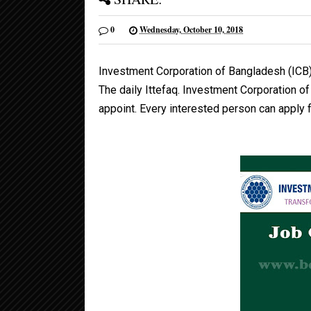
0
Wednesday, October 10, 2018
Investment Corporation of Bangladesh (ICB
The daily Ittefaq. Investment Corporation o
appoint. Every interested person can apply fo