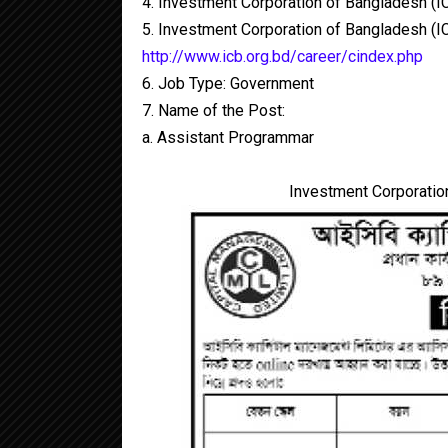
4. Investment Corporation of Bangladesh (I
5. Investment Corporation of Bangladesh (IC
http://www.icb.org.bd/career/cindex.php
6. Job Type: Government
7. Name of the Post:
a. Assistant Programmar
Investment Corporation