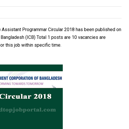
) Assistant Programmar Circular 2018 has been published on
f Bangladesh (ICB) Total 1 posts are 10 vacancies are
r this job within specific time.