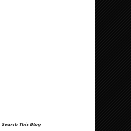
Search This Blog