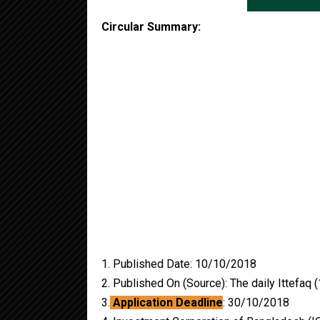
Circular Summary:
1. Published Date: 10/10/2018
2. Published On (Source): The daily Ittefaq
3.
Application Deadline
: 30/10/2018