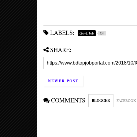
LABELS:
Govt. Job
534
SHARE:
NEWER POST
COMMENTS
BLOGGER
FACEBOOK