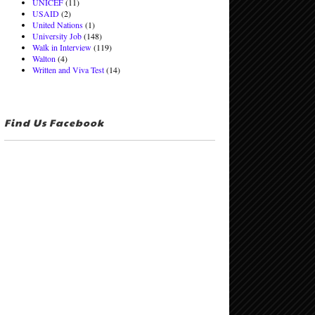
UNICEF
(11)
USAID
(2)
United Nations
(1)
University Job
(148)
Walk in Interview
(119)
Walton
(4)
Written and Viva Test
(14)
Find Us Facebook