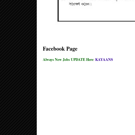
Facebook Page
Always New Jobs UPDATE Here
:
KAYAANS