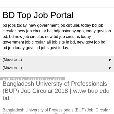
BD Top Job Portal
bd jobs today, new government job circular, today bd job
circular, new job circular bd, bdjobstoday ngo, today govt job
bd, bd new job circular, new bd job circular, today
government job circular, all job site in bd, new govt job bd,
bd job today govt, bd jobs govt today.
▼
▼
Wednesday, October 10, 2018
Bangladesh University of Professionals
(BUP) Job Circular 2018 | www bup edu
bd
Bangladesh University of Professionals (BUP) Job Circular