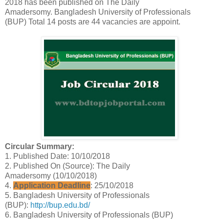
2018 has been published on The Daily
Amadersomy.
Bangladesh University of Professionals
(BUP)
Total 14 posts are 44 vacancies are appoint.
Circular Summary:
1. Published Date: 10/10/2018
2. Published On (Source): The Daily
Amadersomy (10/10/2018)
4.
Application Deadline
: 25/10/2018
5. Bangladesh University of Professionals
(BUP):
http://bup.edu.bd/
6. Bangladesh University of Professionals (BUP)