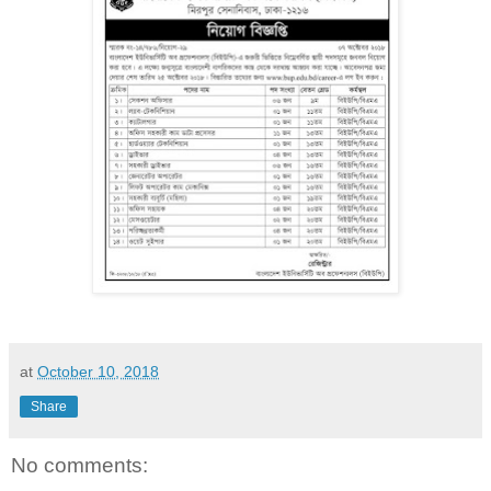
at
October 10, 2018
Share
No comments: