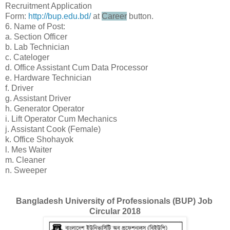
Recruitment Application
Form:
http://bup.edu.bd/
at
Career
button.
6. Name of Post:
a. Section Officer
b. Lab Technician
c. Cateloger
d. Office Assistant Cum Data Processor
e. Hardware Technician
f. Driver
g. Assistant Driver
h. Generator Operator
i. Lift Operator Cum Mechanics
j. Assistant Cook (Female)
k. Office Shohayok
l. Mes Waiter
m. Cleaner
n. Sweeper
Bangladesh University of Professionals (BUP) Job
Circular 2018