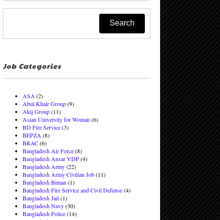
Job Categories
ASA
(2)
Abul Khair Group
(9)
Akij Group
(11)
Asian University for Woman
(6)
BD Fire Service
(3)
BEPZA
(8)
BRAC
(6)
Bangladesh Air Force
(8)
Bangladesh Ansar VDP
(4)
Bangladesh Army
(22)
Bangladesh Army Civilian Job
(11)
Bangladesh Biman
(1)
Bangladesh Fire Service and Civil Defense
(4)
Bangladesh Jail
(1)
Bangladesh Navy
(30)
Bangladesh Police
(14)