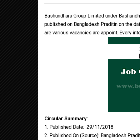
Bashundhara Group Limited under Bashundha
published on Bangladesh Praditin on the d
are various vacancies are appoint. Every inte
Circular Summary:
1. Published Date: 29/11/2018
2. Published On (Source): Bangladesh Pradi