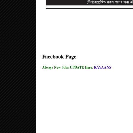
Facebook Page
Always New Jobs UPDATE Here
:
KAYAANS