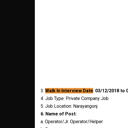
3.
Walk In Interview Date
:
03/12/2018 to
0
4. Job Type: Private Company Job
5. Job Location: Narayangonj
6. Name of Post:
a. Operator/Jr. Operator/Helper