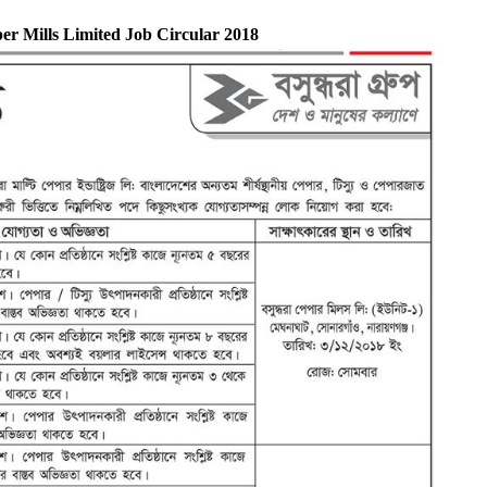
r Mills Limited Job Circular 2018