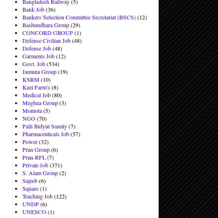
Bangladesh Railway
(5)
Bank Job
(36)
Bankers´Selection Committee Secretariat (BSCS)
(12)
Bashundhara Group
(29)
CONCORD GROUP
(1)
Defense Civilian Job
(48)
Defense Job
(48)
Garments Job
(12)
Govt. Job
(534)
Jamuna Group
(19)
KSRM
(10)
Kazi Farm's
(8)
Medical Job
(80)
Meghna Group
(3)
Momota
(5)
NGO
(70)
Palli Bidyut Samity
(7)
Pharmaceuticals Job
(57)
Power
(32)
Pran Group
(6)
Pran-RFL
(7)
Private Job
(371)
S. Alam Group
(2)
Sajeeb
(6)
Square
(1)
Teaching Job
(122)
UNDP
(6)
UNESCO
(1)