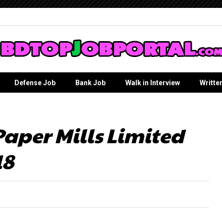
Defense Job
Bank Job
Walk in Interview
Writte
per Mills Limited
18