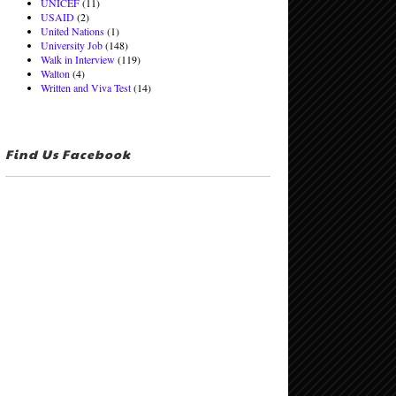
UNICEF
(11)
USAID
(2)
United Nations
(1)
University Job
(148)
Walk in Interview
(119)
Walton
(4)
Written and Viva Test
(14)
Find Us Facebook