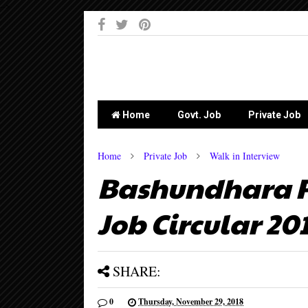
-->
Home
Govt. Job
Private Job
Home
Private Job
Walk in Interview
Bashundhara Pa
Job Circular 20
SHARE:
0
Thursday, November 29, 2018