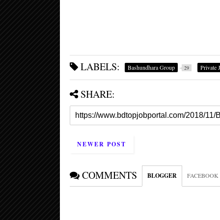
LABELS:
Bashundhara Group
Private 
29
SHARE:
NEWER POST
COMMENTS
BLOGGER
FACEBOOK