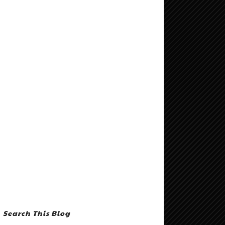
Search This Blog