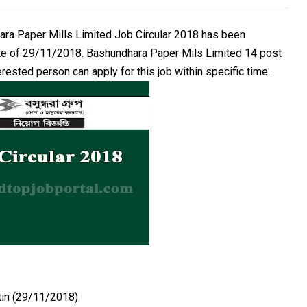
ra Paper Mills Limited Job Circular 2018 has been
ate of 29/11/2018. Bashundhara Paper Mils Limited 14 post
rested person can apply for this job within specific time.
tin (29/11/2018)