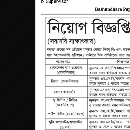
b. Supervisor
Bashundhara Pape