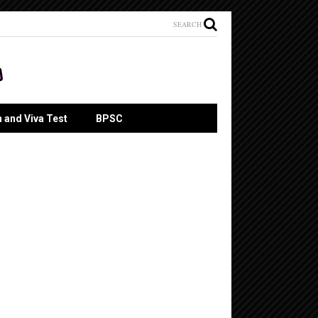
SEARCH
n and Viva Test
BPSC