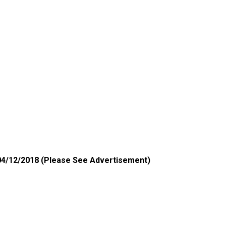
4
/12/2018 (Please See Advertisement)