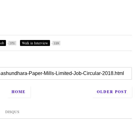
Job
Walk in Interview
371
119
HOME
OLDER POST
DISQUS