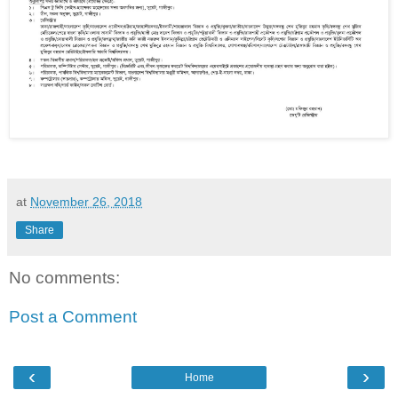
at
November 26, 2018
Share
No comments:
Post a Comment
‹
›
Home