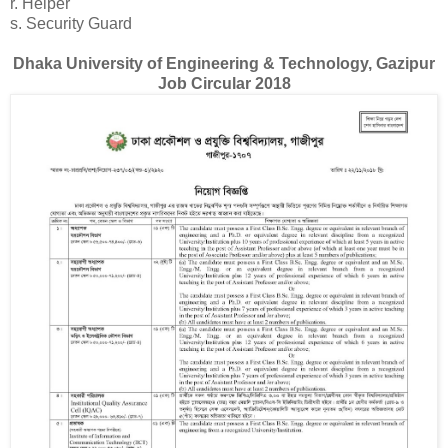
r. Helper
s. Security Guard
Dhaka University of Engineering & Technology, Gazipur
Job Circular 2018