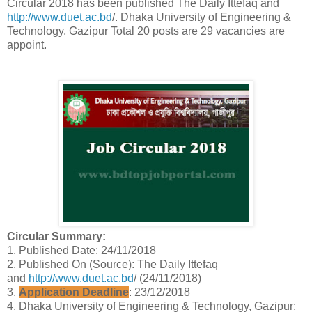
Circular 2018 has been published The Daily Ittefaq and
http://www.duet.ac.bd
/. Dhaka University of Engineering &
Technology, Gazipur Total 20 posts are 29 vacancies are
appoint.
Circular Summary:
1. Published Date: 24/11/2018
2. Published On (Source): The Daily Ittefaq
and
http://www.duet.ac.bd
/ (24/11/2018)
3.
Application Deadline
: 23/12/2018
4. Dhaka University of Engineering & Technology, Gazipur: