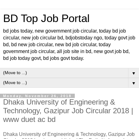
BD Top Job Portal
bd jobs today, new government job circular, today bd job
circular, new job circular bd, bdjobstoday ngo, today govt job
bd, bd new job circular, new bd job circular, today
government job circular, all job site in bd, new govt job bd,
bd job today govt, bd jobs govt today.
▼
▼
Monday, November 26, 2018
Dhaka University of Engineering &
Technology, Gazipur Job Circular 2018 |
www duet ac bd
Dhaka University of Engineering & Technology, Gazipur Job