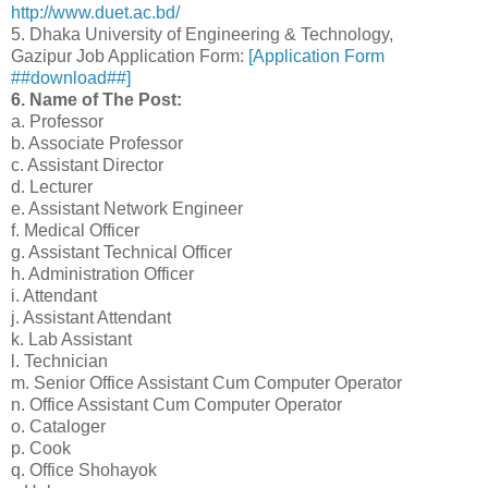
http://www.duet.ac.bd/
5. Dhaka University of Engineering & Technology,
Gazipur Job Application Form:
[Application Form
##download##]
6. Name of The Post:
a. Professor
b. Associate Professor
c. Assistant Director
d. Lecturer
e. Assistant Network Engineer
f. Medical Officer
g. Assistant Technical Officer
h. Administration Officer
i. Attendant
j. Assistant Attendant
k. Lab Assistant
l. Technician
m. Senior Office Assistant Cum Computer Operator
n. Office Assistant Cum Computer Operator
o. Cataloger
p. Cook
q. Office Shohayok