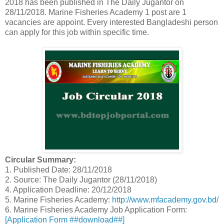
2018 has been published in The Daily Jugantor on
28/11/2018. Marine Fisheries Academy 1 post are 1
vacancies are appoint. Every interested Bangladeshi person
can apply for this job within specific time.
Circular Summary:
1. Published Date: 28/11/2018
2. Source: The Daily Jugantor (28/11/2018)
4. Application Deadline: 20/12/2018
5. Marine Fisheries Academy:
http://www.mfacademy.gov.bd/
6. Marine Fisheries Academy Job Application Form:
[Application Form ##download##]