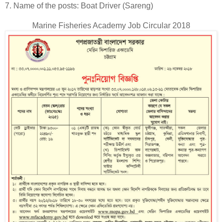
7. Name of the posts: Boat Driver (Sareng)
Marine Fisheries Academy Job Circular 2018