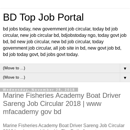
BD Top Job Portal
bd jobs today, new government job circular, today bd job
circular, new job circular bd, bdjobstoday ngo, today govt job
bd, bd new job circular, new bd job circular, today
government job circular, all job site in bd, new govt job bd,
bd job today govt, bd jobs govt today.
▼
▼
Wednesday, November 28, 2018
Marine Fisheries Academy Boat Driver
Sareng Job Circular 2018 | www
mfacademy gov bd
Marine Fisheries Academy Boat Driver Sareng Job Circular