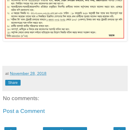
at
November 28, 2018
Share
No comments:
Post a Comment