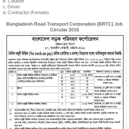
b. Cleaner
c. Driver
d. Contractor (Female)
Bangladesh Road Transport Corporation (BRTC) Job
Circular 2018