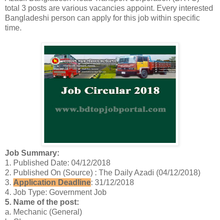
total 3 posts are various vacancies appoint. Every interested
Bangladeshi person can apply for this job within specific
time.
Job Summary:
1. Published Date: 04/12/2018
2. Published On (Source) : The Daily Azadi (04/12/2018)
3.
Application Deadline
: 31/12/2018
4. Job Type: Government Job
5. Name of the post:
a. Mechanic (General)