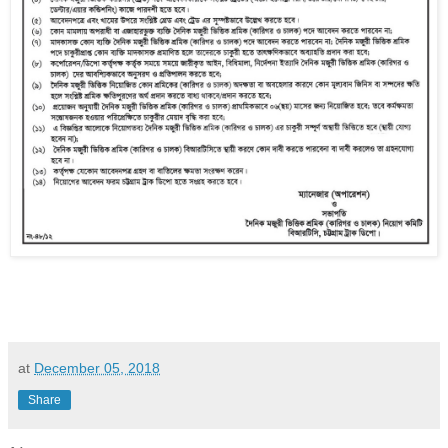
at
December 05, 2018
Share