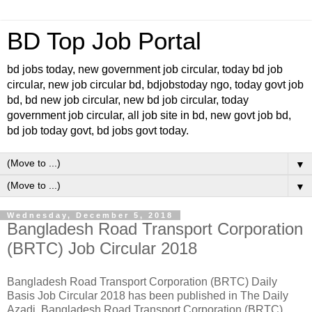
BD Top Job Portal
bd jobs today, new government job circular, today bd job
circular, new job circular bd, bdjobstoday ngo, today govt job
bd, bd new job circular, new bd job circular, today
government job circular, all job site in bd, new govt job bd,
bd job today govt, bd jobs govt today.
▼
▼
Wednesday, December 5, 2018
Bangladesh Road Transport Corporation
(BRTC) Job Circular 2018
Bangladesh Road Transport Corporation (BRTC) Daily
Basis Job Circular 2018 has been published in The Daily
Azadi. Bangladesh Road Transport Corporation (BRTC)