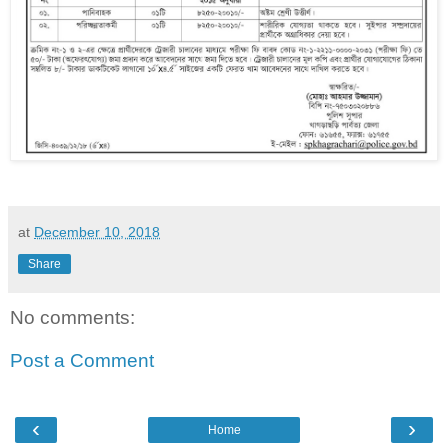
at
December 10, 2018
Share
No comments:
Post a Comment
‹
›
Home