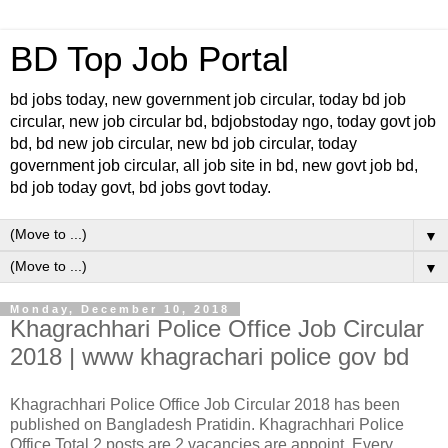
BD Top Job Portal
bd jobs today, new government job circular, today bd job
circular, new job circular bd, bdjobstoday ngo, today govt job
bd, bd new job circular, new bd job circular, today
government job circular, all job site in bd, new govt job bd,
bd job today govt, bd jobs govt today.
▼
▼
Monday, December 10, 2018
Khagrachhari Police Office Job Circular
2018 | www khagrachari police gov bd
Khagrachhari Police Office Job Circular 2018 has been
published on Bangladesh Pratidin. Khagrachhari Police
Office Total 2 posts are 2 vacancies are appoint. Every