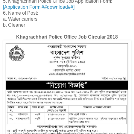
5. Khagrachhari Police Office Job Application Form:
[Application Form ##download##]
6. Name of Post:
a. Water carriers
b. Cleaner
Khagrachhari Police Office Job Circular 2018