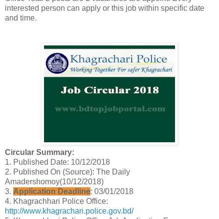
interested person can apply or this job within specific date
and time.
Circular Summary:
1. Published Date: 10/12/2018
2. Published On (Source): The Daily
Amadershomoy(10/12/2018)
3.
Application Deadline
: 03/01/2018
4. Khagrachhari Police Office:
http://www.khagrachari.police.gov.bd/