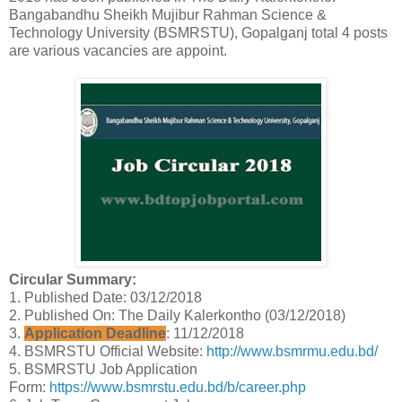
Bangabandhu Sheikh Mujibur Rahman Science &
Technology University (BSMRSTU), Gopalganj total 4 posts
are various vacancies are appoint.
Circular Summary:
1. Published Date: 03/12/2018
2. Published On: The Daily Kalerkontho (03/12/2018)
3.
Application Deadline
: 11/12/2018
4. BSMRSTU Official Website:
http://www.bsmrmu.edu.bd/
5. BSMRSTU Job Application
Form:
https://www.bsmrstu.edu.bd/b/career.php