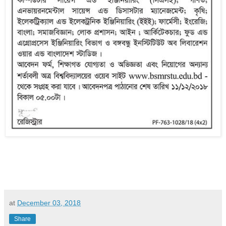
at
December 03, 2018
Share