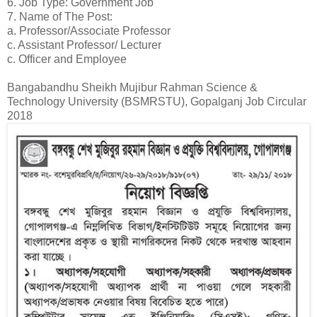
6. Job Type: Government Job
7. Name of The Post:
a. Professor/Associate Professor
c. Assistant Professor/ Lecturer
c. Officer and Employee
Bangabandhu Sheikh Mujibur Rahman Science &
Technology University (BSMRSTU), Gopalganj Job Circular
2018