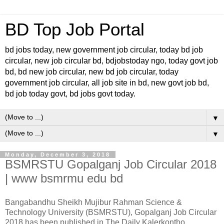
BD Top Job Portal
bd jobs today, new government job circular, today bd job
circular, new job circular bd, bdjobstoday ngo, today govt job
bd, bd new job circular, new bd job circular, today
government job circular, all job site in bd, new govt job bd,
bd job today govt, bd jobs govt today.
▼
▼
Monday, December 3, 2018
BSMRSTU Gopalganj Job Circular 2018
| www bsmrmu edu bd
Bangabandhu Sheikh Mujibur Rahman Science &
Technology University (BSMRSTU), Gopalganj Job Circular
2018 has been published in The Daily Kalerkontho.