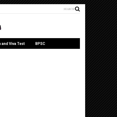
SEARCH
n and Viva Test
BPSC