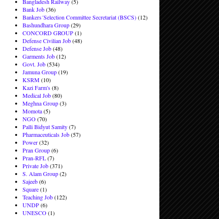
Bangladesh Railway
(5)
Bank Job
(36)
Bankers´Selection Committee Secretariat (BSCS)
(12)
Bashundhara Group
(29)
CONCORD GROUP
(1)
Defense Civilian Job
(48)
Defense Job
(48)
Garments Job
(12)
Govt. Job
(534)
Jamuna Group
(19)
KSRM
(10)
Kazi Farm's
(8)
Medical Job
(80)
Meghna Group
(3)
Momota
(5)
NGO
(70)
Palli Bidyut Samity
(7)
Pharmaceuticals Job
(57)
Power
(32)
Pran Group
(6)
Pran-RFL
(7)
Private Job
(371)
S. Alam Group
(2)
Sajeeb
(6)
Square
(1)
Teaching Job
(122)
UNDP
(6)
UNESCO
(1)