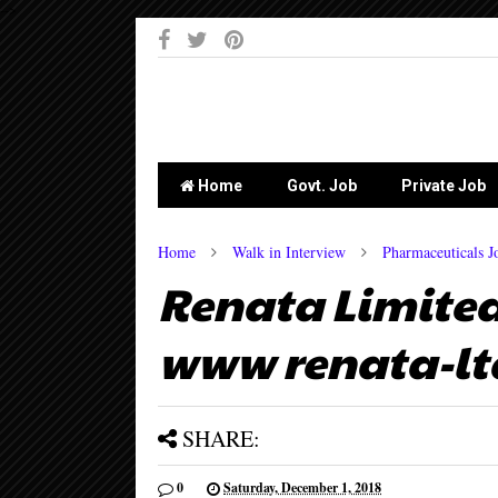
-->
Home
Govt. Job
Private Job
Home
Walk in Interview
Pharmaceuticals J
Renata Limited 
www renata-lt
SHARE:
0
Saturday, December 1, 2018