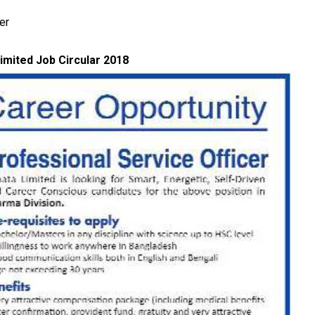
er
imited Job Circular 2018