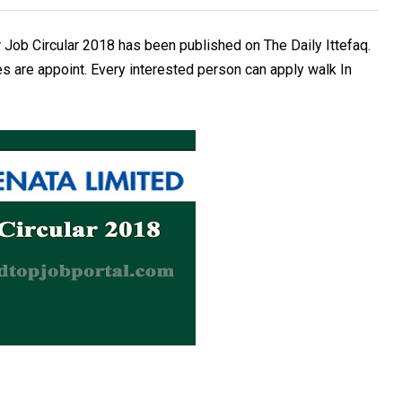
 Job Circular 2018 has been published on The Daily Ittefaq.
s are appoint. Every interested person can apply walk In