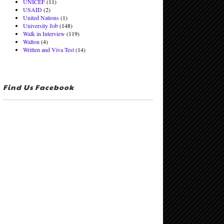
UNICEF
(11)
USAID
(2)
United Nations
(1)
University Job
(148)
Walk in Interview
(119)
Walton
(4)
Written and Viva Test
(14)
Find Us Facebook