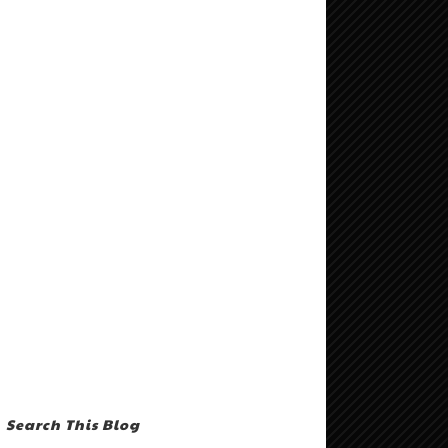
Search This Blog