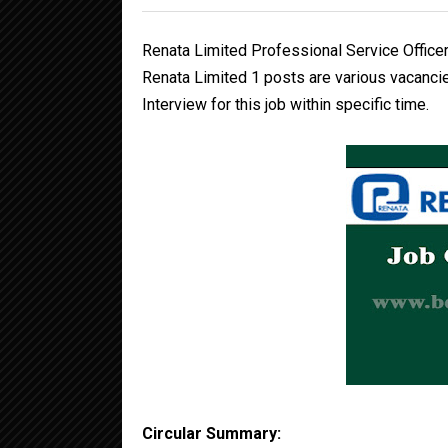
Renata Limited Professional Service Officer
Renata Limited 1 posts are various vacancie
Interview for this job within specific time.
Circular Summary: