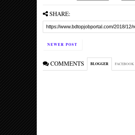
SHARE:
NEWER POST
COMMENTS
BLOGGER
FACEBOOK