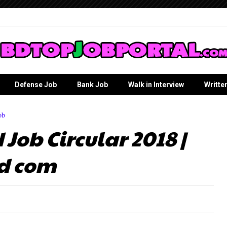
Defense Job
Bank Job
Walk in Interview
Writte
ob
Job Circular 2018 |
d com