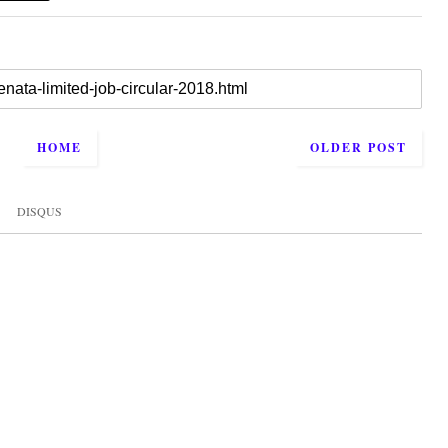
HOME
OLDER POST
DISQUS