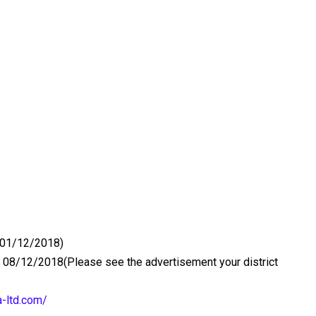
 (01/12/2018)
 08/12/2018(Please see the advertisement your district
a-ltd.com/