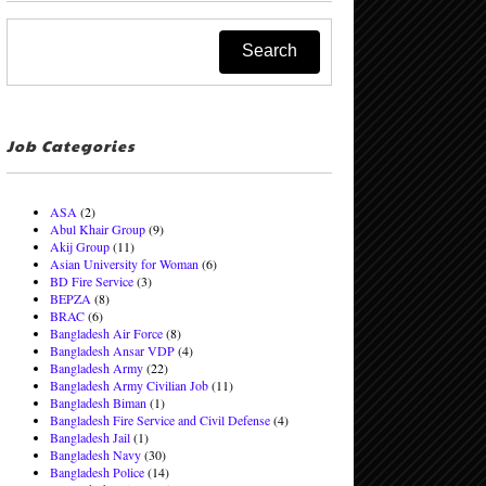
Job Categories
ASA
(2)
Abul Khair Group
(9)
Akij Group
(11)
Asian University for Woman
(6)
BD Fire Service
(3)
BEPZA
(8)
BRAC
(6)
Bangladesh Air Force
(8)
Bangladesh Ansar VDP
(4)
Bangladesh Army
(22)
Bangladesh Army Civilian Job
(11)
Bangladesh Biman
(1)
Bangladesh Fire Service and Civil Defense
(4)
Bangladesh Jail
(1)
Bangladesh Navy
(30)
Bangladesh Police
(14)