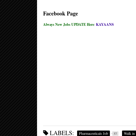
Facebook Page
Always New Jobs UPDATE Here
:
KAYAANS
LABELS:
Pharmaceuticals Job
Walk in 
57