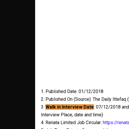
1. Published Date: 01/12/2018
2. Published On (Source): The Daily Ittefaq
3.
Walk in Interview Date
: 07/12/2018 and
Interview Place, date and time)
4. Renata Limited Job Circular:
https://renat