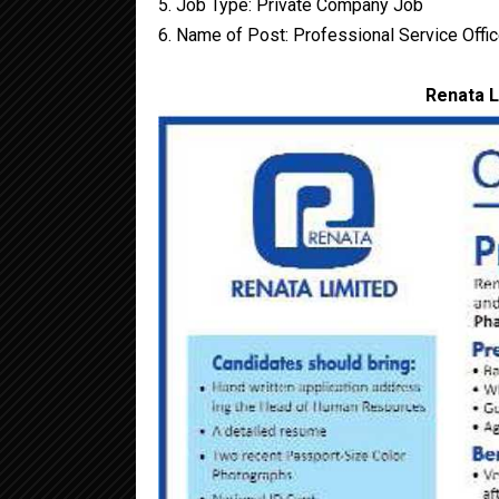
5. Job Type: Private Company Job
6. Name of Post: Professional Service Offic
Renata L