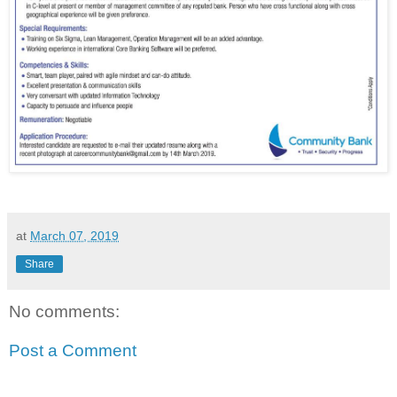
at
March 07, 2019
Share
No comments:
Post a Comment