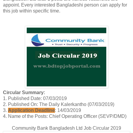
appoint. Every interested Bangladeshi person can apply for
this job within specific time.
Circular Summary:
1. Published Date: 07/03/2019
2. Published On: The Daily Kalerkantho (07/03/2019)
3.
Application Deadline
: 14/03/2019
4. Name of the Posts: Chief Operating Officer (SEVP/DMD)
Community Bank Bangladesh Ltd Job Circular 2019