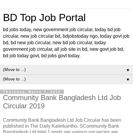
BD Top Job Portal
bd jobs today, new government job circular, today bd job
circular, new job circular bd, bdjobstoday ngo, today govt job
bd, bd new job circular, new bd job circular, today
government job circular, all job site in bd, new govt job bd,
bd job today govt, bd jobs govt today.
▼
▼
Thursday, March 7, 2019
Community Bank Bangladesh Ltd Job
Circular 2019
Community Bank Bangladesh Ltd Job Circular has been
published in The Daily Kalerkantho. SCommunity Bank
Bangladesh Ltd total 1 posts are various vacancies are