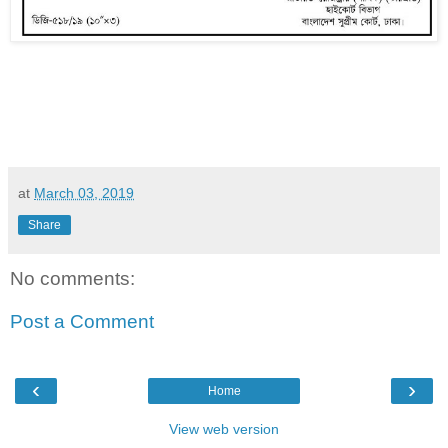
at
March 03, 2019
Share
No comments:
Post a Comment
‹
›
Home
View web version