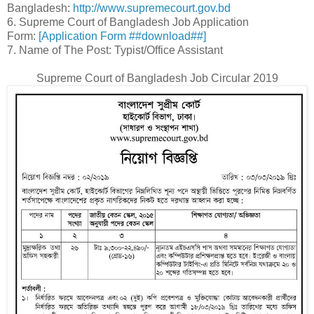
Bangladesh:
http://www.supremecourt.gov.bd
6. Supreme Court of Bangladesh Job Application
Form:
[Application Form ##download##]
7. Name of The Post: Typist/Office Assistant
Supreme Court of Bangladesh Job Circular 2019