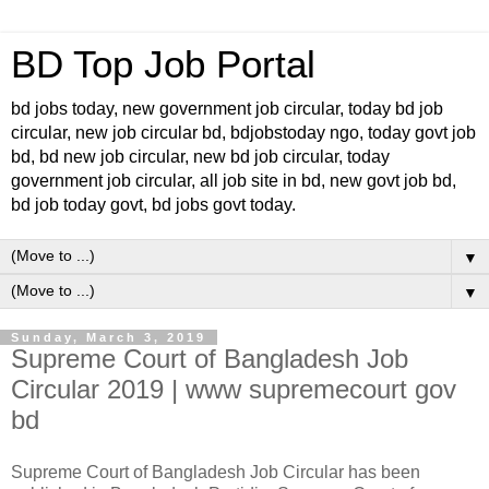
BD Top Job Portal
bd jobs today, new government job circular, today bd job
circular, new job circular bd, bdjobstoday ngo, today govt job
bd, bd new job circular, new bd job circular, today
government job circular, all job site in bd, new govt job bd,
bd job today govt, bd jobs govt today.
▼
▼
Sunday, March 3, 2019
Supreme Court of Bangladesh Job
Circular 2019 | www supremecourt gov
bd
Supreme Court of Bangladesh Job Circular has been