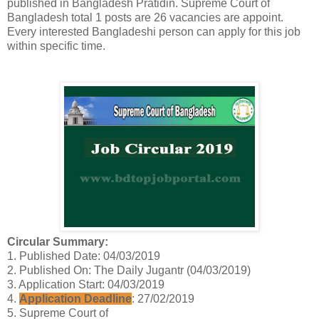
published in Bangladesh Pratidin. Supreme Court of
Bangladesh total 1 posts are 26 vacancies are appoint.
Every interested Bangladeshi person can apply for this job
within specific time.
Circular Summary:
1. Published Date: 04/03/2019
2. Published On: The Daily Jugantr (04/03/2019)
3. Application Start: 04/03/2019
4.
Application Deadline
: 27/02/2019
5. Supreme Court of