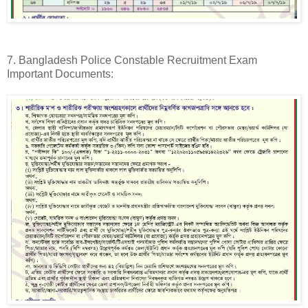
7. Bangladesh Police Constable Recruitment Exam
Important Documents: