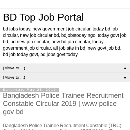
BD Top Job Portal
bd jobs today, new government job circular, today bd job
circular, new job circular bd, bdjobstoday ngo, today govt job
bd, bd new job circular, new bd job circular, today
government job circular, all job site in bd, new govt job bd,
bd job today govt, bd jobs govt today.
▼
▼
Saturday, May 25, 2019
Bangladesh Police Trainee Recruitment
Constable Circular 2019 | www police
gov bd
Bangladesh Police Trainee Recruitment Constable (TRC)