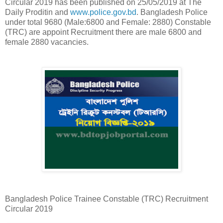
Circular 2019 has been published on 25/05/2019 at The
Daily Proditin and
www.police.gov.bd
. Bangladesh Police
under total 9680 (Male:6800 and Female: 2880) Constable
(TRC) are appoint Recruitment there are male 6800 and
female 2880 vacancies.
Bangladesh Police Trainee Constable (TRC) Recruitment
Circular 2019