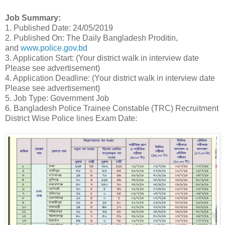
Job Summary:
1. Published Date: 24/05/2019
2. Published On: The Daily Bangladesh Proditin,
and
www.police.gov.bd
3. Application Start: (Your district walk in interview date
Please see advertisement)
4. Application Deadline: (Your district walk in interview date
Please see advertisement)
5. Job Type: Government Job
6. Bangladesh Police Trainee Constable (TRC) Recruitment
District Wise Police lines Exam Date: