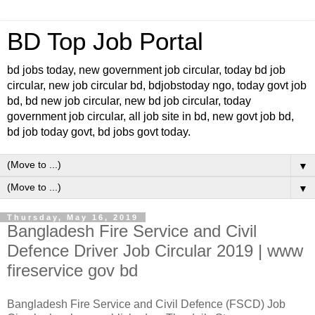
BD Top Job Portal
bd jobs today, new government job circular, today bd job
circular, new job circular bd, bdjobstoday ngo, today govt job
bd, bd new job circular, new bd job circular, today
government job circular, all job site in bd, new govt job bd,
bd job today govt, bd jobs govt today.
▼
▼
Thursday, May 16, 2019
Bangladesh Fire Service and Civil
Defence Driver Job Circular 2019 | www
fireservice gov bd
Bangladesh Fire Service and Civil Defence (FSCD) Job