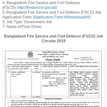
4. Bangladesh Fire Service and Civil Defence
(FSCD):
http://fireservice.gov.bd/
5. Bangladesh Fire Service and Civil Defence (FSCD) Job
Application Form:
[Application Form ##download##]
6. Job Type: Government Job
7. Name of Post: Driver
Bangladesh Fire Service and Civil Defence (FSCD) Job
Circular 2019