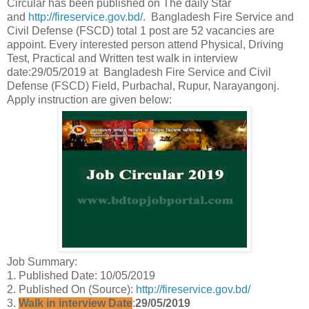
Circular has been published on The daily Star
and
http://fireservice.gov.bd/
. Bangladesh Fire Service and
Civil Defense (FSCD) total 1 post are 52 vacancies are
appoint. Every interested person attend Physical, Driving
Test, Practical and Written test walk in interview
date:29/05/2019 at Bangladesh Fire Service and Civil
Defense (FSCD) Field, Purbachal, Rupur, Narayangonj.
Apply instruction are given below:
Job Summary:
1. Published Date: 10/05/2019
2. Published On (Source):
http://fireservice.gov.bd/
3.
Walk in interview Date
:
29/05/2019