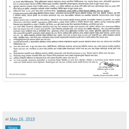
at
May 16, 2019
Share