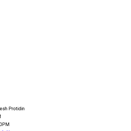
esh Protidin
M
:00PM