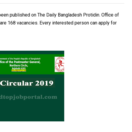
een published on The Daily Bangladesh Protidin. Office of
are 168 vacancies. Every interested person can apply for