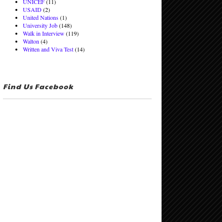
UNICEF
(11)
USAID
(2)
United Nations
(1)
University Job
(148)
Walk in Interview
(119)
Walton
(4)
Written and Viva Test
(14)
Find Us Facebook