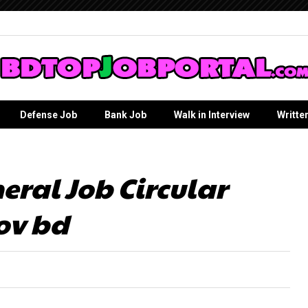
Defense Job
Bank Job
Walk in Interview
Writte
eral Job Circular
ov bd