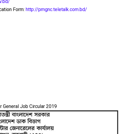
v.bd/
ication Form:
http://pmgnc.teletalk.com.bd/
 General Job Circular 2019