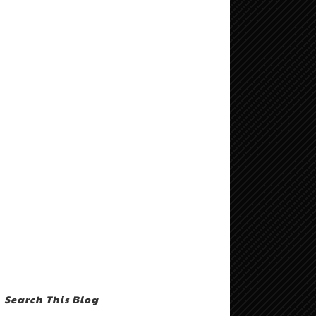
Search This Blog