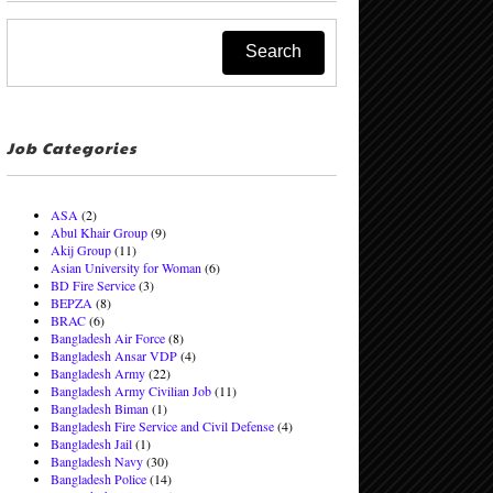
Job Categories
ASA
(2)
Abul Khair Group
(9)
Akij Group
(11)
Asian University for Woman
(6)
BD Fire Service
(3)
BEPZA
(8)
BRAC
(6)
Bangladesh Air Force
(8)
Bangladesh Ansar VDP
(4)
Bangladesh Army
(22)
Bangladesh Army Civilian Job
(11)
Bangladesh Biman
(1)
Bangladesh Fire Service and Civil Defense
(4)
Bangladesh Jail
(1)
Bangladesh Navy
(30)
Bangladesh Police
(14)