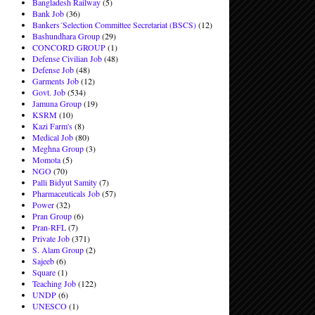
Bangladesh Railway
(5)
Bank Job
(36)
Bankers´Selection Committee Secretariat (BSCS)
(12)
Bashundhara Group
(29)
CONCORD GROUP
(1)
Defense Civilian Job
(48)
Defense Job
(48)
Garments Job
(12)
Govt. Job
(534)
Jamuna Group
(19)
KSRM
(10)
Kazi Farm's
(8)
Medical Job
(80)
Meghna Group
(3)
Momota
(5)
NGO
(70)
Palli Bidyut Samity
(7)
Pharmaceuticals Job
(57)
Power
(32)
Pran Group
(6)
Pran-RFL
(7)
Private Job
(371)
S. Alam Group
(2)
Sajeeb
(6)
Square
(1)
Teaching Job
(122)
UNDP
(6)
UNESCO
(1)