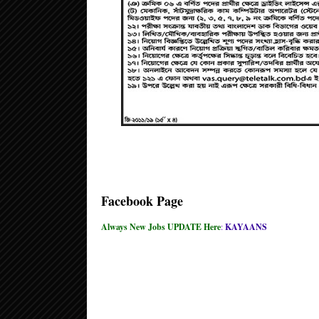
Facebook Page
Always New Jobs UPDATE Here
:
KAYAANS