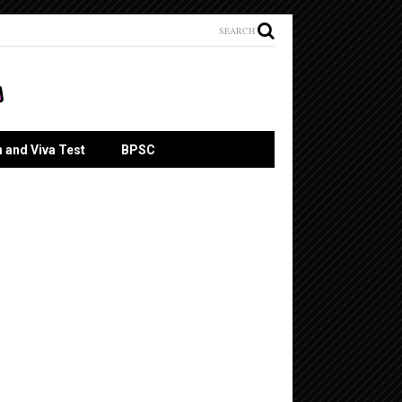
SEARCH
n and Viva Test
BPSC