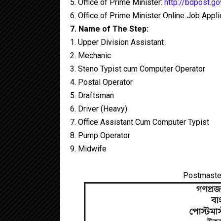
5. Office of Prime Minister:
http://bdpost.go
6. Office of Prime Minister Online Job Appl
7. Name of The Step:
1. Upper Division Assistant
2. Mechanic
3. Steno Typist cum Computer Operator
4. Postal Operator
5. Draftsman
6. Driver (Heavy)
7. Office Assistant Cum Computer Typist
8. Pump Operator
9. Midwife
Postmaster