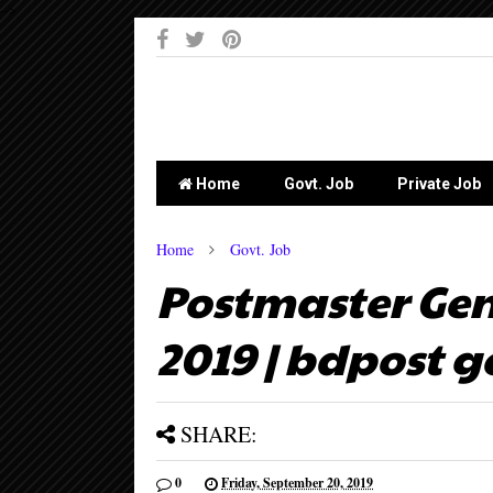
-->
Home
Govt. Job
Private Job
Home
Govt. Job
Postmaster Gen
2019 | bdpost g
SHARE:
0
Friday, September 20, 2019