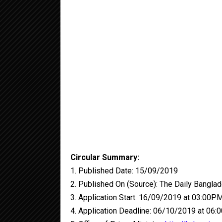
Circular Summary:
1. Published Date: 15/09/2019
2. Published On (Source): The Daily Banglad
3. Application Start: 16/09/2019 at 03:00P
4. Application Deadline: 06/10/2019 at 06