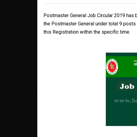
Postmaster General Job Circular 2019 has b
the Postmaster General under total 9 posts 
this Registration within the specific time.