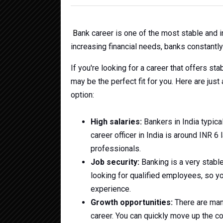
B
ank career is one of the most stable and 
increasing financial needs, banks constantly 
If you're looking for a career that offers sta
may be the perfect fit for you. Here are jus
option:
High salaries:
Bankers in India typica
career officer in India is around INR 6
professionals.
Job security:
Banking is a very stable
looking for qualified employees, so you
experience.
Growth opportunities:
There are man
career. You can quickly move up the c