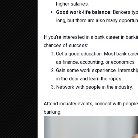
higher salaries.
Good work-life balance:
Bankers typi
long, but there are also many opportun
If you're interested in a bank career in bank
chances of success:
Get a good education. Most bank career
as finance, accounting, or economics.
Gain some work experience. Internship
in the door and learn the ropes.
Network with people in the industry.
Attend industry events, connect with people
banking.