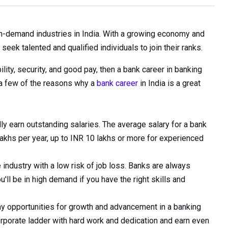
in-demand industries in India. With a growing economy and
seek talented and qualified individuals to join their ranks.
bility, security, and good pay, then a bank career in banking
t a few of the reasons why a
bank career
in India is a great
lly earn outstanding salaries. The average salary for a bank
 lakhs per year, up to INR 10 lakhs or more for experienced
 industry with a low risk of job loss. Banks are always
'll be in high demand if you have the right skills and
y opportunities for growth and advancement in a banking
orporate ladder with hard work and dedication and earn even