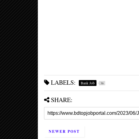
LABELS:
Bank Job
36
SHARE:
NEWER POST