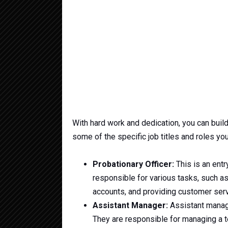
With hard work and dedication, you can buil
some of the specific job titles and roles you
Probationary Officer:
This is an entr
responsible for various tasks, such a
accounts, and providing customer serv
Assistant Manager:
Assistant manage
They are responsible for managing a