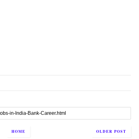
HOME
OLDER POST