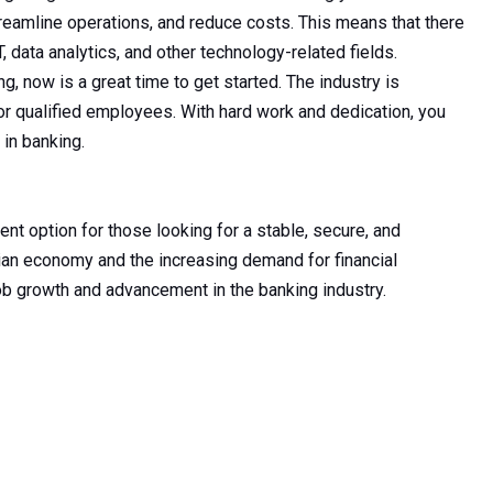
reamline operations, and reduce costs. This means that there
T, data analytics, and other technology-related fields.
ng, now is a great time to get started. The industry is
or qualified employees. With hard work and dedication, you
 in banking.
lent option for those looking for a stable, secure, and
dian economy and the increasing demand for financial
job growth and advancement in the banking industry.