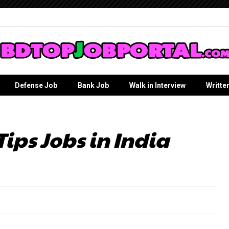
Defense Job
Bank Job
Walk in Interview
Writte
Tips Jobs in India