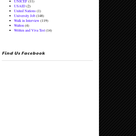
UNICEF
(11)
USAID
(2)
United Nations
(1)
University Job
(148)
Walk in Interview
(119)
Walton
(4)
Written and Viva Test
(14)
Find Us Facebook