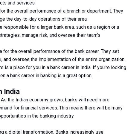
cts and services.
or the overall performance of a branch or department. They
e the day-to-day operations of their area.
responsible for a larger bank area, such as a region or a
trategies, manage risk, and oversee their team's
 for the overall performance of the bank career. They set
sk, and oversee the implementation of the entire organization.
 is a place for you in a bank career in India. If you're looking
hen a bank career in banking is a great option.
n India
ht. As the Indian economy grows, banks will need more
mand for financial services. This means there will be many
portunities in the banking industry.
ng a digital transformation. Banks increasingly use