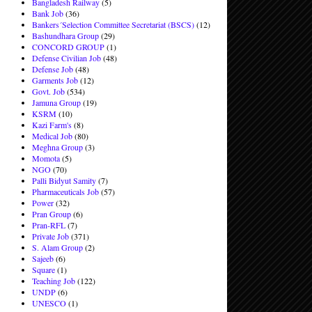
Bangladesh Railway
(5)
Bank Job
(36)
Bankers´Selection Committee Secretariat (BSCS)
(12)
Bashundhara Group
(29)
CONCORD GROUP
(1)
Defense Civilian Job
(48)
Defense Job
(48)
Garments Job
(12)
Govt. Job
(534)
Jamuna Group
(19)
KSRM
(10)
Kazi Farm's
(8)
Medical Job
(80)
Meghna Group
(3)
Momota
(5)
NGO
(70)
Palli Bidyut Samity
(7)
Pharmaceuticals Job
(57)
Power
(32)
Pran Group
(6)
Pran-RFL
(7)
Private Job
(371)
S. Alam Group
(2)
Sajeeb
(6)
Square
(1)
Teaching Job
(122)
UNDP
(6)
UNESCO
(1)