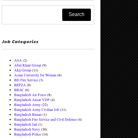
Job Categories
ASA
(2)
Abul Khair Group
(9)
Akij Group
(11)
Asian University for Woman
(6)
BD Fire Service
(3)
BEPZA
(8)
BRAC
(6)
Bangladesh Air Force
(8)
Bangladesh Ansar VDP
(4)
Bangladesh Army
(22)
Bangladesh Army Civilian Job
(11)
Bangladesh Biman
(1)
Bangladesh Fire Service and Civil Defense
(4)
Bangladesh Jail
(1)
Bangladesh Navy
(30)
Bangladesh Police
(14)