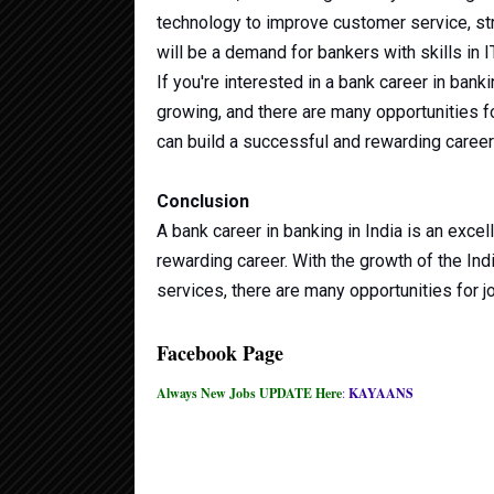
technology to improve customer service, st
will be a demand for bankers with skills in I
If you're interested in a bank career in banki
growing, and there are many opportunities f
can build a successful and rewarding career
Conclusion
A bank career in banking in India is an excel
rewarding career. With the growth of the In
services, there are many opportunities for 
Facebook Page
Always New Jobs UPDATE Here
:
KAYAANS