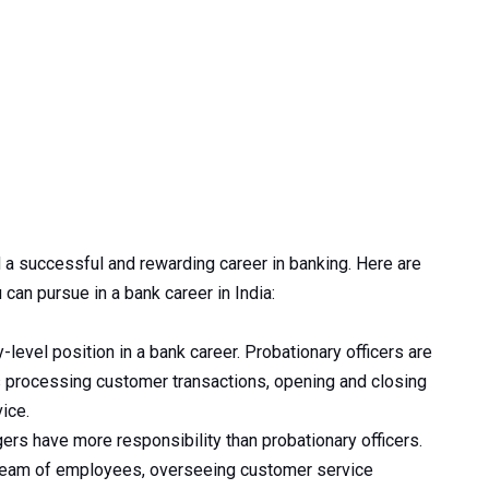
d a successful and rewarding career in banking. Here are
 can pursue in a bank career in India:
y-level position in a bank career. Probationary officers are
s processing customer transactions, opening and closing
ice.
rs have more responsibility than probationary officers.
 team of employees, overseeing customer service