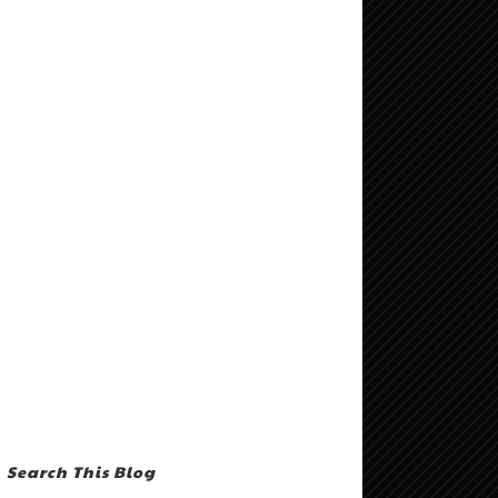
Search This Blog