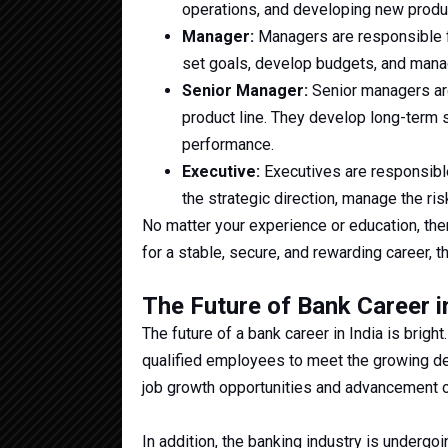
operations, and developing new produ
Manager:
Managers are responsible f
set goals, develop budgets, and manag
Senior Manager:
Senior managers are 
product line. They develop long-term s
performance.
Executive:
Executives are responsible
the strategic direction, manage the ri
No matter your experience or education, there
for a stable, secure, and rewarding career, t
The Future of Bank Career i
The future of a bank career in India is brig
qualified employees to meet the growing de
job growth opportunities and advancement op
In addition, the banking industry is undergoi