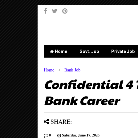
-->
Home
Govt. Job
Private Job
Home
Bank Job
Confidential 4 
Bank Career
SHARE:
0
Saturday, June 17, 2023