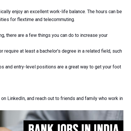
cally enjoy an excellent work-life balance. The hours can be
ities for flextime and telecommuting.
ing, there are a few things you can do to increase your
 require at least a bachelor's degree in a related field, such
s and entry-level positions are a great way to get your foot
 on LinkedIn, and reach out to friends and family who work in