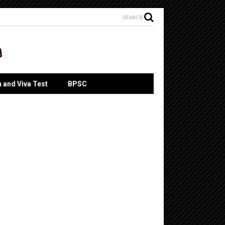
SEARCH
n and Viva Test
BPSC