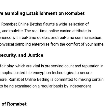
ve Gambling Establishment on Romabet
Romabet Online Betting flaunts a wide selection of
k, and roulette. The real-time online casino attribute is
rience with real-time dealers and real-time communication.
 physical gambling enterprise from the comfort of your home.
ecurity, and Justice
ir play, which are vital in preserving count and reputation in
s sophisticated file encryption technologies to secure
more, Romabet Online Betting is committed to making certain
lts being examined on a regular basis by independent
e of Romabet