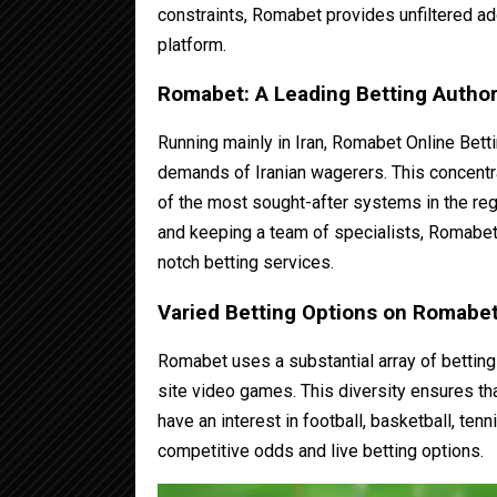
constraints, Romabet provides unfiltered ad
platform.
Romabet: A Leading Betting Authori
Running mainly in Iran, Romabet Online Bett
demands of Iranian wagerers. This concentr
of the most sought-after systems in the re
and keeping a team of specialists, Romabet 
notch betting services.
Varied Betting Options on Romabe
Romabet uses a substantial array of betting 
site video games. This diversity ensures tha
have an interest in football, basketball, ten
competitive odds and live betting options.