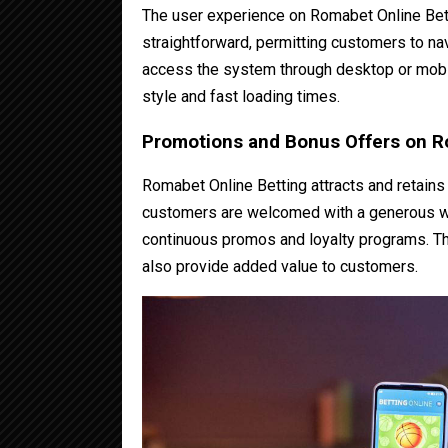
The user experience on Romabet Online Betti
straightforward, permitting customers to na
access the system through desktop or mobi
style and fast loading times.
Promotions and Bonus Offers on 
Romabet Online Betting attracts and retains
customers are welcomed with a generous we
continuous promos and loyalty programs. Th
also provide added value to customers.