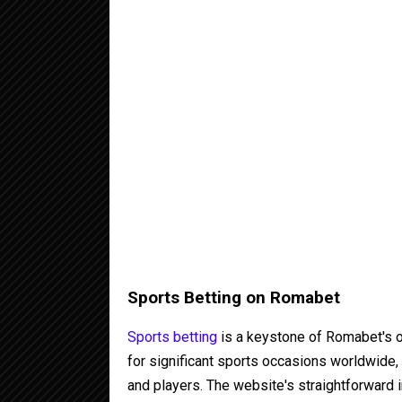
Sports Betting on Romabet
Sports betting
is a keystone of Romabet's 
for significant sports occasions worldwide,
and players. The website's straightforward 