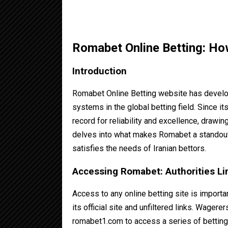
Romabet Online Betting: How
Introduction
Romabet Online Betting website has develop
systems in the global betting field. Since i
record for reliability and excellence, drawin
delves into what makes Romabet a standout i
satisfies the needs of Iranian bettors.
Accessing Romabet: Authorities Li
Access to any online betting site is import
its official site and unfiltered links. Wagere
romabet1.com to access a series of betting 