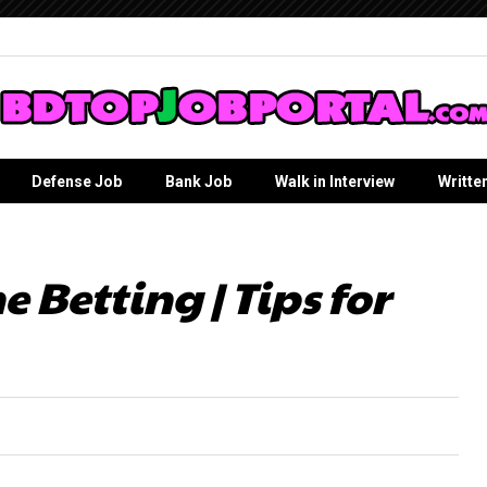
Defense Job
Bank Job
Walk in Interview
Writte
Betting | Tips for