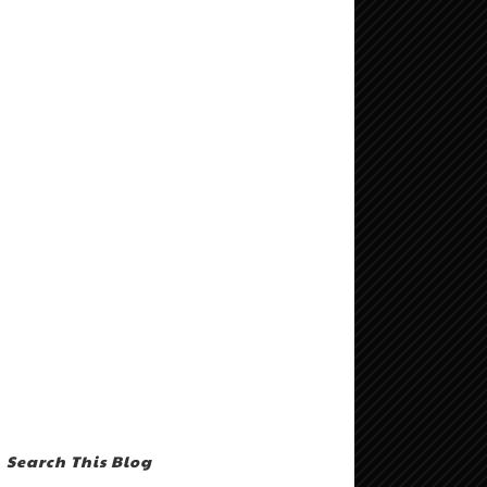
Search This Blog