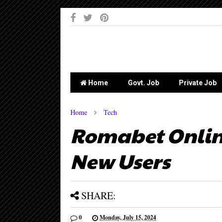
-->
Home
Govt. Job
Private Job
Home
Tech
Romabet Online 
New Users
SHARE:
0
Monday, July 15, 2024