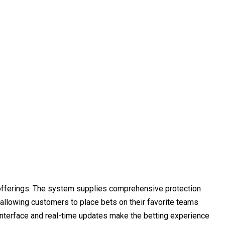
offerings. The system supplies comprehensive protection
 allowing customers to place bets on their favorite teams
interface and real-time updates make the betting experience