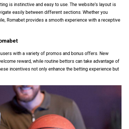
ng is instinctive and easy to use. The website's layout is
vigate easily between different sections. Whether you
le, Romabet provides a smooth experience with a receptive
Romabet
 users with a variety of promos and bonus offers. New
lcome reward, while routine bettors can take advantage of
ese incentives not only enhance the betting experience but