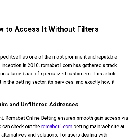
 to Access It Without Filters
ed itself as one of the most prominent and reputable
ts inception in 2018, romabet1.com has gathered a track
g in a large base of specialized customers. This article
n the betting sector, its services, and exactly how it
nks and Unfiltered Addresses
ant. Romabet Online Betting ensures smooth gain access via
rs can check out the
romabet1.com
betting main website at
alternatives and solutions. For users dealing with