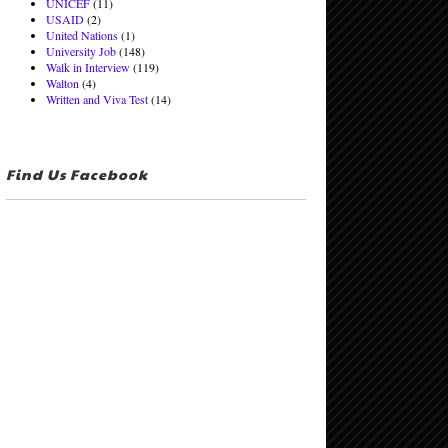
UNICEF
(11)
USAID
(2)
United Nations
(1)
University Job
(148)
Walk in Interview
(119)
Walton
(4)
Written and Viva Test
(14)
Find Us Facebook