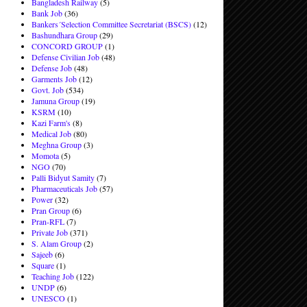
Bangladesh Railway
(5)
Bank Job
(36)
Bankers´Selection Committee Secretariat (BSCS)
(12)
Bashundhara Group
(29)
CONCORD GROUP
(1)
Defense Civilian Job
(48)
Defense Job
(48)
Garments Job
(12)
Govt. Job
(534)
Jamuna Group
(19)
KSRM
(10)
Kazi Farm's
(8)
Medical Job
(80)
Meghna Group
(3)
Momota
(5)
NGO
(70)
Palli Bidyut Samity
(7)
Pharmaceuticals Job
(57)
Power
(32)
Pran Group
(6)
Pran-RFL
(7)
Private Job
(371)
S. Alam Group
(2)
Sajeeb
(6)
Square
(1)
Teaching Job
(122)
UNDP
(6)
UNESCO
(1)