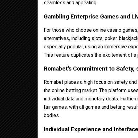
seamless and appealing.
Gambling Enterprise Games and Li
For those who choose online casino games, 
alternatives, including slots, poker, blackjac
especially popular, using an immersive expe
This feature duplicates the excitement of a
Romabet's Commitment to Safety, s
Romabet places a high focus on safety and fa
the online betting market. The platform use
individual data and monetary deals. Further
fair games, with all games and betting resu
bodies.
Individual Experience and Interfac