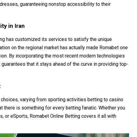
dresses, guaranteeing nonstop accessibility to their
ty in Iran
ing has customized its services to satisfy the unique
ation on the regional market has actually made Romabet one
gion. By incorporating the most recent modern technologies
guarantees that it stays ahead of the curve in providing top-
t
choices, varying from sporting activities betting to casino
t there is something for every betting fanatic. Whether you
nis, or eSports, Romabet Online Betting covers it all with