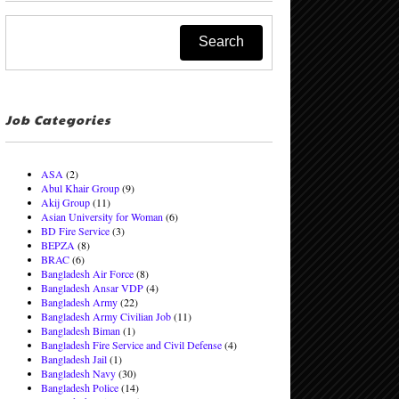
Job Categories
ASA
(2)
Abul Khair Group
(9)
Akij Group
(11)
Asian University for Woman
(6)
BD Fire Service
(3)
BEPZA
(8)
BRAC
(6)
Bangladesh Air Force
(8)
Bangladesh Ansar VDP
(4)
Bangladesh Army
(22)
Bangladesh Army Civilian Job
(11)
Bangladesh Biman
(1)
Bangladesh Fire Service and Civil Defense
(4)
Bangladesh Jail
(1)
Bangladesh Navy
(30)
Bangladesh Police
(14)