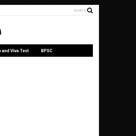
SEARCH
n and Viva Test
BPSC