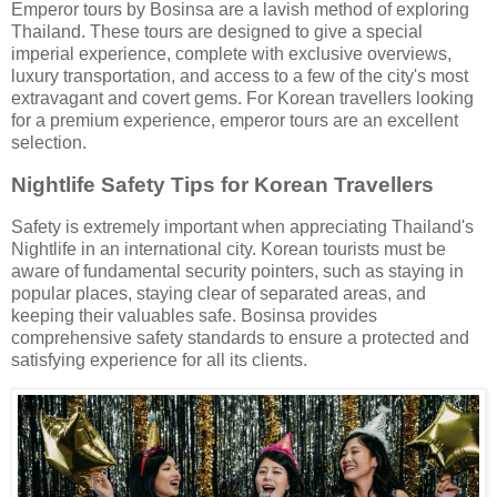
Emperor tours by Bosinsa are a lavish method of exploring
Thailand. These tours are designed to give a special
imperial experience, complete with exclusive overviews,
luxury transportation, and access to a few of the city's most
extravagant and covert gems. For Korean travellers looking
for a premium experience, emperor tours are an excellent
selection.
Nightlife Safety Tips for Korean Travellers
Safety is extremely important when appreciating Thailand's
Nightlife in an international city. Korean tourists must be
aware of fundamental security pointers, such as staying in
popular places, staying clear of separated areas, and
keeping their valuables safe. Bosinsa provides
comprehensive safety standards to ensure a protected and
satisfying experience for all its clients.