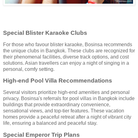
Special Blister Karaoke Clubs
For those who favour blister karaoke, Bosinsa recommends
the unique clubs in Bangkok. These clubs are recognized for
their phenomenal facilities, diverse track options, and cost
solutions. Asian travellers can enjoy a night of singing in a
personal, comfy setting.
High-end Pool Villa Recommendations
Several visitors prioritize high-end amenities and personal
privacy. Bosinsa's referrals for pool villas in Bangkok include
buildings that provide extraordinary convenience,
sensational views, and top-tier features. These vacation
homes provide a peaceful retreat after a night of vibrant city
life, ensuring a balanced and peaceful stay.
Special Emperor Trip Plans