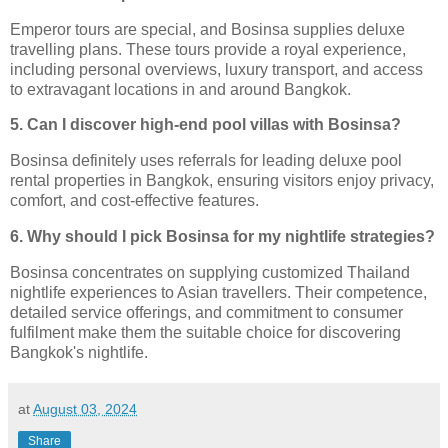
Emperor tours are special, and Bosinsa supplies deluxe
travelling plans. These tours provide a royal experience,
including personal overviews, luxury transport, and access
to extravagant locations in and around Bangkok.
5. Can I discover high-end pool villas with Bosinsa?
Bosinsa definitely uses referrals for leading deluxe pool
rental properties in Bangkok, ensuring visitors enjoy privacy,
comfort, and cost-effective features.
6. Why should I pick Bosinsa for my nightlife strategies?
Bosinsa concentrates on supplying customized Thailand
nightlife experiences to Asian travellers. Their competence,
detailed service offerings, and commitment to consumer
fulfilment make them the suitable choice for discovering
Bangkok's nightlife.
at
August 03, 2024
Share