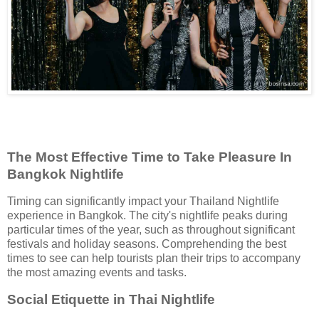
The Most Effective Time to Take Pleasure In
Bangkok Nightlife
Timing can significantly impact your Thailand Nightlife
experience in Bangkok. The city's nightlife peaks during
particular times of the year, such as throughout significant
festivals and holiday seasons. Comprehending the best
times to see can help tourists plan their trips to accompany
the most amazing events and tasks.
Social Etiquette in Thai Nightlife