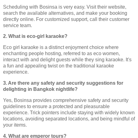
Scheduling with Bosinsa is very easy. Visit their website,
search the available alternatives, and make your booking
directly online. For customized support, call their customer
service team.
2. What is eco-girl karaoke?
Eco girl karaoke is a distinct enjoyment choice where
enchanting people hosting, referred to as eco women,
interact with and delight guests while they sing karaoke. It's
a fun and appealing twist on the traditional karaoke
experience.
3. Are there any safety and security suggestions for
delighting in Bangkok nightlife?
Yes, Bosinsa provides comprehensive safety and security
guidelines to ensure a protected and pleasurable
experience. Trick pointers include staying with widely known
locations, avoiding separated locations, and being mindful of
your items.
4. What are emperor tours?