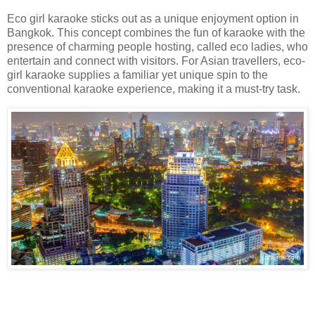
Eco girl karaoke sticks out as a unique enjoyment option in
Bangkok. This concept combines the fun of karaoke with the
presence of charming people hosting, called eco ladies, who
entertain and connect with visitors. For Asian travellers, eco-
girl karaoke supplies a familiar yet unique spin to the
conventional karaoke experience, making it a must-try task.