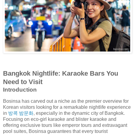
Bangkok Nightlife: Karaoke Bars You
Need to Visit
Introduction
Bosinsa has carved out a niche as the premier overview for
Korean visitors looking for a remarkable nightlife experience
in
방콕 밤문화
, especially in the dynamic city of Bangkok.
Focusing on eco-girl karaoke and blister karaoke and
offering exclusive tours like emperor tours and extravagant
pool suites, Bosinsa guarantees that every tourist