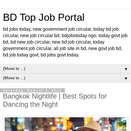
BD Top Job Portal
bd jobs today, new government job circular, today bd job
circular, new job circular bd, bdjobstoday ngo, today govt job
bd, bd new job circular, new bd job circular, today
government job circular, all job site in bd, new govt job bd,
bd job today govt, bd jobs govt today.
▼
▼
Saturday, August 3, 2024
Bangkok Nightlife | Best Spots for
Dancing the Night