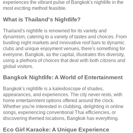
experiences the vibrant pulse of Bangkok's nightlife in the
most exciting method feasible.
What is Thailand's Nightlife?
Thailand's nightlife is renowned for its variety and
dynamism, catering to a variety of tastes and choices. From
bustling night markets and innovative roof bars to dynamic
clubs and unique enjoyment venues, there's something for
everyone. Bangkok, as the capital, illustrates this diversity,
using a plethora of choices that deal with both citizens and
global visitors.
Bangkok Nightlife: A World of Entertainment
Bangkok's nightlife is a kaleidoscope of shades,
appearances, and experiences. The city never rests, with
home entertainment options offered around the clock.
Whether you're interested in clubbing, delighting in online
songs, experiencing conventional Thai efficiencies, or
discovering themed locations, Bangkok has everything.
Eco Girl Karaoke: A Unique Experience