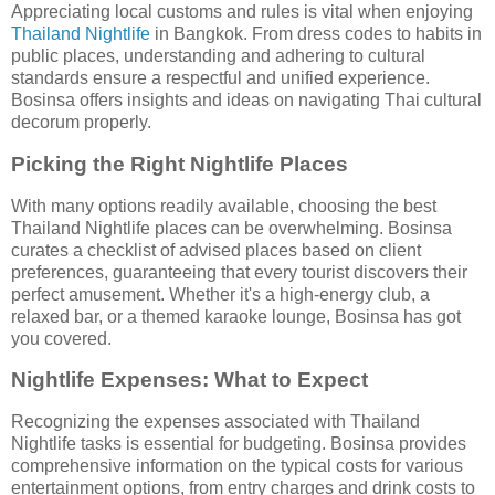
Appreciating local customs and rules is vital when enjoying
Thailand Nightlife
in Bangkok. From dress codes to habits in
public places, understanding and adhering to cultural
standards ensure a respectful and unified experience.
Bosinsa offers insights and ideas on navigating Thai cultural
decorum properly.
Picking the Right Nightlife Places
With many options readily available, choosing the best
Thailand Nightlife places can be overwhelming. Bosinsa
curates a checklist of advised places based on client
preferences, guaranteeing that every tourist discovers their
perfect amusement. Whether it's a high-energy club, a
relaxed bar, or a themed karaoke lounge, Bosinsa has got
you covered.
Nightlife Expenses: What to Expect
Recognizing the expenses associated with Thailand
Nightlife tasks is essential for budgeting. Bosinsa provides
comprehensive information on the typical costs for various
entertainment options, from entry charges and drink costs to