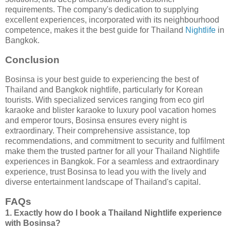
requirements. The company's dedication to supplying
excellent experiences, incorporated with its neighbourhood
competence, makes it the best guide for Thailand
Nightlife
in
Bangkok.
Conclusion
Bosinsa is your best guide to experiencing the best of
Thailand and Bangkok nightlife, particularly for Korean
tourists. With specialized services ranging from eco girl
karaoke and blister karaoke to luxury pool vacation homes
and emperor tours, Bosinsa ensures every night is
extraordinary. Their comprehensive assistance, top
recommendations, and commitment to security and fulfilment
make them the trusted partner for all your Thailand Nightlife
experiences in Bangkok. For a seamless and extraordinary
experience, trust Bosinsa to lead you with the lively and
diverse entertainment landscape of Thailand's capital.
FAQs
1. Exactly how do I book a Thailand Nightlife experience
with Bosinsa?