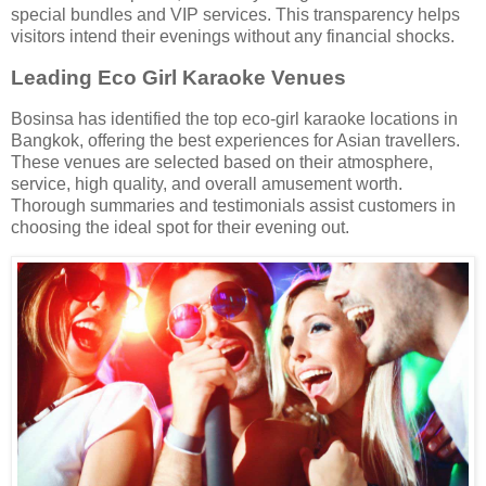
special bundles and VIP services. This transparency helps
visitors intend their evenings without any financial shocks.
Leading Eco Girl Karaoke Venues
Bosinsa has identified the top eco-girl karaoke locations in
Bangkok, offering the best experiences for Asian travellers.
These venues are selected based on their atmosphere,
service, high quality, and overall amusement worth.
Thorough summaries and testimonials assist customers in
choosing the ideal spot for their evening out.