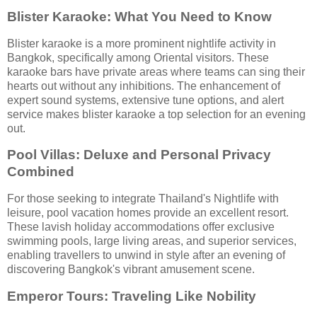
Blister Karaoke: What You Need to Know
Blister karaoke is a more prominent nightlife activity in
Bangkok, specifically among Oriental visitors. These
karaoke bars have private areas where teams can sing their
hearts out without any inhibitions. The enhancement of
expert sound systems, extensive tune options, and alert
service makes blister karaoke a top selection for an evening
out.
Pool Villas: Deluxe and Personal Privacy
Combined
For those seeking to integrate Thailand's Nightlife with
leisure, pool vacation homes provide an excellent resort.
These lavish holiday accommodations offer exclusive
swimming pools, large living areas, and superior services,
enabling travellers to unwind in style after an evening of
discovering Bangkok's vibrant amusement scene.
Emperor Tours: Traveling Like Nobility