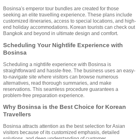
Bosinsa's emperor tour bundles are created for those
seeking an elite travelling experience. These plans include
customized itineraries, access to special locations, and high-
end holiday accommodations. Korean tourists can check out
Bangkok and beyond in ultimate design and comfort.
Scheduling Your Nightlife Experience with
Bosinsa
Scheduling a nightlife experience with Bosinsa is
straightforward and hassle-free. The business uses an easy-
to-navigate site where visitors can browse numerous
alternatives, read thorough summaries, and make
reservations. This seamless procedure guarantees a
problem-free preparation experience.
Why Bosinsa is the Best Choice for Korean
Travellers
Bosinsa attracts attention as the best selection for Asian
visitors because of its customized emphasis, detailed
solutions, and deep understanding of customer