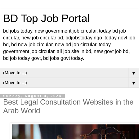
BD Top Job Portal
bd jobs today, new government job circular, today bd job
circular, new job circular bd, bdjobstoday ngo, today govt job
bd, bd new job circular, new bd job circular, today
government job circular, all job site in bd, new govt job bd,
bd job today govt, bd jobs govt today.
▼
▼
Sunday, August 4, 2024
Best Legal Consultation Websites in the
Arab World