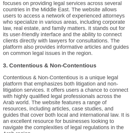
focuses on providing legal services across several
countries in the Middle East. The website allows
users to access a network of experienced attorneys
who specialize in various areas, including corporate
law, real estate, and family matters. It stands out for
its user-friendly interface and the ability to connect
clients directly with lawyers for consultations. The
platform also provides informative articles and guides
on common legal issues in the region.
3. Contentious & Non-Contentious
Contentious & Non-Contentious is a unique legal
platform that emphasizes both litigation and non-
litigation services. It offers users a chance to connect
with highly qualified legal professionals across the
Arab world. The website features a range of
resources, including articles, case studies, and
guides that cover both local and international law. It is
an excellent resource for businesses looking to
navigate the complexities of legal regulations in the