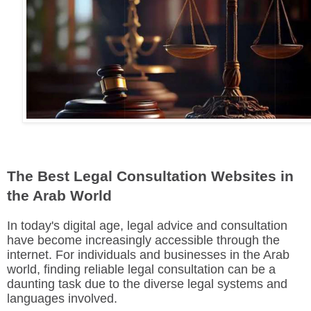
The Best Legal Consultation Websites in
the Arab World
In today's digital age, legal advice and consultation
have become increasingly accessible through the
internet. For individuals and businesses in the Arab
world, finding reliable legal consultation can be a
daunting task due to the diverse legal systems and
languages involved.