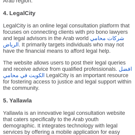
Arab region.
4. LegalCity
LegalCity is an online legal consultation platform that
focuses on connecting clients with pro bono lawyers
and legal advisors in the Arab world
محامي
شركات
الرياض
. It primarily targets individuals who may not
have the financial means to afford legal help.
The website allows users to post their legal queries
and receive advice from qualified professionals.
افضل
محامي
في
الكويت
LegalCity is an important resource
for fostering access to justice and legal support within
the community.
5. Yallawla
Yallawla is an innovative legal consultation website
that caters specifically to the Arab youth
demographic. It integrates technology with legal
services by offering a mobile application for easy