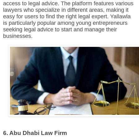
access to legal advice. The platform features various
lawyers who specialize in different areas, making it
easy for users to find the right legal expert. Yallawla
is particularly popular among young entrepreneurs
seeking legal advice to start and manage their
businesses.
6. Abu Dhabi Law Firm