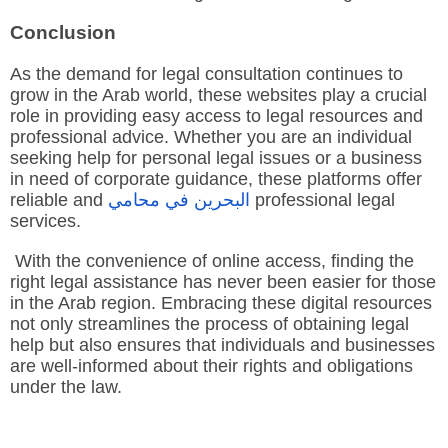
Conclusion
As the demand for legal consultation continues to
grow in the Arab world, these websites play a crucial
role in providing easy access to legal resources and
professional advice. Whether you are an individual
seeking help for personal legal issues or a business
in need of corporate guidance, these platforms offer
reliable and
محامي
في
البحرين
professional legal
services.
With the convenience of online access, finding the
right legal assistance has never been easier for those
in the Arab region. Embracing these digital resources
not only streamlines the process of obtaining legal
help but also ensures that individuals and businesses
are well-informed about their rights and obligations
under the law.