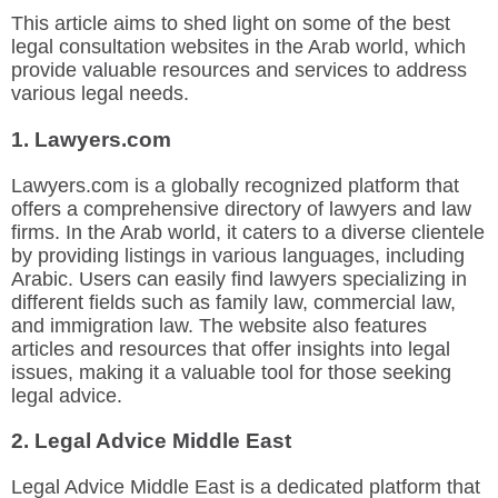
This article aims to shed light on some of the best
legal consultation websites in the Arab world, which
provide valuable resources and services to address
various legal needs.
1. Lawyers.com
Lawyers.com is a globally recognized platform that
offers a comprehensive directory of lawyers and law
firms. In the Arab world, it caters to a diverse clientele
by providing listings in various languages, including
Arabic. Users can easily find lawyers specializing in
different fields such as family law, commercial law,
and immigration law. The website also features
articles and resources that offer insights into legal
issues, making it a valuable tool for those seeking
legal advice.
2. Legal Advice Middle East
Legal Advice Middle East is a dedicated platform that