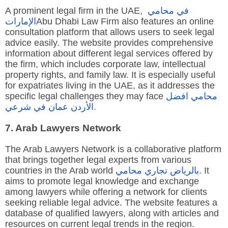
A prominent legal firm in the UAE,
محامي
في
الإمارات
Abu Dhabi Law Firm also features an online
consultation platform that allows users to seek legal
advice easily. The website provides comprehensive
information about different legal services offered by
the firm, which includes corporate law, intellectual
property rights, and family law. It is especially useful
for expatriates living in the UAE, as it addresses the
specific legal challenges they may face
افضل
محامي
شرعي
في
عمان
الأردن
.
7. Arab Lawyers Network
The Arab Lawyers Network is a collaborative platform
that brings together legal experts from various
countries in the Arab world
محامي
تجاري
بالرياض
. It
aims to promote legal knowledge and exchange
among lawyers while offering a network for clients
seeking reliable legal advice. The website features a
database of qualified lawyers, along with articles and
resources on current legal trends in the region.