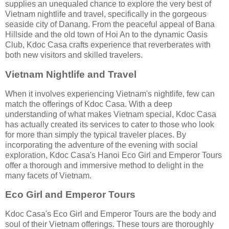
supplies an unequaled chance to explore the very best of
Vietnam nightlife and travel, specifically in the gorgeous
seaside city of Danang. From the peaceful appeal of Bana
Hillside and the old town of Hoi An to the dynamic Oasis
Club, Kdoc Casa crafts experience that reverberates with
both new visitors and skilled travelers.
Vietnam Nightlife and Travel
When it involves experiencing Vietnam's nightlife, few can
match the offerings of Kdoc Casa. With a deep
understanding of what makes Vietnam special, Kdoc Casa
has actually created its services to cater to those who look
for more than simply the typical traveler places. By
incorporating the adventure of the evening with social
exploration, Kdoc Casa's Hanoi Eco Girl and Emperor Tours
offer a thorough and immersive method to delight in the
many facets of Vietnam.
Eco Girl and Emperor Tours
Kdoc Casa's Eco Girl and Emperor Tours are the body and
soul of their Vietnam offerings. These tours are thoroughly