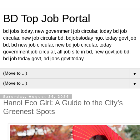
BD Top Job Portal
bd jobs today, new government job circular, today bd job
circular, new job circular bd, bdjobstoday ngo, today govt job
bd, bd new job circular, new bd job circular, today
government job circular, all job site in bd, new govt job bd,
bd job today govt, bd jobs govt today.
▼
▼
Saturday, August 24, 2024
Hanoi Eco Girl: A Guide to the City’s
Greenest Spots