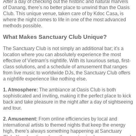
After a day of checking out the historic and natural marvels
of Danang, there's no better place to unwind than the Oasis
Club. This unique venue, taken care of by Kdoc Casa, is
where the night comes to life in one of the most advanced
methods possible.
What Makes Sanctuary Club Unique?
The Sanctuary Club is not simply an additional bar; it's a
location where you can absolutely experience the most
effective of Vietnam's nightlife. With its luxurious setup, first-
class solutions, and a schedule of amusement that ranges
from live music to worldwide DJs, the Sanctuary Club offers
a nightlife experience like nothing else.
1. Atmosphere:
The ambiance at Oasis Club is both
sophisticated and inviting, making it the perfect place to kick
back and take pleasure in the night after a day of sightseeing
and tour.
2. Amusement:
From online efficiencies by local and
international artists to themed nights that keep the energy
high, there's always something happening at Sanctuary