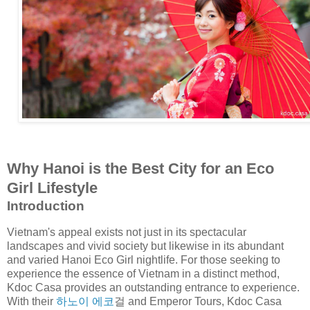
Why Hanoi is the Best City for an Eco
Girl Lifestyle
Introduction
Vietnam's appeal exists not just in its spectacular
landscapes and vivid society but likewise in its abundant
and varied Hanoi Eco Girl nightlife. For those seeking to
experience the essence of Vietnam in a distinct method,
Kdoc Casa provides an outstanding entrance to experience.
With their
하노이 에코
걸 and Emperor Tours, Kdoc Casa