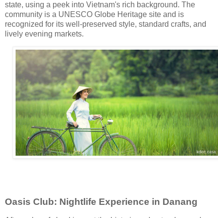
state, using a peek into Vietnam's rich background. The
community is a UNESCO Globe Heritage site and is
recognized for its well-preserved style, standard crafts, and
lively evening markets.
Oasis Club: Nightlife Experience in Danang