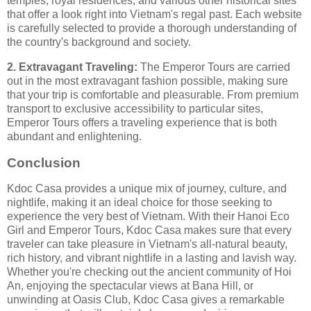
temples, royal residences, and various other historical sites
that offer a look right into Vietnam's regal past. Each website
is carefully selected to provide a thorough understanding of
the country's background and society.
2. Extravagant Traveling:
The Emperor Tours are carried
out in the most extravagant fashion possible, making sure
that your trip is comfortable and pleasurable. From premium
transport to exclusive accessibility to particular sites,
Emperor Tours offers a traveling experience that is both
abundant and enlightening.
Conclusion
Kdoc Casa provides a unique mix of journey, culture, and
nightlife, making it an ideal choice for those seeking to
experience the very best of Vietnam. With their Hanoi Eco
Girl and Emperor Tours, Kdoc Casa makes sure that every
traveler can take pleasure in Vietnam's all-natural beauty,
rich history, and vibrant nightlife in a lasting and lavish way.
Whether you're checking out the ancient community of Hoi
An, enjoying the spectacular views at Bana Hill, or
unwinding at Oasis Club, Kdoc Casa gives a remarkable