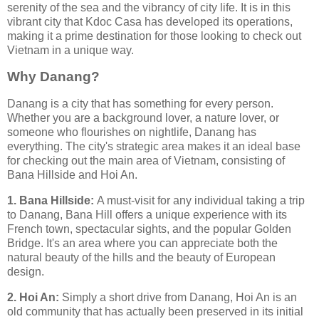
serenity of the sea and the vibrancy of city life. It is in this
vibrant city that Kdoc Casa has developed its operations,
making it a prime destination for those looking to check out
Vietnam in a unique way.
Why Danang?
Danang is a city that has something for every person.
Whether you are a background lover, a nature lover, or
someone who flourishes on nightlife, Danang has
everything. The city's strategic area makes it an ideal base
for checking out the main area of Vietnam, consisting of
Bana Hillside and Hoi An.
1. Bana Hillside:
A must-visit for any individual taking a trip
to Danang, Bana Hill offers a unique experience with its
French town, spectacular sights, and the popular Golden
Bridge. It's an area where you can appreciate both the
natural beauty of the hills and the beauty of European
design.
2. Hoi An:
Simply a short drive from Danang, Hoi An is an
old community that has actually been preserved in its initial