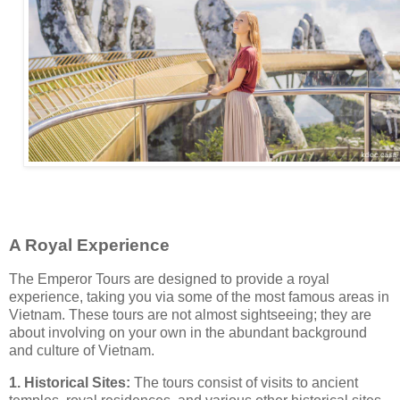
A Royal Experience
The Emperor Tours are designed to provide a royal
experience, taking you via some of the most famous areas in
Vietnam. These tours are not almost sightseeing; they are
about involving on your own in the abundant background
and culture of Vietnam.
1. Historical Sites:
The tours consist of visits to ancient