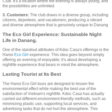
Club. It's a location where the evening is always young, and
the possibilities are unlimited.
3. Customers:
The club draws in a diverse group, including
citizens, deportees, and vacationers, producing a vibrant
and diverse atmosphere that is genuinely unique to Danang
The Eco Girl Experience: Sustainable Night
Life in Danang.
One of the standout attributes of Kdoc Casa's offerings is the
Hanoi
Eco Girl
experience. This idea goes beyond simply
offering an evening of enjoyable; it's about developing a
nightlife experience that bears in mind the atmosphere.
Lasting Tourist at Its Best
The Hanoi Eco Girl tours are designed to lessen the
environmental effect while making the best use of the
satisfaction of Vietnam's nightlife. Kdoc Casa has actually
carried out different environment-friendly methods, such as
minimizing plastic use, supporting local services, and
advertising tasks that do not hurt the atmosphere. This