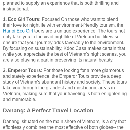
planned to supply an experience that is both thrilling and
instructional.
1. Eco Girl Tours:
Focused On those who want to blend
their love for nightlife with environment-friendly tourism, the
Hanoi Eco Girl
tours are a unique experience. The tours not
only take you to the vivid nightlife of Vietnam but likewise
ensure that your journey adds favorably to the environment.
By focusing on sustainability, Kdoc Casa makes certain that
while you appreciate the best of Vietnam's night scenes, you
are also playing a part in preserving its natural beauty.
2. Emperor Tours:
For those looking for a more glamorous
and stately experience, the Emperor Tours provide a deep
study of Vietnam's abundant history and society. These tours
take you through the grandest and most iconic areas in
Vietnam, making sure that your traveling is both enlightening
and memorable.
Danang: A Perfect Travel Location
Danang, situated on the main shore of Vietnam, is a city that
effortlessly combines the most effective of both globes-- the