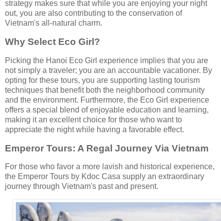
strategy makes sure that while you are enjoying your night
out, you are also contributing to the conservation of
Vietnam's all-natural charm.
Why Select Eco Girl?
Picking the Hanoi Eco Girl experience implies that you are
not simply a traveler; you are an accountable vacationer. By
opting for these tours, you are supporting lasting tourism
techniques that benefit both the neighborhood community
and the environment. Furthermore, the Eco Girl experience
offers a special blend of enjoyable education and learning,
making it an excellent choice for those who want to
appreciate the night while having a favorable effect.
Emperor Tours: A Regal Journey Via Vietnam
For those who favor a more lavish and historical experience,
the Emperor Tours by Kdoc Casa supply an extraordinary
journey through Vietnam's past and present.