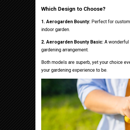
Which Design to Choose?
1. Aerogarden Bounty:
Perfect for custome
indoor garden.
2. Aerogarden Bounty Basic:
A wonderful o
gardening arrangement.
Both models are superb, yet your choice ev
your gardening experience to be.