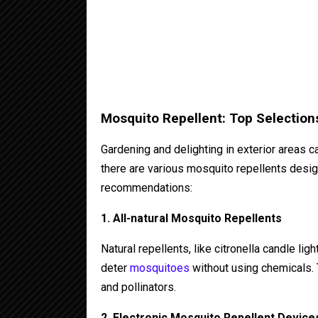
Mosquito Repellent: Top Selection
Gardening and delighting in exterior areas c
there are various mosquito repellents desi
recommendations:
1. All-natural Mosquito Repellents
Natural repellents, like citronella candle lig
deter
mosquitoes
without using chemicals. 
and pollinators.
2. Electronic Mosquito Repellent Device