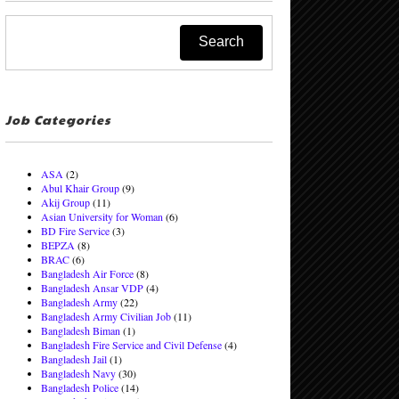
Job Categories
ASA
(2)
Abul Khair Group
(9)
Akij Group
(11)
Asian University for Woman
(6)
BD Fire Service
(3)
BEPZA
(8)
BRAC
(6)
Bangladesh Air Force
(8)
Bangladesh Ansar VDP
(4)
Bangladesh Army
(22)
Bangladesh Army Civilian Job
(11)
Bangladesh Biman
(1)
Bangladesh Fire Service and Civil Defense
(4)
Bangladesh Jail
(1)
Bangladesh Navy
(30)
Bangladesh Police
(14)