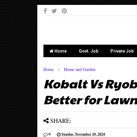
-->
Home
Govt. Job
Private Job
Home
Home and Garden
Kobalt Vs Ryob
Better for Lawn
SHARE:
0
Sunday, November 10, 2024