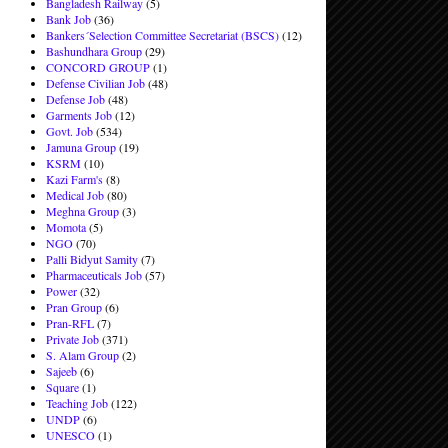
Bangladesh Railway
(5)
Bank Job
(36)
Bankers´Selection Committee Secretariat (BSCS)
(12)
Bashundhara Group
(29)
CONCORD GROUP
(1)
Defense Civilian Job
(48)
Defense Job
(48)
Garments Job
(12)
Govt. Job
(534)
Jamuna Group
(19)
KSRM
(10)
Kazi Farm's
(8)
Medical Job
(80)
Meghna Group
(3)
Momota
(5)
NGO
(70)
Palli Bidyut Samity
(7)
Pharmaceuticals Job
(57)
Power
(32)
Pran Group
(6)
Pran-RFL
(7)
Private Job
(371)
S. Alam Group
(2)
Sajeeb
(6)
Square
(1)
Teaching Job
(122)
UNDP
(6)
UNESCO
(1)