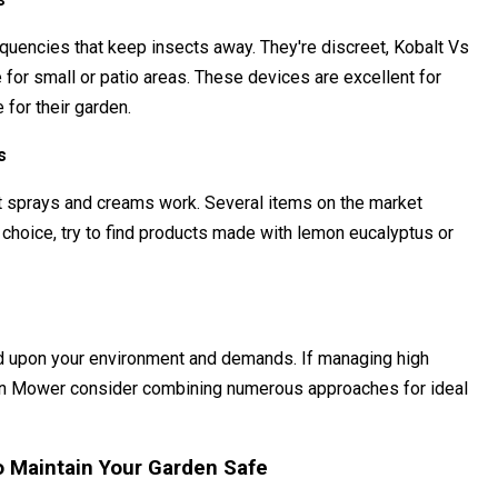
equencies that keep insects away. They're discreet, Kobalt Vs
for small or patio areas. These devices are excellent for
 for their garden.
s
t sprays and creams work. Several items on the market
al choice, try to find products made with lemon eucalyptus or
end upon your environment and demands. If managing high
wn Mower consider combining numerous approaches for ideal
to Maintain Your Garden Safe