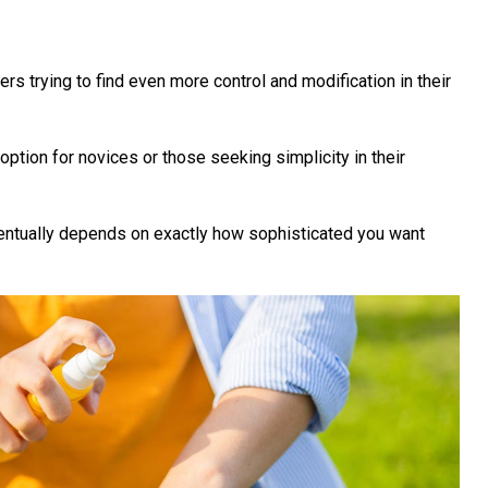
rs trying to find even more control and modification in their
ption for novices or those seeking simplicity in their
entually depends on exactly how sophisticated you want