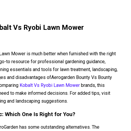
balt Vs Ryobi Lawn Mower
i Lawn Mower is much better when furnished with the right
go-to resource for professional gardening guidance,
ning essentials and tools for lawn treatment, landscaping,
tages and disadvantages ofAerogarden Bounty Vs Bounty
 comparing
Kobalt Vs Ryobi Lawn Mower
brands, this
eed to make informed decisions. For added tips, visit
ing and landscaping suggestions.
: Which One Is Right for You?
AeroGarden has some outstanding alternatives. The