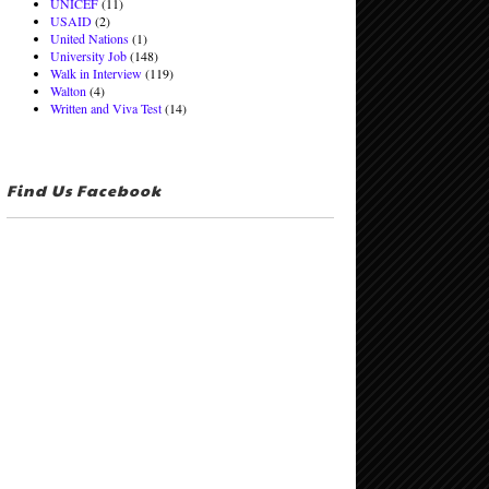
UNICEF
(11)
USAID
(2)
United Nations
(1)
University Job
(148)
Walk in Interview
(119)
Walton
(4)
Written and Viva Test
(14)
Find Us Facebook