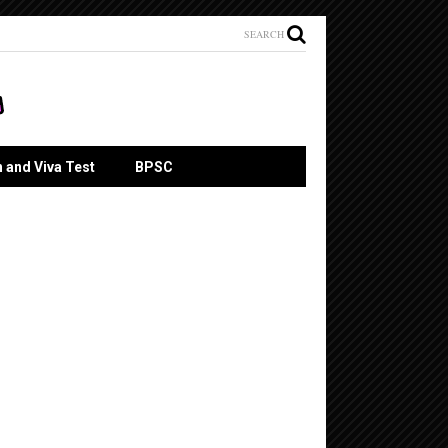
SEARCH
n and Viva Test
BPSC