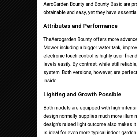
AeroGarden Bounty and Bounty Basic are p
obtainable and easy, yet they have essential
Attributes and Performance
TheAerogarden Bounty offers more advanced
Mower including a bigger water tank, improv
electronic touch control is highly user-frien
levels easily. By contrast, while still relia
system. Both versions, however, are perfect
inside.
Lighting and Growth Possible
Both models are equipped with high-intensi
design normally supplies much more illumin
design's raised light outcome also makes it 
is ideal for even more typical indoor garden