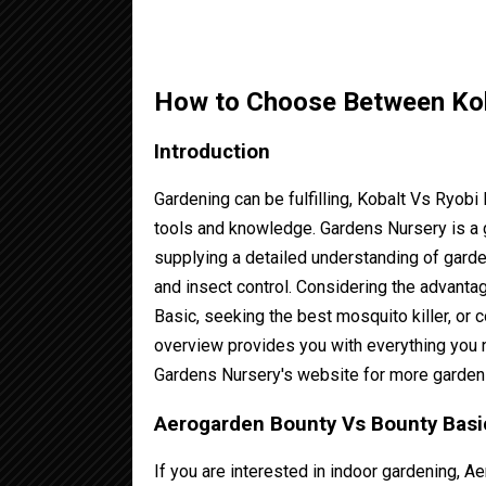
How to Choose Between Ko
Introduction
Gardening can be fulfilling, Kobalt Vs Ryob
tools and knowledge. Gardens Nursery is a 
supplying a detailed understanding of garde
and insect control. Considering the advan
Basic, seeking the best mosquito killer, or
overview provides you with everything you n
Gardens Nursery's website for more garden
Aerogarden Bounty Vs Bounty Basic
If you are interested in indoor gardening, 