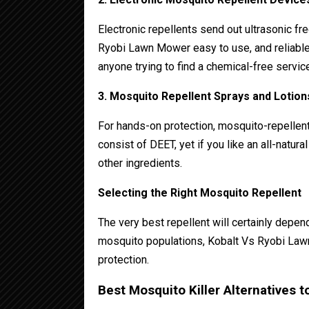
Electronic repellents send out ultrasonic fr
Ryobi Lawn Mower easy to use, and reliable 
anyone trying to find a chemical-free service
3. Mosquito Repellent Sprays and Lotion
For hands-on protection, mosquito-repellen
consist of DEET, yet if you like an all-natur
other ingredients.
Selecting the Right Mosquito Repellent
The very best repellent will certainly dep
mosquito populations, Kobalt Vs Ryobi La
protection.
Best Mosquito Killer Alternatives 