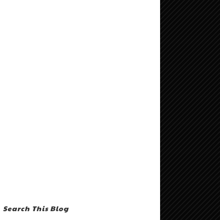
Search This Blog