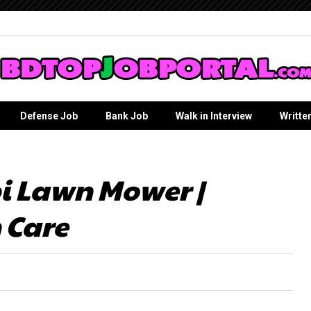
Defense Job
Bank Job
Walk in Interview
Writte
i Lawn Mower |
 Care