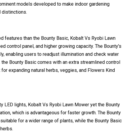
rominent models developed to make indoor gardening
 distinctions.
 features than the Bounty Basic, Kobalt Vs Ryobi Lawn
ed control panel, and higher growing capacity. The Bounty's
dly, enabling users to readjust illumination and check water
ble, the Bounty Basic comes with an extra streamlined control
 for expanding natural herbs, veggies, and Flowers Kind
ty LED lights, Kobalt Vs Ryobi Lawn Mower yet the Bounty
ation, which is advantageous for faster growth. The Bounty
suitable for a wider range of plants, while the Bounty Basic
 herbs.