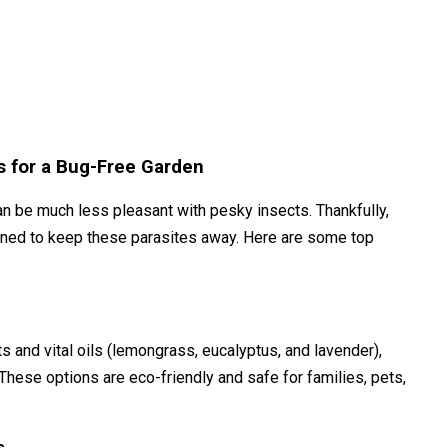
s for a Bug-Free Garden
an be much less pleasant with pesky insects. Thankfully,
gned to keep these parasites away. Here are some top
hts and vital oils (lemongrass, eucalyptus, and lavender),
These options are eco-friendly and safe for families, pets,
s