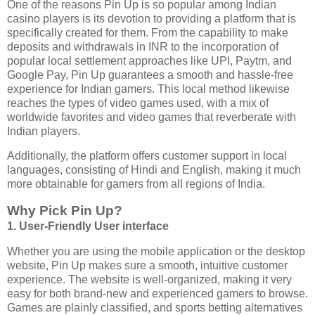
One of the reasons Pin Up is so popular among Indian
casino players is its devotion to providing a platform that is
specifically created for them. From the capability to make
deposits and withdrawals in INR to the incorporation of
popular local settlement approaches like UPI, Paytm, and
Google Pay, Pin Up guarantees a smooth and hassle-free
experience for Indian gamers. This local method likewise
reaches the types of video games used, with a mix of
worldwide favorites and video games that reverberate with
Indian players.
Additionally, the platform offers customer support in local
languages, consisting of Hindi and English, making it much
more obtainable for gamers from all regions of India.
Why Pick Pin Up?
1. User-Friendly User interface
Whether you are using the mobile application or the desktop
website, Pin Up makes sure a smooth, intuitive customer
experience. The website is well-organized, making it very
easy for both brand-new and experienced gamers to browse.
Games are plainly classified, and sports betting alternatives