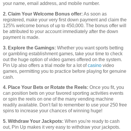
your name, email address, and mobile number.
2. Claim Your Welcome Bonus offer:
As soon as
registered, make your very first down payment and claim the
125% welcome bonus of up to 450,000. The bonus offer will
be attributed to your account immediately after the down
payment is made.
3. Explore the Gamings:
Whether you want sports betting
or gambling establishment games, take your time to check
out the huge option of video games offered on the system.
Pin Up also offers a trial mode for a lot of
casino
video
games, permitting you to practice before playing for genuine
cash.
4. Place Your Bets or Rotate the Reels:
Once you fit, you
can position bets on your favored sporting activities events
or spin the reels on one of the many vending machine
readily available. Don't fail to remember to use your 250 free
spins to increase your chances of winning huge!
5. Withdraw Your Jackpots:
When you're ready to cash
out, Pin Up makes it very easy to withdraw your jackpots.