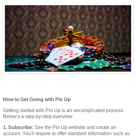
How to Get Going with Pin Up
Getting started with Pin Up is an uncomplicated process.
Below's a step-by-step overview:
1. Subscribe:
See the Pin Up website and create an
account. You'll require to offer standard information such as