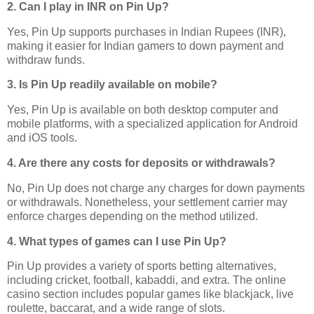
2. Can I play in INR on Pin Up?
Yes, Pin Up supports purchases in Indian Rupees (INR),
making it easier for Indian gamers to down payment and
withdraw funds.
3. Is Pin Up readily available on mobile?
Yes, Pin Up is available on both desktop computer and
mobile platforms, with a specialized application for Android
and iOS tools.
4. Are there any costs for deposits or withdrawals?
No, Pin Up does not charge any charges for down payments
or withdrawals. Nonetheless, your settlement carrier may
enforce charges depending on the method utilized.
4. What types of games can I use Pin Up?
Pin Up provides a variety of sports betting alternatives,
including cricket, football, kabaddi, and extra. The online
casino section includes popular games like blackjack, live
roulette, baccarat, and a wide range of slots.