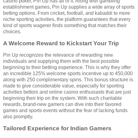
casino poker, Pin Up has all of it. Along with gambling
establishment games, Pin Up supplies a wide array of sports
betting options. From cricket, football, and kabaddi to more
niche sporting activities, the platform guarantees that every
kind of sports wagerer finds something that matches their
choices.
A Welcome Reward to Kickstart Your Trip
Pin Up recognizes the relevance of rewarding new
individuals and supplying them with the best possible
beginning to their betting experience. This is why they offer
an incredible 125% welcome sports incentive up to 450,000
along with 250 complimentary spins. This bonus structure is
made to give considerable value, especially for sporting
activities bettors and online casino enthusiasts that are just
beginning their trip on the system. With such charitable
rewards, brand-new gamers can dive into their favored
games and sports events without the fear of lacking funds
also promptly.
Tailored Experience for Indian Gamers