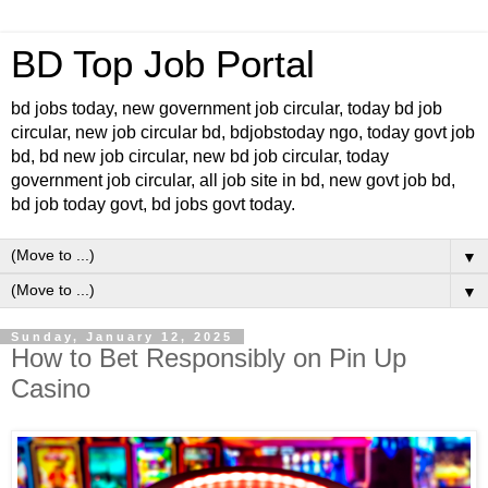
BD Top Job Portal
bd jobs today, new government job circular, today bd job
circular, new job circular bd, bdjobstoday ngo, today govt job
bd, bd new job circular, new bd job circular, today
government job circular, all job site in bd, new govt job bd,
bd job today govt, bd jobs govt today.
▼
▼
Sunday, January 12, 2025
How to Bet Responsibly on Pin Up
Casino