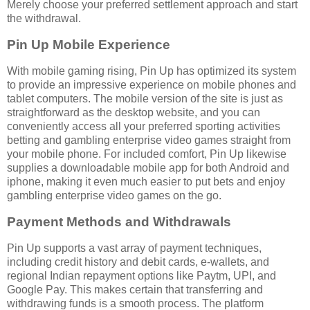
Merely choose your preferred settlement approach and start
the withdrawal.
Pin Up Mobile Experience
With mobile gaming rising, Pin Up has optimized its system
to provide an impressive experience on mobile phones and
tablet computers. The mobile version of the site is just as
straightforward as the desktop website, and you can
conveniently access all your preferred sporting activities
betting and gambling enterprise video games straight from
your mobile phone. For included comfort, Pin Up likewise
supplies a downloadable mobile app for both Android and
iphone, making it even much easier to put bets and enjoy
gambling enterprise video games on the go.
Payment Methods and Withdrawals
Pin Up supports a vast array of payment techniques,
including credit history and debit cards, e-wallets, and
regional Indian repayment options like Paytm, UPI, and
Google Pay. This makes certain that transferring and
withdrawing funds is a smooth process. The platform