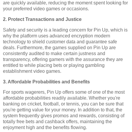
are quickly available, reducing the moment spent looking for
your preferred video games or occasions.
2. Protect Transactions and Justice
Safety and security is a leading concern for Pin Up, which is
why the platform uses advanced encryption modern
technology to shield customer data and guarantee safe
deals. Furthermore, the games supplied on Pin Up are
consistently audited to make certain justness and
transparency, offering gamers with the assurance they are
entitled to while placing bets or playing gambling
establishment video games.
3. Affordable Probabilities and Benefits
For sports wagerers, Pin Up offers some of one of the most
affordable probabilities readily available. Whether you're
banking on cricket, football, or tennis, you can be sure that
you're getting value for your money. In addition to that, the
system frequently gives promos and rewards, consisting of
totally free bets and cashback offers, maintaining the
enjoyment high and the benefits flowing.