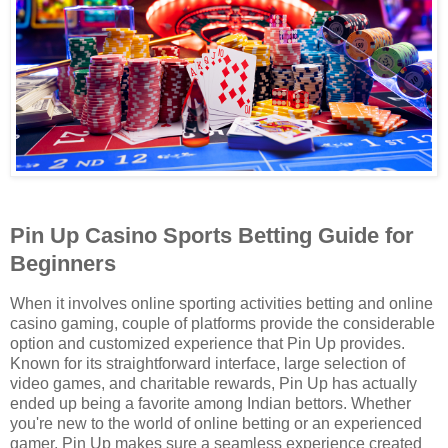
Pin Up Casino Sports Betting Guide for
Beginners
When it involves online sporting activities betting and online
casino gaming, couple of platforms provide the considerable
option and customized experience that Pin Up provides.
Known for its straightforward interface, large selection of
video games, and charitable rewards, Pin Up has actually
ended up being a favorite among Indian bettors. Whether
you're new to the world of online betting or an experienced
gamer, Pin Up makes sure a seamless experience created