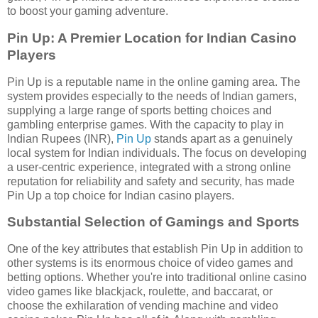
to boost your gaming adventure.
Pin Up: A Premier Location for Indian Casino
Players
Pin Up is a reputable name in the online gaming area. The
system provides especially to the needs of Indian gamers,
supplying a large range of sports betting choices and
gambling enterprise games. With the capacity to play in
Indian Rupees (INR),
Pin Up
stands apart as a genuinely
local system for Indian individuals. The focus on developing
a user-centric experience, integrated with a strong online
reputation for reliability and safety and security, has made
Pin Up a top choice for Indian casino players.
Substantial Selection of Gamings and Sports
One of the key attributes that establish Pin Up in addition to
other systems is its enormous choice of video games and
betting options. Whether you're into traditional online casino
video games like blackjack, roulette, and baccarat, or
choose the exhilaration of vending machine and video