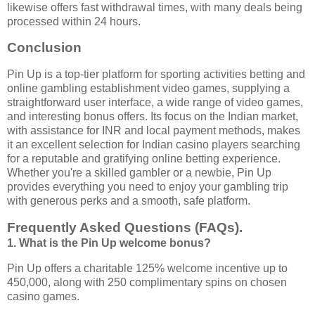
likewise offers fast withdrawal times, with many deals being
processed within 24 hours.
Conclusion
Pin Up is a top-tier platform for sporting activities betting and
online gambling establishment video games, supplying a
straightforward user interface, a wide range of video games,
and interesting bonus offers. Its focus on the Indian market,
with assistance for INR and local payment methods, makes
it an excellent selection for Indian casino players searching
for a reputable and gratifying online betting experience.
Whether you're a skilled gambler or a newbie, Pin Up
provides everything you need to enjoy your gambling trip
with generous perks and a smooth, safe platform.
Frequently Asked Questions (FAQs).
1. What is the Pin Up welcome bonus?
Pin Up offers a charitable 125% welcome incentive up to
450,000, along with 250 complimentary spins on chosen
casino games.