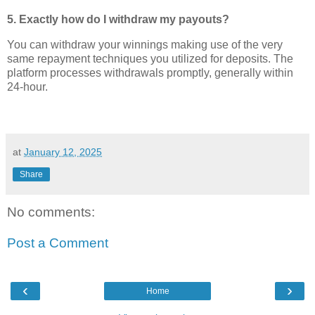
5. Exactly how do I withdraw my payouts?
You can withdraw your winnings making use of the very
same repayment techniques you utilized for deposits. The
platform processes withdrawals promptly, generally within
24-hour.
at
January 12, 2025
Share
No comments:
Post a Comment
‹
›
Home