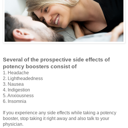
Several of the prospective side effects of
potency boosters consist of
1. Headache
2. Lightheadedness
3. Nausea
4. Indigestion
5. Anxiousness
6. Insomnia
If you experience any side effects while taking a potency
booster, stop taking it right away and also talk to your
physician.