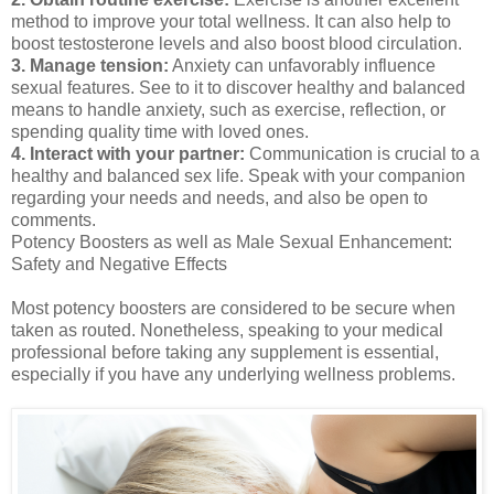
method to improve your total wellness. It can also help to
boost testosterone levels and also boost blood circulation.
3. Manage tension:
Anxiety can unfavorably influence
sexual features. See to it to discover healthy and balanced
means to handle anxiety, such as exercise, reflection, or
spending quality time with loved ones.
4. Interact with your partner:
Communication is crucial to a
healthy and balanced sex life. Speak with your companion
regarding your needs and needs, and also be open to
comments.
Potency Boosters as well as Male Sexual Enhancement:
Safety and Negative Effects
Most potency boosters are considered to be secure when
taken as routed. Nonetheless, speaking to your medical
professional before taking any supplement is essential,
especially if you have any underlying wellness problems.