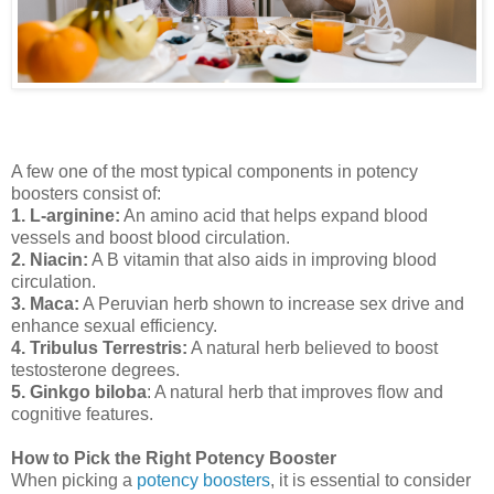
A few one of the most typical components in potency
boosters consist of:
1. L-arginine:
An amino acid that helps expand blood
vessels and boost blood circulation.
2. Niacin:
A B vitamin that also aids in improving blood
circulation.
3. Maca:
A Peruvian herb shown to increase sex drive and
enhance sexual efficiency.
4. Tribulus Terrestris:
A natural herb believed to boost
testosterone degrees.
5. Ginkgo biloba
: A natural herb that improves flow and
cognitive features.
How to Pick the Right Potency Booster
When picking a
potency boosters
, it is essential to consider