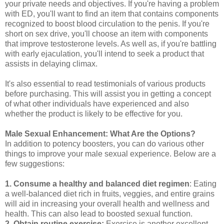
your private needs and objectives. If you're having a problem
with ED, you'll want to find an item that contains components
recognized to boost blood circulation to the penis. If you're
short on sex drive, you'll choose an item with components
that improve testosterone levels. As well as, if you're battling
with early ejaculation, you'll intend to seek a product that
assists in delaying climax.
It's also essential to read testimonials of various products
before purchasing. This will assist you in getting a concept
of what other individuals have experienced and also
whether the product is likely to be effective for you.
Male Sexual Enhancement: What Are the Options?
In addition to potency boosters, you can do various other
things to improve your male sexual experience. Below are a
few suggestions:
1. Consume a healthy and balanced diet regimen
: Eating
a well-balanced diet rich in fruits, veggies, and entire grains
will aid in increasing your overall health and wellness and
health. This can also lead to boosted sexual function.
2. Obtain routine exercise:
Exercise is another excellent