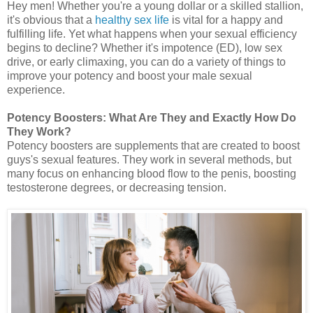
Hey men! Whether you're a young dollar or a skilled stallion,
it's obvious that a
healthy sex life
is vital for a happy and
fulfilling life. Yet what happens when your sexual efficiency
begins to decline? Whether it's impotence (ED), low sex
drive, or early climaxing, you can do a variety of things to
improve your potency and boost your male sexual
experience.
Potency Boosters: What Are They and Exactly How Do
They Work?
Potency boosters are supplements that are created to boost
guys's sexual features. They work in several methods, but
many focus on enhancing blood flow to the penis, boosting
testosterone degrees, or decreasing tension.