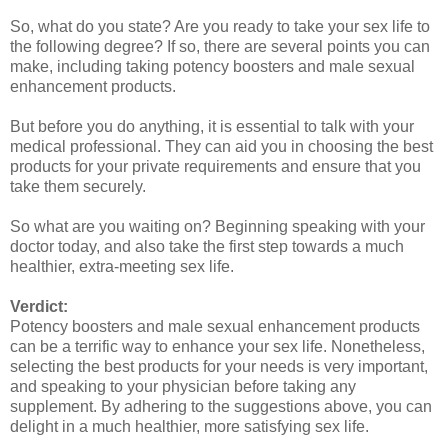
So, what do you state? Are you ready to take your sex life to
the following degree? If so, there are several points you can
make, including taking potency boosters and male sexual
enhancement products.
But before you do anything, it is essential to talk with your
medical professional. They can aid you in choosing the best
products for your private requirements and ensure that you
take them securely.
So what are you waiting on? Beginning speaking with your
doctor today, and also take the first step towards a much
healthier, extra-meeting sex life.
Verdict:
Potency boosters and male sexual enhancement products
can be a terrific way to enhance your sex life. Nonetheless,
selecting the best products for your needs is very important,
and speaking to your physician before taking any
supplement. By adhering to the suggestions above, you can
delight in a much healthier, more satisfying sex life.