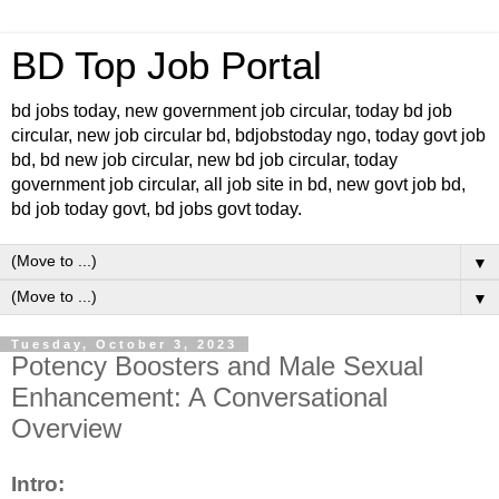
BD Top Job Portal
bd jobs today, new government job circular, today bd job
circular, new job circular bd, bdjobstoday ngo, today govt job
bd, bd new job circular, new bd job circular, today
government job circular, all job site in bd, new govt job bd,
bd job today govt, bd jobs govt today.
▼
▼
Tuesday, October 3, 2023
Potency Boosters and Male Sexual
Enhancement: A Conversational
Overview
Intro: